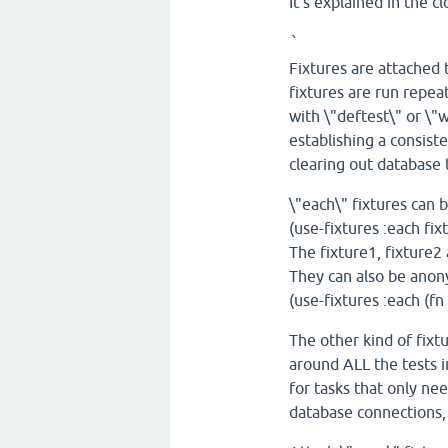
It's explained in the c
`
Fixtures are attached
fixtures are run repea
with \"deftest\" or \"w
establishing a consiste
clearing out database 
\"each\" fixtures can 
(use-fixtures :each fixt
The fixture1, fixture2
They can also be anony
(use-fixtures :each (fn [
The other kind of fixtu
around ALL the tests i
for tasks that only ne
database connections,