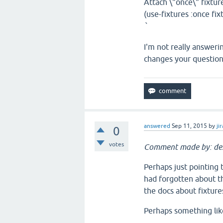
Attach \"once\" fixtur
(use-fixtures :once fixt
`
I'm not really answeri
changes your question
answered
Sep 11, 2015
by
jir
0
votes
Comment made by: de
Perhaps just pointing 
had forgotten about th
the docs about fixtures
Perhaps something like