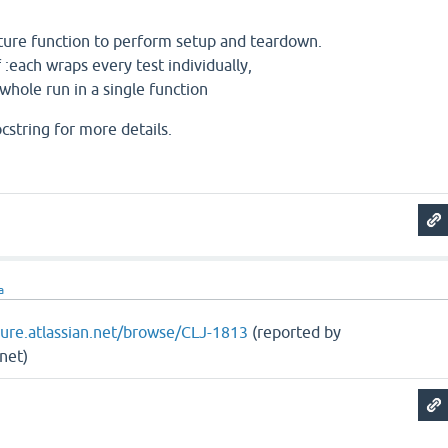
xture function to perform setup and teardown.
 :each wraps every test individually,
whole run in a single function
cstring for more details.
a
ojure.atlassian.net/browse/CLJ-1813
(reported by
net)