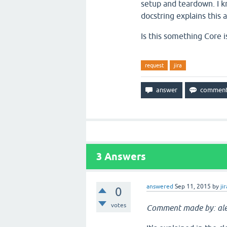
setup and teardown. I k
docstring explains this at
Is this something Core i
request
jira
3
Answers
answered
Sep 11, 2015
by
jir
0
votes
Comment made by: ale