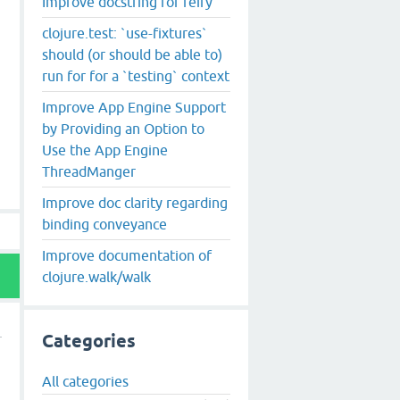
Improve docstring for reify
clojure.test: `use-fixtures`
should (or should be able to)
run for for a `testing` context
Improve App Engine Support
by Providing an Option to
Use the App Engine
ThreadManger
Improve doc clarity regarding
binding conveyance
Improve documentation of
clojure.walk/walk
Categories
All categories