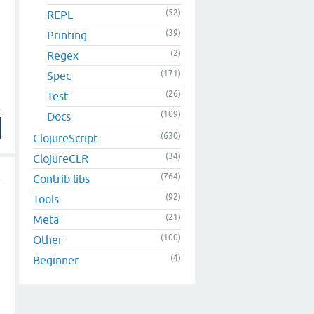
(52)
REPL
(39)
Printing
(2)
Regex
(171)
Spec
(26)
Test
(109)
Docs
(630)
ClojureScript
(34)
ClojureCLR
(764)
Contrib libs
(92)
Tools
(21)
Meta
I
(100)
Other
(4)
Beginner