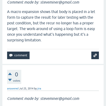
Comment made by: steveminer@gmail.com
A macro expansion shows that body is placed in a let
form to capture the result for later testing with the
post condition, but the recur no longer has a proper
target. The work-around of using a loop form is easy
once you understand what's happening but it's a
surprising limitation.
0
votes
answered
Jul 25, 2014
by
jira
Comment made by: steveminer@gmail.com