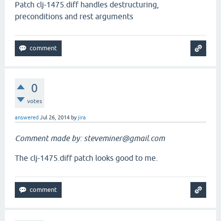
Patch clj-1475.diff handles destructuring,
preconditions and rest arguments
0
votes
answered
Jul 26, 2014
by
jira
Comment made by: steveminer@gmail.com
The clj-1475.diff patch looks good to me.