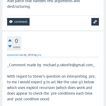
Add patch that handles rest arguments and
destructuring.
0
votes
answered
Jul 26, 2014
by
jira
_Comment made by: michael.p.okeefe@gmail.com_
With regard to Steve's question on interpreting :pre,
to me I would expect g to act like the case g3 below
which uses explicit recursion (which does work and
does appear to check the :pre conditions each time
and :post condition once):