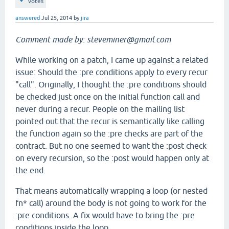
votes
answered
Jul 25, 2014
by
jira
Comment made by: steveminer@gmail.com
While working on a patch, I came up against a related
issue: Should the :pre conditions apply to every recur
"call". Originally, I thought the :pre conditions should
be checked just once on the initial function call and
never during a recur. People on the mailing list
pointed out that the recur is semantically like calling
the function again so the :pre checks are part of the
contract. But no one seemed to want the :post check
on every recursion, so the :post would happen only at
the end.
That means automatically wrapping a loop (or nested
fn* call) around the body is not going to work for the
:pre conditions. A fix would have to bring the :pre
conditions inside the loop.