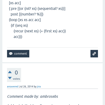
[xs acc]
{:pre [(or (nil? xs) (sequential? xs))]
:post [(number? %)]}
(loop [xs xs acc acc]
(if (seq xs)
(recur (next xs) (+ (first xs) acc))
acc)))
0
votes
answered
Jul 26, 2014
by
jira
Comment made by: ambrosebs