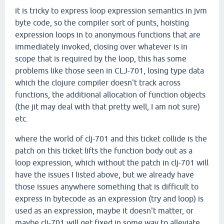
it is tricky to express loop expression semantics in jvm
byte code, so the compiler sort of punts, hoisting
expression loops in to anonymous functions that are
immediately invoked, closing over whatever is in
scope that is required by the loop, this has some
problems like those seen in CLJ-701, losing type data
which the clojure compiler doesn't track across
functions, the additional allocation of function objects
(the jit may deal with that pretty well, I am not sure)
etc.
where the world of clj-701 and this ticket collide is the
patch on this ticket lifts the function body out as a
loop expression, which without the patch in clj-701 will
have the issues I listed above, but we already have
those issues anywhere something that is difficult to
express in bytecode as an expression (try and loop) is
used as an expression, maybe it doesn't matter, or
maybe clj-701 will get fixed in some way to alleviate