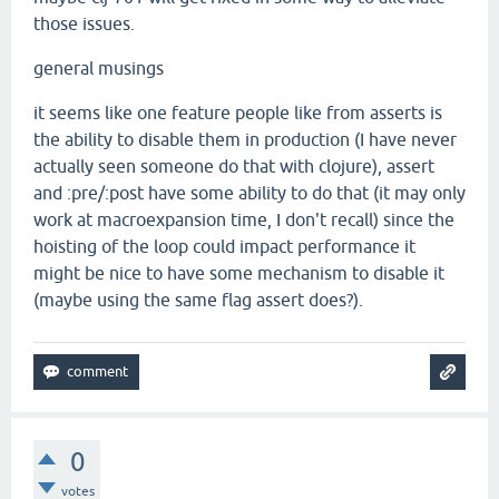
those issues.
general musings
it seems like one feature people like from asserts is
the ability to disable them in production (I have never
actually seen someone do that with clojure), assert
and :pre/:post have some ability to do that (it may only
work at macroexpansion time, I don't recall) since the
hoisting of the loop could impact performance it
might be nice to have some mechanism to disable it
(maybe using the same flag assert does?).
0
votes