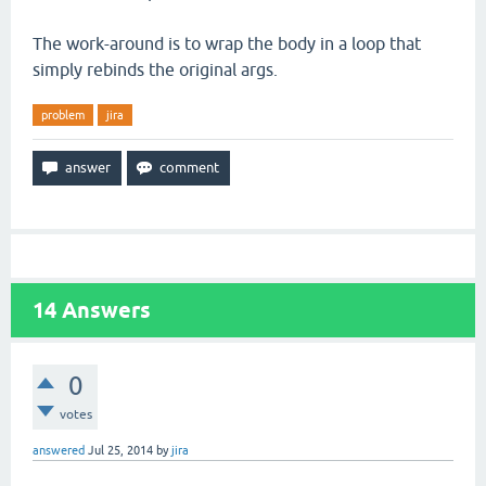
The work-around is to wrap the body in a loop that
simply rebinds the original args.
problem
jira
14
Answers
0
votes
answered
Jul 25, 2014
by
jira