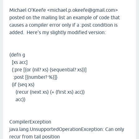
Michael O'Keefe <michael.p.okeefe@gmail.com>
posted on the mailing list an example of code that
causes a compiler error only if a :post condition is
added. Here's my slightly modified version:
(defn g
[xs acc]
{:pre [(or (nil? xs) (sequential? xs))]
:post [(number? %)]}
(if (seq xs)
(recur (next xs) (+ (first xs) acc))
acc))
CompilerException
java.lang.UnsupportedOperationException: Can only
recur from tail position