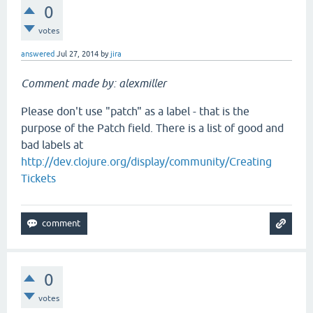
0
votes
answered
Jul 27, 2014
by
jira
Comment made by: alexmiller
Please don't use "patch" as a label - that is the
purpose of the Patch field. There is a list of good and
bad labels at
http://dev.clojure.org/display/community/Creating
Tickets
0
votes