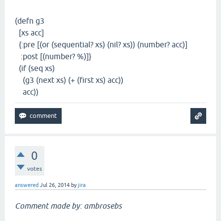
(defn g3
[xs acc]
{:pre [(or (sequential? xs) (nil? xs)) (number? acc)]
:post [(number? %)]}
(if (seq xs)
(g3 (next xs) (+ (first xs) acc))
acc))
0
votes
answered
Jul 26, 2014
by
jira
Comment made by: ambrosebs