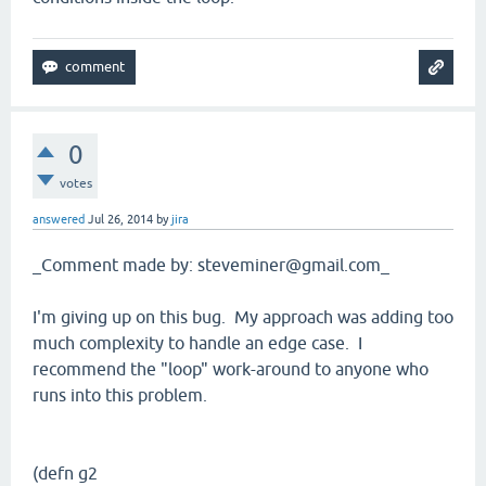
0
votes
answered
Jul 26, 2014
by
jira
_Comment made by: steveminer@gmail.com_
I'm giving up on this bug. My approach was adding too
much complexity to handle an edge case. I
recommend the "loop" work-around to anyone who
runs into this problem.
(defn g2