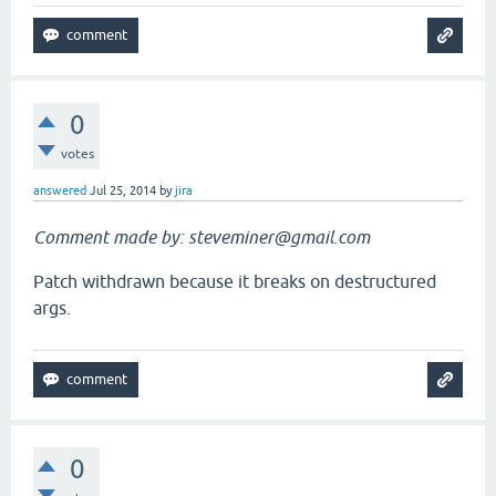
0
votes
answered
Jul 25, 2014
by
jira
Comment made by: steveminer@gmail.com
Patch withdrawn because it breaks on destructured
args.
0