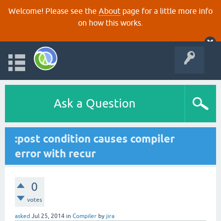
Welcome! Please see the
About
page for a little more info
on how this works.
Ask a Question
:post condition causes compiler
error with recur
0
votes
asked
Jul 25, 2014
in
Compiler
by
jira