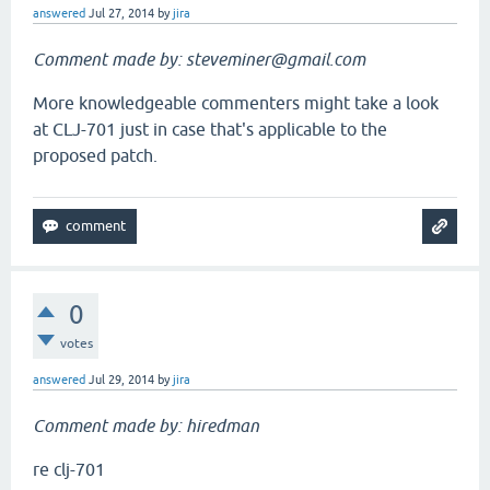
answered
Jul 27, 2014
by
jira
Comment made by: steveminer@gmail.com
More knowledgeable commenters might take a look
at CLJ-701 just in case that's applicable to the
proposed patch.
0
votes
answered
Jul 29, 2014
by
jira
Comment made by: hiredman
re clj-701