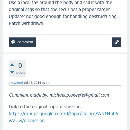
Use a local fn* around the body and call it with the
original args so that the recur has a proper target.
Update: not good enough for handling destructuring.
Patch withdrawn.
0
votes
answered
Jul 25, 2014
by
jira
Comment made by: michael.p.okeefe@gmail.com
Link to the original topic discussion:
https://groups.google.com/d/topic/clojure/Wb1Nub6
wVUw/discussion