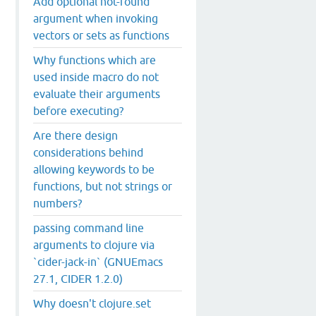
Add optional not-found
argument when invoking
vectors or sets as functions
Why functions which are
used inside macro do not
evaluate their arguments
before executing?
Are there design
considerations behind
allowing keywords to be
functions, but not strings or
numbers?
passing command line
arguments to clojure via
`cider-jack-in` (GNUEmacs
27.1, CIDER 1.2.0)
Why doesn't clojure.set