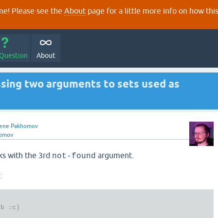
e! Please see the
About
page for a little more info on how thi
 Question
About
ssing two arguments to sets used as
ene Pakhomov
homov
s with the 3rd
argument.
not-found
:
:b :c)