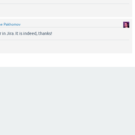
ne Pakhomov
 in Jira. It is indeed, thanks!