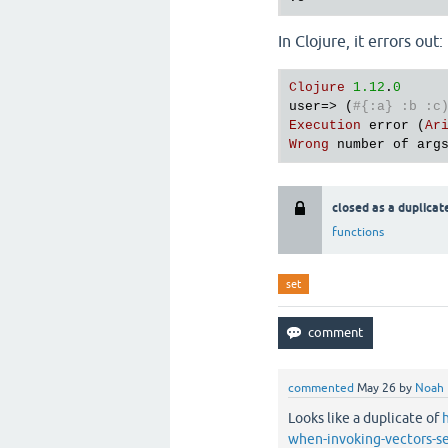
In Clojure, it errors out:
Clojure
1.12
.
0
user
=> (
#{:a} :b :c
Execution
error
 (
Ar
Wrong
number
of
arg
closed as a duplicat
functions
set
commented
May 26
by
Noah
Looks like a duplicate of
when-invoking-vectors-se