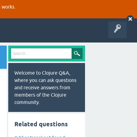
s works.
Welcome to Clojure Q&A,
where you can ask questions
and receive answers from
members of the Clojure
community.
Related questions