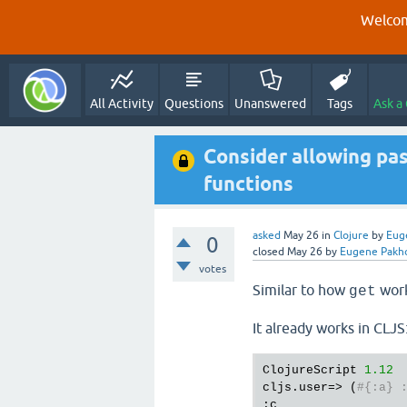
Welcom
All Activity
Questions
Unanswered
Tags
Ask a
Consider allowing pa
functions
asked
May 26
in
Clojure
by
Eug
0
closed
May 26
by
Eugene Pak
votes
Similar to how
work
get
It already works in CLJS
ClojureScript 
1.12
cljs.user=> (
#{:a} 