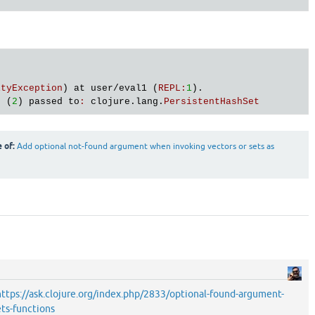
)
ityException
) 
at
user
/
eval1
 (
REPL
:
1
s
 (
2
) 
passed
to
:
clojure
.
lang
.
PersistentHashSet
e of:
Add optional not-found argument when invoking vectors or sets as
https://ask.clojure.org/index.php/2833/optional-found-argument-
ts-functions