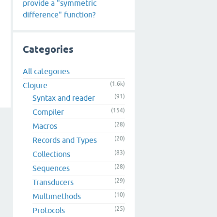
provide a "symmetric
difference" function?
Categories
All categories
(1.6k)
Clojure
(91)
Syntax and reader
(154)
Compiler
(28)
Macros
(20)
Records and Types
(83)
Collections
(28)
Sequences
(29)
Transducers
(10)
Multimethods
(25)
Protocols