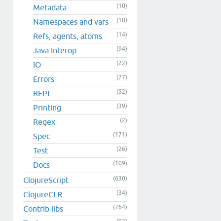
(10)
Metadata
(18)
Namespaces and vars
(14)
Refs, agents, atoms
(94)
Java Interop
(22)
IO
(77)
Errors
(52)
REPL
(39)
Printing
(2)
Regex
(171)
Spec
(26)
Test
(109)
Docs
(630)
ClojureScript
(34)
ClojureCLR
(764)
Contrib libs