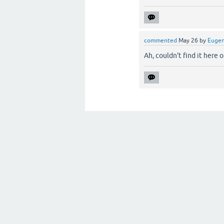
commented
May 26
by
Euge
Ah, couldn't find it here or