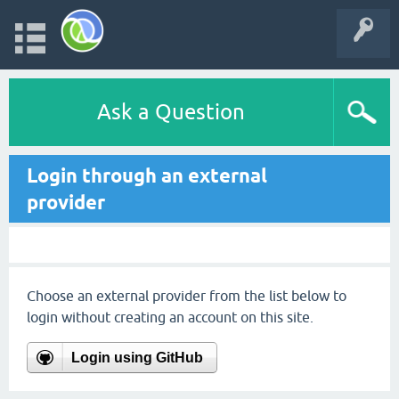
Ask a Question
Login through an external
provider
Choose an external provider from the list below to
login without creating an account on this site.
Login using GitHub