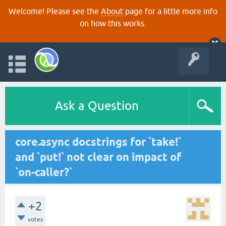
Welcome! Please see the
About
page for a little more info
on how this works.
Ask a Question
core.async docstrings for `take!`
and `put!` not clear on impact of
`on-caller?`
+2
votes