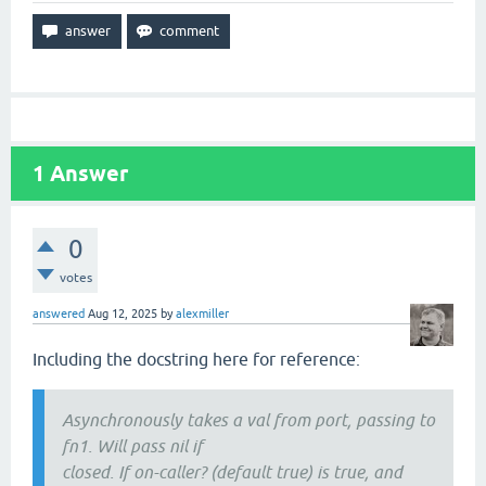
1
Answer
0
votes
answered
Aug 12, 2025
by
alexmiller
Including the docstring here for reference:
Asynchronously takes a val from port, passing to
fn1. Will pass nil if
closed. If on-caller? (default true) is true, and