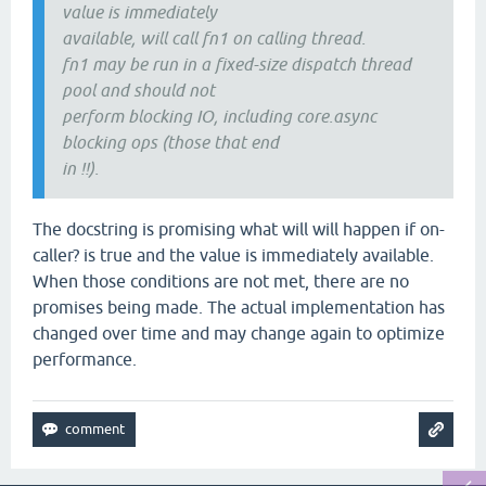
value is immediately
available, will call fn1 on calling thread.
fn1 may be run in a fixed-size dispatch thread
pool and should not
perform blocking IO, including core.async
blocking ops (those that end
in !!).
The docstring is promising what will will happen if on-
caller? is true and the value is immediately available.
When those conditions are not met, there are no
promises being made. The actual implementation has
changed over time and may change again to optimize
performance.