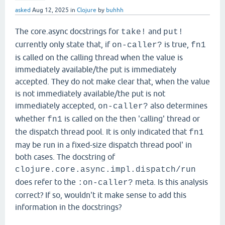
asked
Aug 12, 2025
in
Clojure
by
buhhh
The core.async docstrings for
and
take!
put!
currently only state that, if
is true,
on-caller?
fn1
is called on the calling thread when the value is
immediately available/the put is immediately
accepted. They do not make clear that, when the value
is not immediately available/the put is not
immediately accepted,
also determines
on-caller?
whether
is called on the then 'calling' thread or
fn1
the dispatch thread pool. It is only indicated that
fn1
may be run in a fixed-size dispatch thread pool' in
both cases. The docstring of
clojure.core.async.impl.dispatch/run
does refer to the
meta. Is this analysis
:on-caller?
correct? If so, wouldn't it make sense to add this
information in the docstrings?