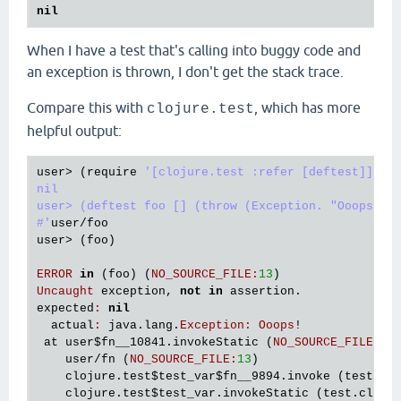
nil
When I have a test that's calling into buggy code and
an exception is thrown, I don't get the stack trace.
Compare this with
, which has more
clojure.test
helpful output:
user
> (
require
'[clojure.test :refer [deftest]])

nil

user> (deftest foo [] (throw (Exception. "Ooops!"))
#'
user
/
foo
user
> (
foo
)

ERROR
in
 (
foo
) (
NO_SOURCE_FILE
:
13
Uncaught
exception
, 
not
in
assertion
expected
:
nil
actual
:
java
.
lang
.
Exception
:
Ooops
!

at
user
$fn__10841
.
invokeStatic
 (
NO_SOURCE_FILE
:
13
)
user
/
fn
 (
NO_SOURCE_FILE
:
13
)

clojure
.
test
$test_var
$fn__9894
.
invoke
 (
test
.
cl
clojure
.
test
$test_var
.
invokeStatic
 (
test
.
clj
:
7