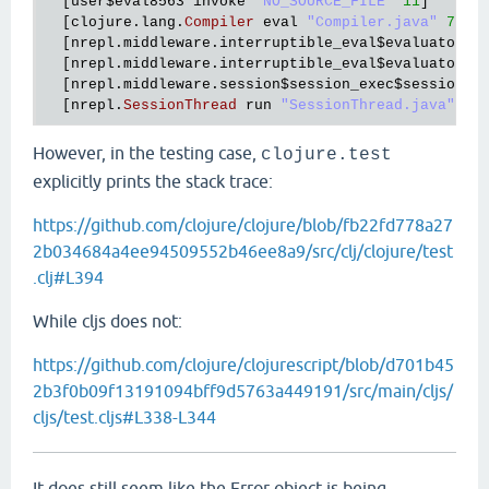
  [
user
$eval8563
invoke
"NO_SOURCE_FILE"
11
]

  [
clojure
.
lang
.
Compiler
eval
"Compiler.java"
7700
]
  [
nrepl
.
middleware
.
interruptible_eval
$evaluator
$r
  [
nrepl
.
middleware
.
interruptible_eval
$evaluator
$r
  [
nrepl
.
middleware
.
session
$session_exec
$session_l
  [
nrepl
.
SessionThread
run
"SessionThread.java"
21
However, in the testing case,
clojure.test
explicitly prints the stack trace:
https://github.com/clojure/clojure/blob/fb22fd778a27
2b034684a4ee94509552b46ee8a9/src/clj/clojure/test
.clj#L394
While cljs does not:
https://github.com/clojure/clojurescript/blob/d701b45
2b3f0b09f13191094bff9d5763a449191/src/main/cljs/
cljs/test.cljs#L338-L344
It does still seem like the Error object is being