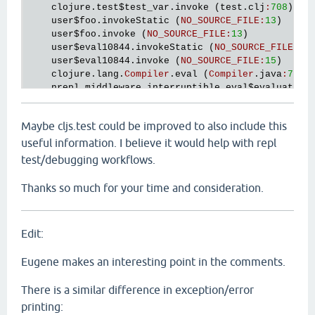
clojure
.
test
$test_var
.
invoke
 (
test
.
clj
:
708
)

user
$foo
.
invokeStatic
 (
NO_SOURCE_FILE
:
13
)

user
$foo
.
invoke
 (
NO_SOURCE_FILE
:
13
)

user
$eval10844
.
invokeStatic
 (
NO_SOURCE_FILE
:
15
)
user
$eval10844
.
invoke
 (
NO_SOURCE_FILE
:
15
)

clojure
.
lang
.
Compiler
.
eval
 (
Compiler
.
java
:
7700
)
nrepl
.
middleware
.
interruptible_eval
$evaluator
$
nrepl
.
middleware
.
interruptible_eval
$evaluator
$
nrepl
.
middleware
.
session
$session_exec
$session_
Maybe cljs.test could be improved to also include this
nrepl
.
SessionThread
.
run
 (
SessionThread
.
java
:
21
nil
useful information. I believe it would help with repl
test/debugging workflows.
Thanks so much for your time and consideration.
Edit:
Eugene makes an interesting point in the comments.
There is a similar difference in exception/error
printing: