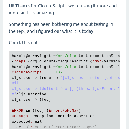
Hi! Thanks for ClojureScript - we're using it more and
more and it's amazing.
Something has been bothering me about testing in
the repl, and I figured out what it is today.
Check this out:
harold
@straylight
:
~
/src/cljs
-
test
-
exception
$ 
cat
d
{
:
deps
 {
org
.
clojure
/
clojurescript
 {
:
mvn
/
version
"1
harold
@straylight
:
~
/src/cljs
-
test
-
exception
$ 
clj
 -
ClojureScript
1.11
.
132
cljs
.
user
=> (
require
'[cljs.test :refer [deftest]])
nil

cljs.user=> (deftest foo [] (throw (js/Error. "oops
#'
cljs
.
user
/
foo
cljs
.
user
=> (
foo
)

ERROR
in
 (
foo
) (
Error
:
NaN
:
NaN
Uncaught
exception
, 
not
in
assertion
expected
:
nil
actual
:
#object[Error Error: oops!]