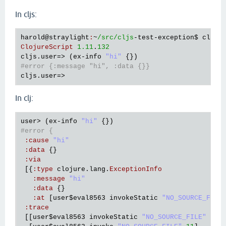
In cljs:
harold
@straylight
:
~
/src/cljs
-
test
-
exception
$ 
clj
 -
ClojureScript
1.11
.
132
cljs
.
user
=> (
ex
-
info
"hi"
#error {:message "hi", :data {}}
cljs
.
user
In clj:
user
> (
ex
-
info
"hi"
#error {
:
cause
"hi"
:
data
 {}

:
via
 [{
:
type
clojure
.
lang
.
ExceptionInfo
:
message
"hi"
:
data
 {}

:
at
 [
user
$eval8563
invokeStatic
"NO_SOURCE_FILE
:
trace
 [[
user
$eval8563
invokeStatic
"NO_SOURCE_FILE"
11
]
