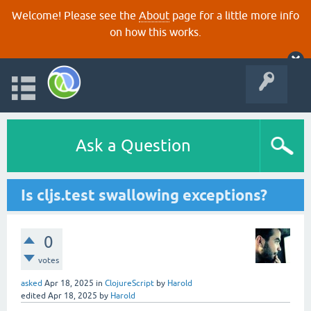
Welcome! Please see the
About
page for a little more info
on how this works.
Ask a Question
Is cljs.test swallowing exceptions?
0
votes
asked
Apr 18, 2025
in
ClojureScript
by
Harold
edited
Apr 18, 2025
by
Harold