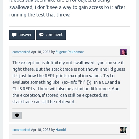
swallowed, I don't see a way to gain access to it after
running the test that threw.
commented
Apr 18, 2025
by
Eugene Pakhomov
The exception is definitely not swallowed - you can see it
right there. But the stack trace is not shown, and I'd guess
it's just how the REPL prints exception values. Try to
evaluate something like `(ex-info "hi" {})` in a CLJ and a
CLJS REPLs - there will also be a similar difference. And
the exception, if stored, can still be expected, its
stacktrace can still be retrieved.
commented
Apr 18, 2025
by
Harold