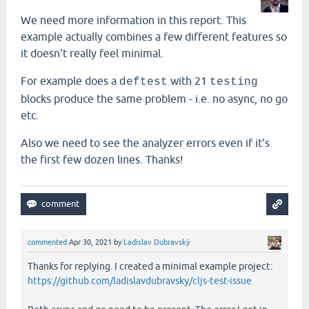
We need more information in this report. This
example actually combines a few different features so
it doesn't really feel minimal.
For example does a
with 21
deftest
testing
blocks produce the same problem - i.e. no async, no go
etc.
Also we need to see the analyzer errors even if it's
the first few dozen lines. Thanks!
commented
Apr 30, 2021
by
Ladislav Dubravský
Thanks for replying. I created a minimal example project:
https://github.com/ladislavdubravsky/cljs-test-issue