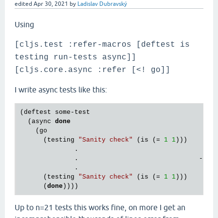
edited
Apr 30, 2021
by
Ladislav Dubravský
Using
[cljs.test :refer-macros [deftest is
testing run-tests async]]
[cljs.core.async :refer [<! go]]
I write async tests like this:
(deftest some-test

  (async 
done
    (go

      (testing 
"Sanity check"
 (is (= 
1
1
)))        
              .                 

              .                               -> n 
              .           

      (testing 
"Sanity check"
 (is (= 
1
1
)))     

      (
done
Up to n=21 tests this works fine, on more I get an