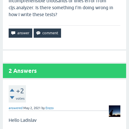
incomprehensible thousands of lines error from
cljs.analyzer. Is there something I'm doing wrong in
how I write these tests?
2
Answers
+2
votes
answered
May 2, 2021
by
Enzzo
Hello Ladislav