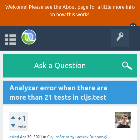
Welcome! Please see the
About
page for a little more info
on how this works.
Ask a Question
Analyzer error when there are
more than 21 tests in cljs.test
+1
vote
asked
Apr 30, 2021
in
ClojureScript
by
Ladislav Dubravský