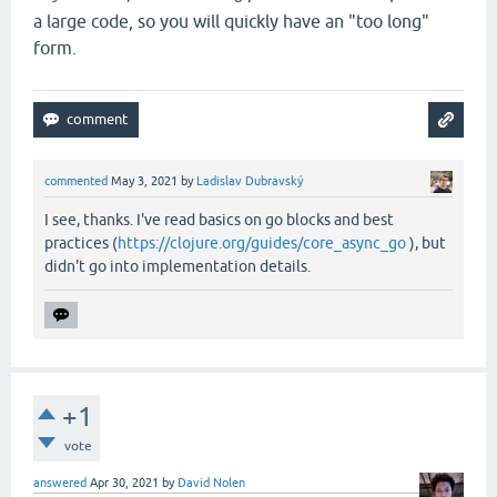
a large code, so you will quickly have an "too long"
form.
commented
May 3, 2021
by
Ladislav Dubravský
I see, thanks. I've read basics on go blocks and best
practices (
https://clojure.org/guides/core_async_go
), but
didn't go into implementation details.
+1
vote
answered
Apr 30, 2021
by
David Nolen