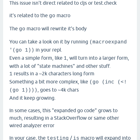
This issue isn't direct related to cljs or test.check
it's related to the
macro
go
The
macro will rewrite it's body
go
You can take a look on it by running
(macroexpand
in your repl.
'(go 1))
Even a simple form, like
, will turn into a larger form,
1
with a lot of "state machines" and other stuff.
results in a ~2k characters long form
1
Something a bit more complex, like
(go (inc (<!
, goes to ~4k chars
(go 1))))
And it keep growing.
In some cases, this "expanded go code" grows to
much, resulting in a StackOverflow or same other
wired analyzer error
In your case, the
/
macro will expand into
testing
is