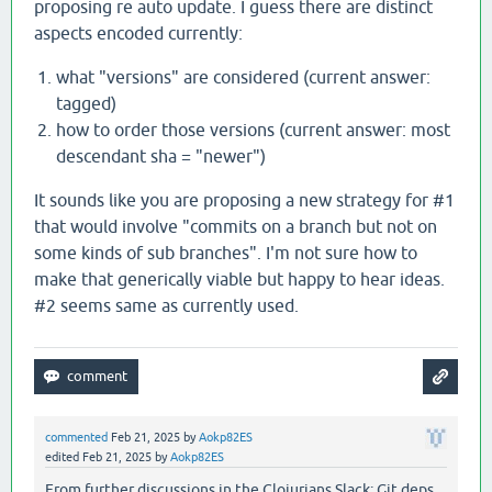
proposing re auto update. I guess there are distinct
aspects encoded currently:
what "versions" are considered (current answer:
tagged)
how to order those versions (current answer: most
descendant sha = "newer")
It sounds like you are proposing a new strategy for #1
that would involve "commits on a branch but not on
some kinds of sub branches". I'm not sure how to
make that generically viable but happy to hear ideas.
#2 seems same as currently used.
commented
Feb 21, 2025
by
Aokp82ES
edited
Feb 21, 2025
by
Aokp82ES
From further discussions in the Clojurians Slack: Git deps