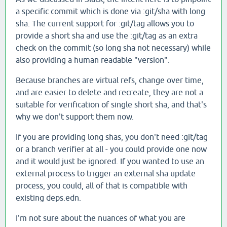
a specific commit which is done via :git/sha with long
sha. The current support for :git/tag allows you to
provide a short sha and use the :git/tag as an extra
check on the commit (so long sha not necessary) while
also providing a human readable "version".
Because branches are virtual refs, change over time,
and are easier to delete and recreate, they are not a
suitable for verification of single short sha, and that's
why we don't support them now.
If you are providing long shas, you don't need :git/tag
or a branch verifier at all - you could provide one now
and it would just be ignored. If you wanted to use an
external process to trigger an external sha update
process, you could, all of that is compatible with
existing deps.edn.
I'm not sure about the nuances of what you are