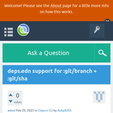
Welcome! Please see the
About
page for a little more info
on how this works.
Ask a Question
deps.edn support for :git/branch +
:git/sha
0
votes
asked
Feb 20, 2025
in
Clojure CLI
by
Aokp82ES