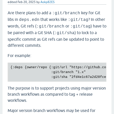
edited
Feb 20, 2025
by
Aokp82ES
Are there plans to add a
key for Git
:git/branch
libs in
that works like
? In other
deps.edn
:git/tag
words, Git refs (
or
) have to
:git/branch
:git/tag
be paired with a Git SHA (
) to lock to a
:git/sha
specific commit as Git refs can be updated to point to
different commits.
For example:
{:deps {owner/repo {:git/url "https://github.com/ow
                    :git/branch "1.x"

The purpose is to support projects using major version
branch workflows as compared to tag + release
workflows.
Major version branch workflows may be used for