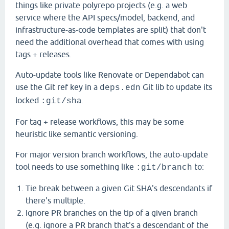
things like private polyrepo projects (e.g. a web
service where the API specs/model, backend, and
infrastructure-as-code templates are split) that don't
need the additional overhead that comes with using
tags + releases.
Auto-update tools like Renovate or Dependabot can
use the Git ref key in a
Git lib to update its
deps.edn
locked
.
:git/sha
For tag + release workflows, this may be some
heuristic like semantic versioning.
For major version branch workflows, the auto-update
tool needs to use something like
to:
:git/branch
Tie break between a given Git SHA's descendants if
there's multiple.
Ignore PR branches on the tip of a given branch
(e.g. ignore a PR branch that's a descendant of the