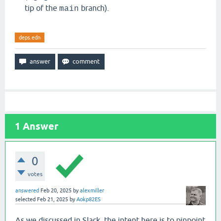
tip of the
branch).
main
deps.edn
1
Answer
0
votes
answered
Feb 20, 2025
by
alexmiller
selected
Feb 21, 2025
by
Aokp82ES
As we discussed in Slack, the intent here is to pinpoint