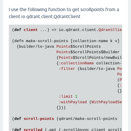
I use the following function to get scrollpoints from a
client io.qdrant.client.QdrantClient
(
def
client
...) => 
io
.
qdrant
.
client
.
QdrantClient
(
defn
make
-
scroll
-
points
 [
collection
-
name
k
v
]

  (
builder
/
to
-
java
Points
$ScrollPoints
Points
$ScrollPoints
$Builder
                   (
Points
$ScrollPoints
/
newBuilder
)
                   {
:
collectionName
collection
-
nam
:
filter
 (
builder
/
to
-
java
Point
Point
                                             (
Poin
                                             {
:
add
                                             {})

:
limit
1
:
withPayload
 (
WithPayloadSelec
                   {}))

(
def
scroll
-
points
(
qdrant
/
make
-
scroll
-
points
  <
co
(
def
scrolled
(.
get
 (.
scrollAsync
client
scroll
-
po