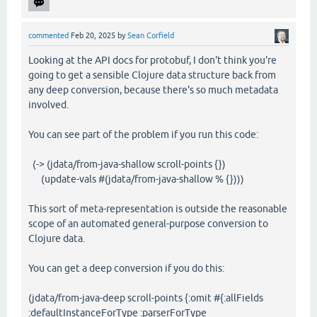
commented
Feb 20, 2025
by
Sean Corfield
Looking at the API docs for protobuf, I don't think you're
going to get a sensible Clojure data structure back from
any deep conversion, because there's so much metadata
involved.
You can see part of the problem if you run this code:
(-> (jdata/from-java-shallow scroll-points {})
(update-vals #(jdata/from-java-shallow % {})))
This sort of meta-representation is outside the reasonable
scope of an automated general-purpose conversion to
Clojure data.
You can get a deep conversion if you do this:
(jdata/from-java-deep scroll-points {:omit #{:allFields
:defaultInstanceForType :parserForType