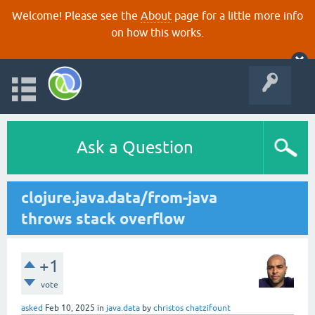
Welcome! Please see the
About
page for a little more info
on how this works.
Ask a Question
clojure.java.data/from-java
throws stack overflow
+1
vote
asked
Feb 10, 2025
in
java.data
by
christos chatzifount