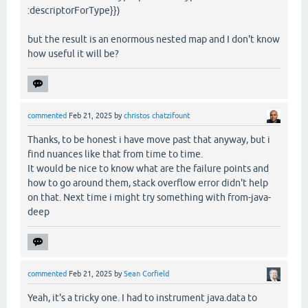
:descriptorForType}})
but the result is an enormous nested map and I don't know
how useful it will be?
commented
Feb 21, 2025
by
christos chatzifount
Thanks, to be honest i have move past that anyway, but i
find nuances like that from time to time.
It would be nice to know what are the failure points and
how to go around them, stack overflow error didn't help
on that. Next time i might try something with from-java-
deep
commented
Feb 21, 2025
by
Sean Corfield
Yeah, it's a tricky one. I had to instrument java.data to