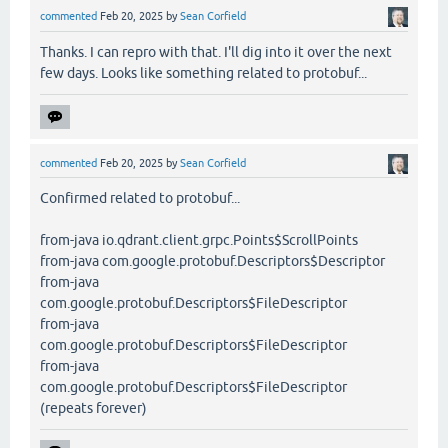
commented
Feb 20, 2025
by
Sean Corfield
Thanks. I can repro with that. I'll dig into it over the next
few days. Looks like something related to protobuf...
commented
Feb 20, 2025
by
Sean Corfield
Confirmed related to protobuf...
from-java io.qdrant.client.grpc.Points$ScrollPoints
from-java com.google.protobuf.Descriptors$Descriptor
from-java
com.google.protobuf.Descriptors$FileDescriptor
from-java
com.google.protobuf.Descriptors$FileDescriptor
from-java
com.google.protobuf.Descriptors$FileDescriptor
(repeats forever)