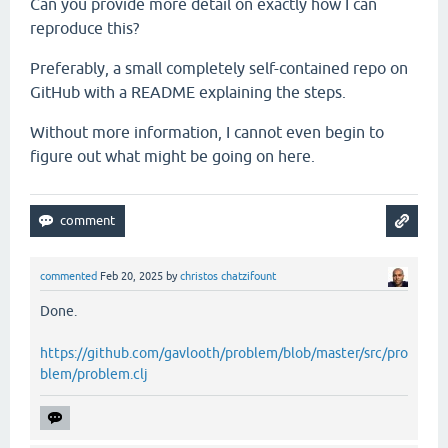
Can you provide more detail on exactly how I can
reproduce this?
Preferably, a small completely self-contained repo on
GitHub with a README explaining the steps.
Without more information, I cannot even begin to
figure out what might be going on here.
commented
Feb 20, 2025
by
christos chatzifount
Done.
https://github.com/gavlooth/problem/blob/master/src/pro
blem/problem.clj