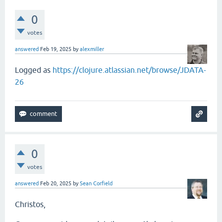
0
votes
answered
Feb 19, 2025
by
alexmiller
Logged as
https://clojure.atlassian.net/browse/JDATA-
26
0
votes
answered
Feb 20, 2025
by
Sean Corfield
Christos,