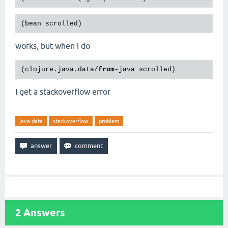
works, but when i do
(clojure.java.data/
from
I get a stackoverflow error
java.data
stackoverflow
problem
2
Answers