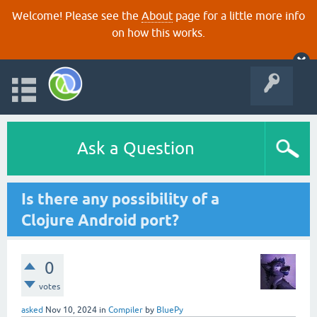
Welcome! Please see the
About
page for a little more info
on how this works.
Ask a Question
Is there any possibility of a
Clojure Android port?
0
votes
asked
Nov 10, 2024
in
Compiler
by
BluePy