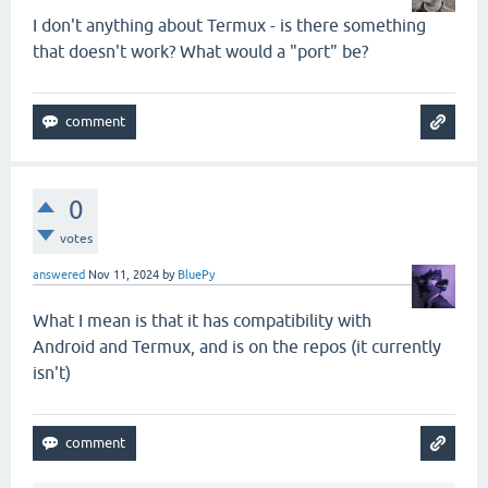
I don't anything about Termux - is there something
that doesn't work? What would a "port" be?
0
votes
answered
Nov 11, 2024
by
BluePy
What I mean is that it has compatibility with
Android and Termux, and is on the repos (it currently
isn't)