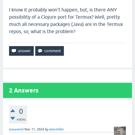
I know it probably won't happen, but, is there ANY
possibility of a Clojure port for Termux? Well, pretty
much all necessary packages (Java) are in the Termux
repos, so, what is the problem?
2
Answers
0
votes
answered
Nov 11, 2024
by
alexmiller