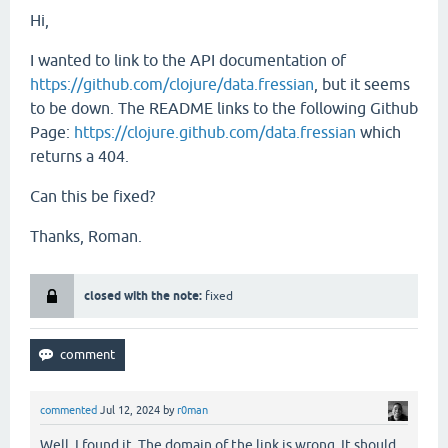
Hi,
I wanted to link to the API documentation of
https://github.com/clojure/data.fressian
, but it seems
to be down. The README links to the following Github
Page:
https://clojure.github.com/data.fressian
which
returns a 404.
Can this be fixed?
Thanks, Roman.
closed with the note:
fixed
commented
Jul 12, 2024
by
r0man
Well, I found it. The domain of the link is wrong. It should