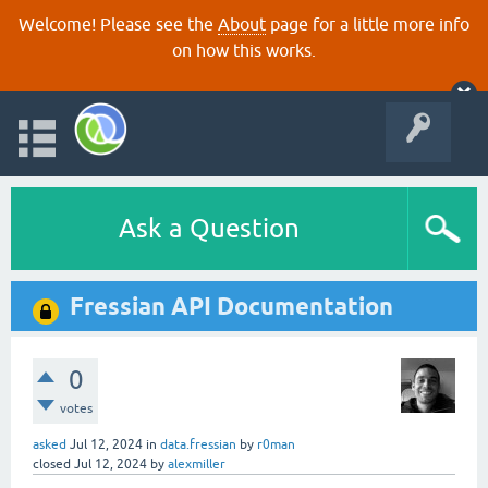
Welcome! Please see the
About
page for a little more info
on how this works.
Ask a Question
Fressian API Documentation
0
votes
asked
Jul 12, 2024
in
data.fressian
by
r0man
closed
Jul 12, 2024
by
alexmiller