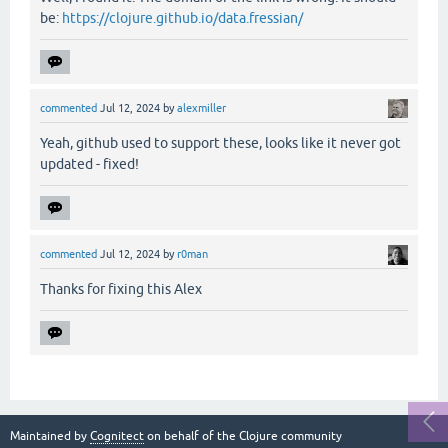
be:
https://clojure.github.io/data.fressian/
commented
Jul 12, 2024
by
alexmiller
Yeah, github used to support these, looks like it never got
updated - fixed!
commented
Jul 12, 2024
by
r0man
Thanks for fixing this Alex
Maintained by
Cognitect
on behalf of the Clojure community