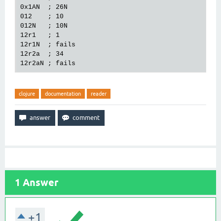
0x1AN  ; 26N

012    ; 10

012N   ; 10N

12r1   ; 1

12r1N  ; fails

12r2a  ; 34

clojure
documentation
reader
1
Answer
+1