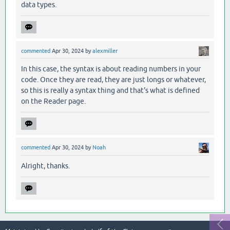
data types.
commented
Apr 30, 2024
by
alexmiller
In this case, the syntax is about reading numbers in your
code. Once they are read, they are just longs or whatever,
so this is really a syntax thing and that's what is defined
on the Reader page.
commented
Apr 30, 2024
by
Noah
Alright, thanks.