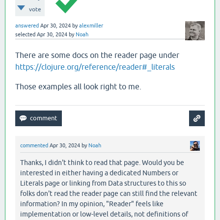
vote
answered
Apr 30, 2024
by
alexmiller
selected
Apr 30, 2024
by
Noah
There are some docs on the reader page under
https://clojure.org/reference/reader#_literals
Those examples all look right to me.
commented
Apr 30, 2024
by
Noah
Thanks, I didn't think to read that page. Would you be
interested in either having a dedicated Numbers or
Literals page or linking from Data structures to this so
folks don't read the reader page can still find the relevant
information? In my opinion, "Reader" feels like
implementation or low-level details, not definitions of