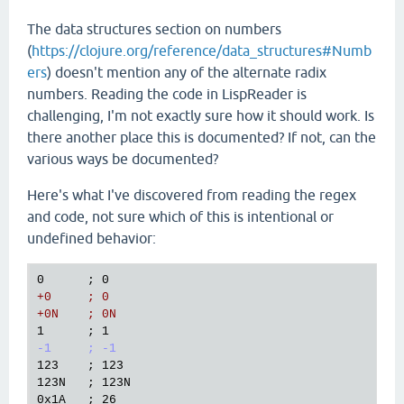
The data structures section on numbers
(
https://clojure.org/reference/data_structures#Numb
ers
) doesn't mention any of the alternate radix
numbers. Reading the code in LispReader is
challenging, I'm not exactly sure how it should work. Is
there another place this is documented? If not, can the
various ways be documented?
Here's what I've discovered from reading the regex
and code, not sure which of this is intentional or
undefined behavior:
+0     ; 0
+0N    ; 0N
-1     ; -1
123    ; 123

123N   ; 123N

0x1A   ; 26
