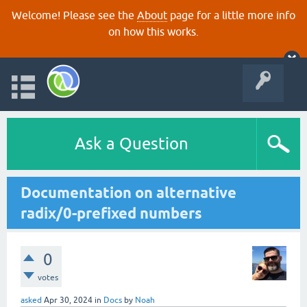
Welcome! Please see the
About
page for a little more info
on how this works.
Ask a Question
Documentation on alternative
radix/0-prefixed numbers
0
votes
asked
Apr 30, 2024
in
Docs
by
Noah