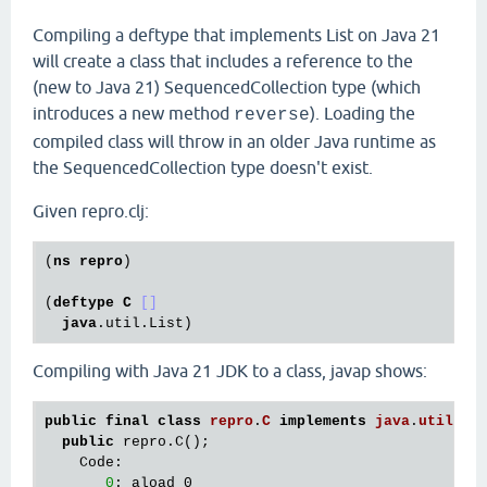
Compiling a deftype that implements List on Java 21
will create a class that includes a reference to the
(new to Java 21) SequencedCollection type (which
introduces a new method
). Loading the
reverse
compiled class will throw in an older Java runtime as
the SequencedCollection type doesn't exist.
Given repro.clj:
(
ns
repro
)

(
deftype
C
[]
java
.util
.List
Compiling with Java 21 JDK to a class, javap shows:
public
final
class
repro
.
C
implements
java
.
util
.
Li
public
 repro.C();

    Code:

0
: aload_0
