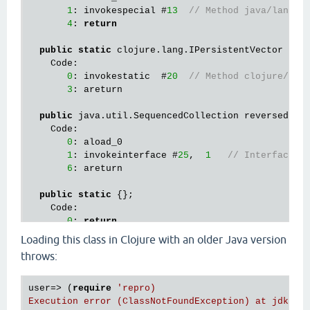
1
: invokespecial #
13
// Method java/lang/O
4
: 
return
public
static
 clojure.lang.IPersistentVector getB
    Code:

0
: invokestatic  #
20
// Method clojure/lan
3
: areturn

public
 java.util.SequencedCollection reversed();

    Code:

0
: aload_0

1
: invokeinterface #
25
,  
1
// InterfaceMe
6
: areturn

public
static
 {};

    Code:

0
: 
return
Loading this class in Clojure with an older Java version
throws:
user=> (
require
'repro)

Execution error (ClassNotFoundException) at jdk.int