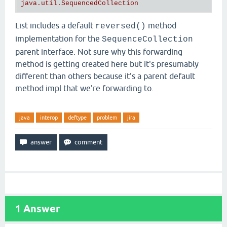
List includes a default
method
reversed()
implementation for the
SequenceCollection
parent interface. Not sure why this forwarding
method is getting created here but it's presumably
different than others because it's a parent default
method impl that we're forwarding to.
java
interop
deftype
problem
jira
1
Answer