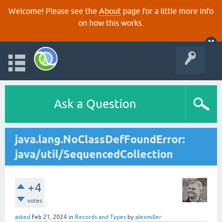
Welcome! Please see the
About
page for a little more info
on how this works.
Ask a Question
java.lang.NoClassDefFoundError:
java/util/SequencedCollection
+4
votes
asked
Feb 21, 2024
in
Records and Types
by
alexmiller