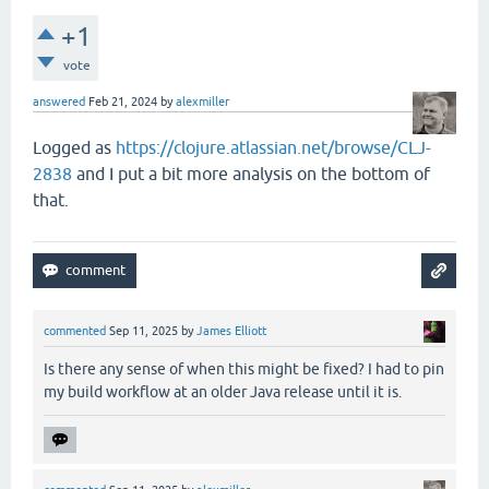
+1
vote
answered
Feb 21, 2024
by
alexmiller
Logged as
https://clojure.atlassian.net/browse/CLJ-
2838
and I put a bit more analysis on the bottom of
that.
commented
Sep 11, 2025
by
James Elliott
Is there any sense of when this might be fixed? I had to pin
my build workflow at an older Java release until it is.