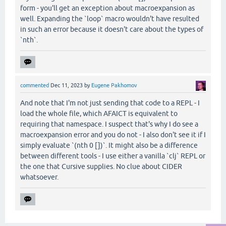
form - you'll get an exception about macroexpansion as
well. Expanding the `loop` macro wouldn't have resulted
in such an error because it doesn't care about the types of
`nth`.
commented
Dec 11, 2023
by
Eugene Pakhomov
And note that I'm not just sending that code to a REPL - I
load the whole file, which AFAICT is equivalent to
requiring that namespace. I suspect that's why I do see a
macroexpansion error and you do not - I also don't see it if I
simply evaluate `(nth 0 [])`. It might also be a difference
between different tools - I use either a vanilla `clj` REPL or
the one that Cursive supplies. No clue about CIDER
whatsoever.