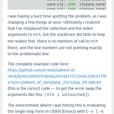
core
.
clj
:
1990
clojure
.
core
/
wit
core
.
clj
:
1990
clojure
.
core
/
wit
RestFn
.
java
:
425
clojure
.
lang
.
Res
I was having a hard time spotting the problem, as I was
interruptible_eval
.
clj
:
87
nrepl
.
middleware
changing a few things at once. Ultimately I realized
main
.
clj
:
437
clojure
.
main
/
rep
that I've misplaced the collection and the index
main
.
clj
:
437
clojure
.
main
/
rep
main
.
clj
:
458
clojure
.
main
/
rep
arguments to
, but the stacktrace did little to help
nth
main
.
clj
:
458
clojure
.
main
/
rep
me realize that: there is no mention of call to
nth
main
.
clj
:
368
clojure
.
main
/
rep
there, and the line numbers are not pointing exactly
RestFn
.
java
:
1523
clojure
.
lang
.
Res
interruptible_eval
.
clj
:
84
nrepl
.
middleware
to the problematic line.
interruptible_eval
.
clj
:
56
nrepl
.
middleware
interruptible_eval
.
clj
:
152
nrepl
.
middleware
The complete example code here:
AFn
.
java
:
22
clojure
.
lang
.
AFn
https://github.com/a1exsh/advent-of-
session
.
clj
:
202
nrepl
.
middleware
clerk/blob/cddd42fcd60da2efcda37f222666328cd37fb
session
.
clj
:
201
nrepl
.
middleware
AFn
.
java
:
22
clojure
.
lang
.
AFn
616/src/advent_of_clerk/year_2023/day_04.clj#L84
Thread
.
java
:
829
java
.
lang
.
Thread
(this is the correct code — to get the error swap the
arguments like this:
)
(nth i untouched)
1
. 
Caused
by
java
.
lang
.
ClassCastException
class
clojure
.
lang
.
PersistentVector
cannot
be
c
The environment where I was hitting this is evaluating
java
.
lang
.
Number
 (
clojure
.
lang
.
PersistentVector
loader
'app'
; 
java
.
lang
.
Number
is
in
module
jav
the single loop form in CIDER (Emacs) with
.
C-x C-e