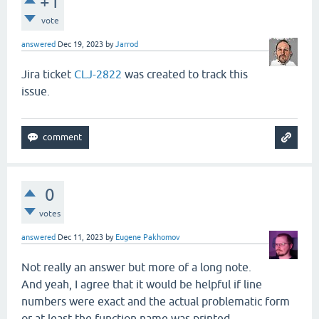
+1
main
.
clj
:
368
clojure
.
main
/
rep
vote
RestFn
.
java
:
1523
clojure
.
lang
.
Res
interruptible_eval
.
clj
:
84
nrepl
.
middleware
answered
Dec 19, 2023
by
Jarrod
interruptible_eval
.
clj
:
56
nrepl
.
middleware
interruptible_eval
.
clj
:
152
nrepl
.
middleware
Jira ticket
CLJ-2822
was created to track this
AFn
.
java
:
22
clojure
.
lang
.
AFn
issue.
session
.
clj
:
202
nrepl
.
middleware
session
.
clj
:
201
nrepl
.
middleware
AFn
.
java
:
22
clojure
.
lang
.
AFn
Thread
.
java
:
829
java
.
lang
.
Thread
0
votes
answered
Dec 11, 2023
by
Eugene Pakhomov
Not really an answer but more of a long note.
And yeah, I agree that it would be helpful if line
numbers were exact and the actual problematic form
or at least the function name was printed.