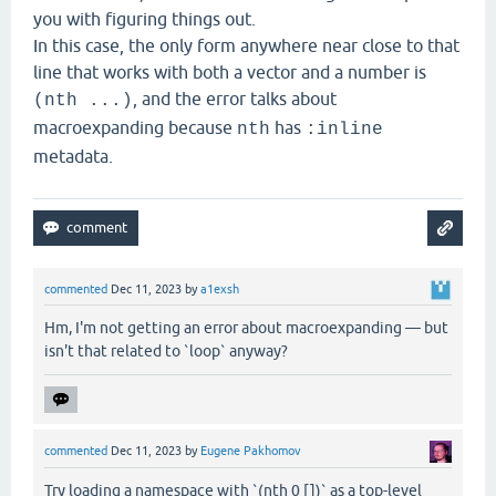
you with figuring things out.
In this case, the only form anywhere near close to that
line that works with both a vector and a number is
, and the error talks about
(nth ...)
macroexpanding because
has
nth
:inline
metadata.
commented
Dec 11, 2023
by
a1exsh
Hm, I'm not getting an error about macroexpanding — but
isn't that related to `loop` anyway?
commented
Dec 11, 2023
by
Eugene Pakhomov
Try loading a namespace with `(nth 0 [])` as a top-level