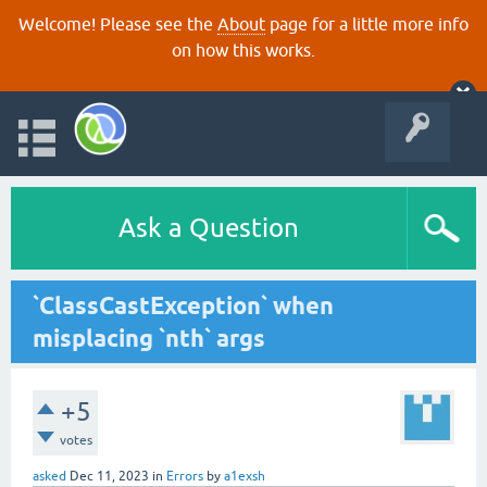
Welcome! Please see the
About
page for a little more info
on how this works.
Ask a Question
`ClassCastException` when
misplacing `nth` args
+5
votes
asked
Dec 11, 2023
in
Errors
by
a1exsh