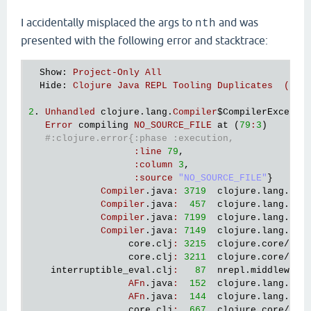
I accidentally misplaced the args to
and was
nth
presented with the following error and stacktrace:
Show
: 
Project-Only All 
Hide
: 
Clojure Java REPL Tooling Duplicates  (0 f
2
. 
Unhandled
clojure
.
lang
.
Compiler
$CompilerExcepti
Error
compiling
NO_SOURCE_FILE
at
 (
79
:
3
)

#:clojure.error{:phase :execution,
:
line
79
,

:
column
3
,

:
source
"NO_SOURCE_FILE"
}

Compiler
.
java
:
3719
clojure
.
lang
.
Com
Compiler
.
java
:
457
clojure
.
lang
.
Com
Compiler
.
java
:
7199
clojure
.
lang
.
Com
Compiler
.
java
:
7149
clojure
.
lang
.
Com
core
.
clj
:
3215
clojure
.
core
/
eva
core
.
clj
:
3211
clojure
.
core
/
eva
interruptible_eval
.
clj
:
87
nrepl
.
middleware
AFn
.
java
:
152
clojure
.
lang
.
AFn
AFn
.
java
:
144
clojure
.
lang
.
AFn
core
.
clj
:
667
clojure
.
core
/
app