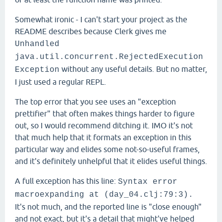
Somewhat ironic - I can't start your project as the
README describes because Clerk gives me
Unhandled
java.util.concurrent.RejectedExecution
without any useful details. But no matter,
Exception
I just used a regular REPL.
The top error that you see uses an "exception
prettifier" that often makes things harder to figure
out, so I would recommend ditching it. IMO it's not
that much help that it formats an exception in this
particular way and elides some not-so-useful frames,
and it's definitely unhelpful that it elides useful things.
A full exception has this line:
Syntax error
macroexpanding at (day_04.clj:79:3).
It's not much, and the reported line is "close enough"
and not exact, but it's a detail that might've helped