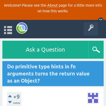
Welcome! Please see the
About
page for a little more info
on how this works.
Ask a Question
Do primitive type hints in fn
arguments turns the return value
as an Object?
+9
votes