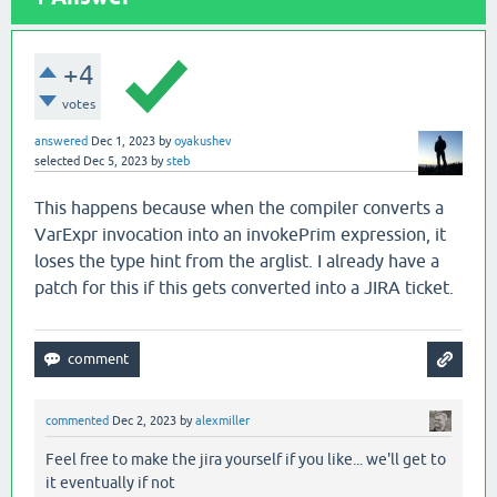
+4
votes
answered
Dec 1, 2023
by
oyakushev
selected
Dec 5, 2023
by
steb
This happens because when the compiler converts a
VarExpr invocation into an invokePrim expression, it
loses the type hint from the arglist. I already have a
patch for this if this gets converted into a JIRA ticket.
commented
Dec 2, 2023
by
alexmiller
Feel free to make the jira yourself if you like... we'll get to
it eventually if not