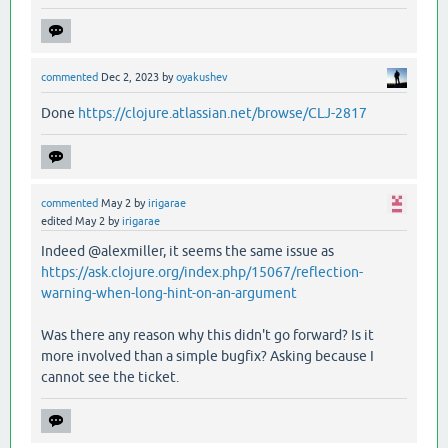
commented
Dec 2, 2023
by
oyakushev
Done
https://clojure.atlassian.net/browse/CLJ-2817
commented
May 2
by
irigarae
edited
May 2
by
irigarae
Indeed @alexmiller, it seems the same issue as
https://ask.clojure.org/index.php/15067/reflection-
warning-when-long-hint-on-an-argument
Was there any reason why this didn't go forward? Is it
more involved than a simple bugfix? Asking because I
cannot see the ticket.