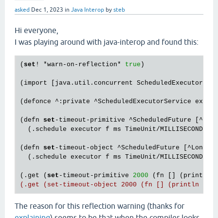
asked
Dec 1, 2023
in
Java Interop
by
steb
Hi everyone,
I was playing around with java-interop and found this:
(
set
! *warn-on-reflection* 
true
)

(import [java.util.concurrent ScheduledExecutorServ
(defonce ^:private ^ScheduledExecutorService execu
(defn 
set
-timeout-primitive ^ScheduledFuture [^long
  (.schedule executor f ms TimeUnit/MILLISECONDS))

(defn 
set
-timeout-object ^ScheduledFuture [^Long ms
  (.schedule executor f ms TimeUnit/MILLISECONDS))

(.get (
set
-timeout-primitive 
2000
 (fn [] (println 
The reason for this reflection warning (thanks for
explaining
) seems to be that when the compiler looks