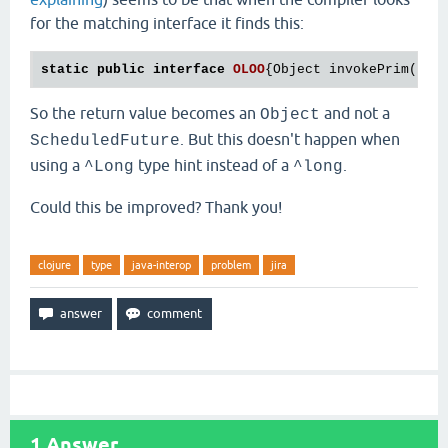
for the matching interface it finds this:
static
public
interface
OLOO
{
Object invokePrim(Obj
So the return value becomes an
and not a
Object
. But this doesn't happen when
ScheduledFuture
using a
type hint instead of a
.
^Long
^long
Could this be improved? Thank you!
clojure
type
java-interop
problem
jira
1
Answer