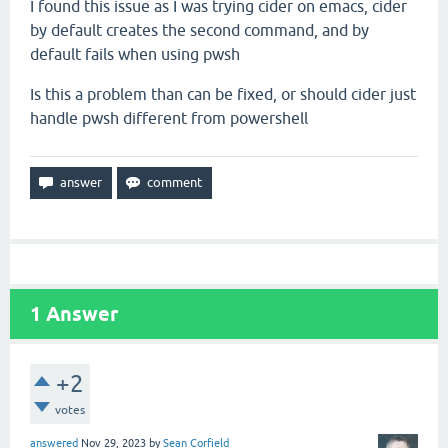
I found this issue as I was trying cider on emacs, cider
by default creates the second command, and by
default fails when using pwsh
Is this a problem than can be fixed, or should cider just
handle pwsh different from powershell
1
Answer
+2
votes
answered
Nov 29, 2023
by
Sean Corfield