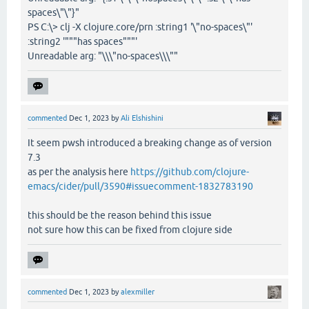
spaces\"\"}"
PS C:\> clj -X clojure.core/prn :string1 '\"no-spaces\"'
:string2 '"""has spaces"""'
Unreadable arg: "\\\"no-spaces\\\""
commented
Dec 1, 2023
by
Ali Elshishini
It seem pwsh introduced a breaking change as of version
7.3
as per the analysis here
https://github.com/clojure-
emacs/cider/pull/3590#issuecomment-1832783190
this should be the reason behind this issue
not sure how this can be fixed from clojure side
commented
Dec 1, 2023
by
alexmiller