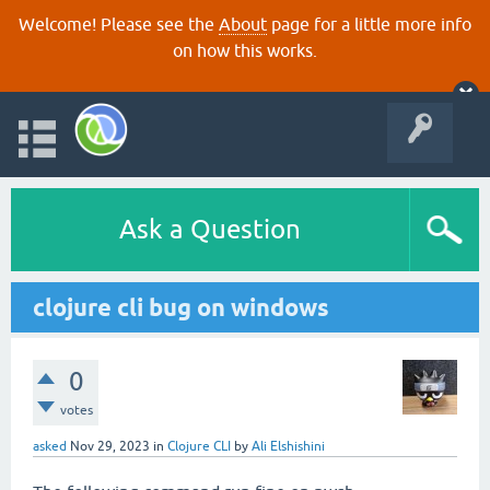
Welcome! Please see the
About
page for a little more info
on how this works.
Ask a Question
clojure cli bug on windows
0
votes
asked
Nov 29, 2023
in
Clojure CLI
by
Ali Elshishini