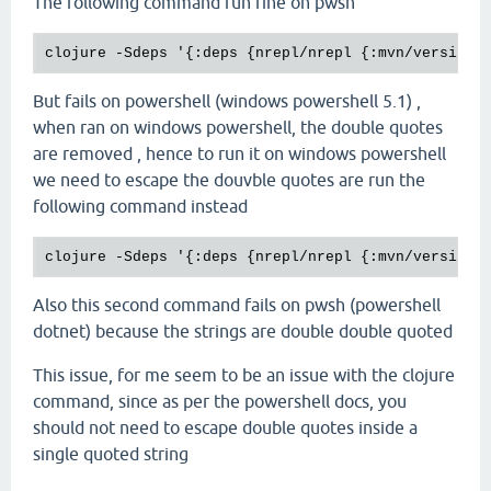
The following command run fine on pwsh
But fails on powershell (windows powershell 5.1) ,
when ran on windows powershell, the double quotes
are removed , hence to run it on windows powershell
we need to escape the douvble quotes are run the
following command instead
Also this second command fails on pwsh (powershell
dotnet) because the strings are double double quoted
This issue, for me seem to be an issue with the clojure
command, since as per the powershell docs, you
should not need to escape double quotes inside a
single quoted string