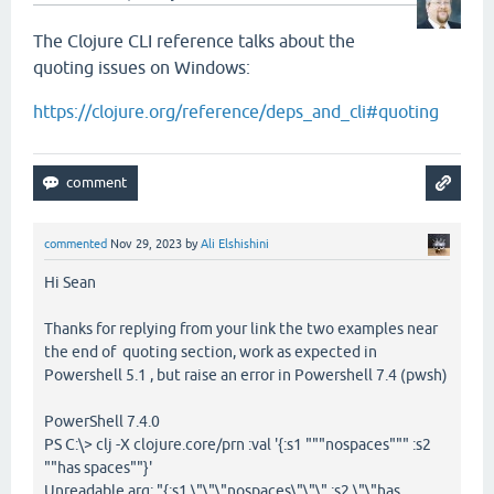
The Clojure CLI reference talks about the
quoting issues on Windows:
https://clojure.org/reference/deps_and_cli#quoting
commented
Nov 29, 2023
by
Ali Elshishini
Hi Sean
Thanks for replying from your link the two examples near
the end of quoting section, work as expected in
Powershell 5.1 , but raise an error in Powershell 7.4 (pwsh)
PowerShell 7.4.0
PS C:\> clj -X clojure.core/prn :val '{:s1 """nospaces""" :s2
""has spaces""}'
Unreadable arg: "{:s1 \"\"\"nospaces\"\"\" :s2 \"\"has