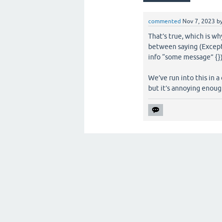
commented
Nov 7, 2023
b
That’s true, which is wh
between saying (Except
info “some message” {}
We’ve run into this in a
but it’s annoying enoug