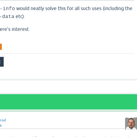
would neatly solve this for all such uses (including the
-info
etc).
-data
ere's interest.
rrod
h