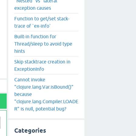
"Nested" vs "lateral"
exception causes
Function to get/set stack-
trace of `ex-info`
Built-in function for
Thread/sleep to avoid type
hints
Skip stacktrace creation in
ExceptionInfo
Cannot invoke
"clojure.lang.Var.isBound()"
because
"clojure.lang.Compiler.LOADE
R" is null, potential bug?
Categories