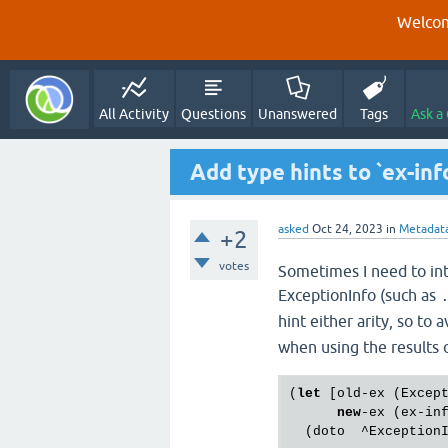
Welcom
All Activity
Questions
Unanswered
Tags
Ask a
Add type hints to `ex-inf
asked
Oct 24, 2023
in
Metadat
+2
votes
Sometimes I need to int
ExceptionInfo (such as
hint either arity, so to 
when using the results o
(
let
 [old-ex (Excep
new
-ex (ex-in
  (doto  ^Exception