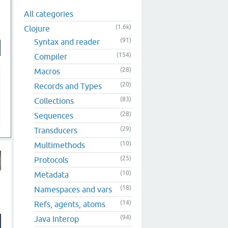
All categories
(1.6k)
Clojure
(91)
Syntax and reader
(154)
Compiler
(28)
Macros
(20)
Records and Types
(83)
Collections
(28)
Sequences
(29)
Transducers
(10)
Multimethods
(25)
Protocols
(10)
Metadata
(18)
Namespaces and vars
(14)
Refs, agents, atoms
(94)
Java Interop