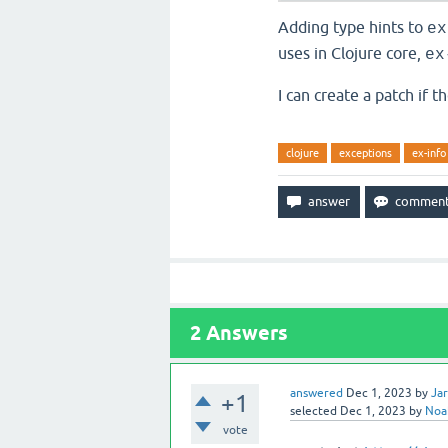
Adding type hints to
ex
uses in Clojure core,
ex
I can create a patch if th
clojure
exceptions
ex-info
2
Answers
answered
Dec 1, 2023
by
Ja
+1
selected
Dec 1, 2023
by
Noa
vote