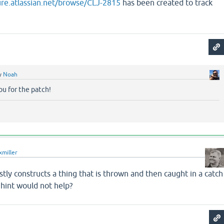
jure.atlassian.net/browse/CLJ-2815
has been created to track
y
Noah
u for the patch!
xmiller
tly constructs a thing that is thrown and then caught in a catch
 hint would not help?