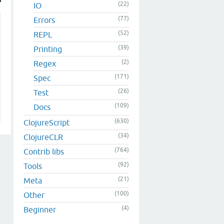
(22)
IO
(77)
Errors
(52)
REPL
(39)
Printing
(2)
Regex
(171)
Spec
(26)
Test
(109)
Docs
(630)
ClojureScript
(34)
ClojureCLR
(764)
Contrib libs
(92)
Tools
(21)
Meta
(100)
Other
(4)
Beginner