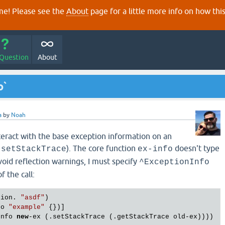
e! Please see the
About
page for a little more info on how thi
 Question
About
o`
a
by
Noah
eract with the base exception information on an
). The core function
doesn't type
.setStackTrace
ex-info
avoid reflection warnings, I must specify
^ExceptionInfo
f the call:
tion. 
"asdf"
)

fo 
"example"
 {})]

Info 
new