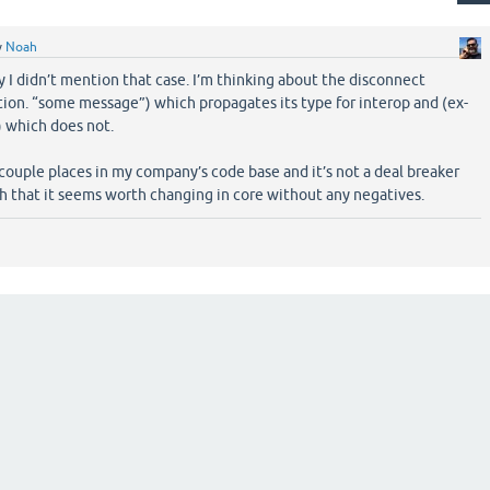
y
Noah
y I didn’t mention that case. I’m thinking about the disconnect
ion. “some message”) which propagates its type for interop and (ex-
) which does not.
 couple places in my company’s code base and it’s not a deal breaker
h that it seems worth changing in core without any negatives.