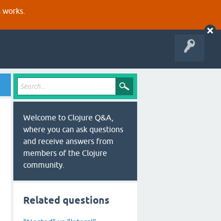
s works.
Welcome to Clojure Q&A,
where you can ask questions
and receive answers from
members of the Clojure
community.
Related questions