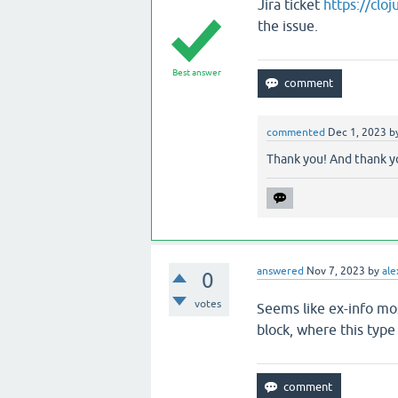
Jira ticket
https://clo
the issue.
Best answer
commented
Dec 1, 2023
b
Thank you! And thank yo
answered
Nov 7, 2023
by
ale
0
votes
Seems like ex-info mos
block, where this type