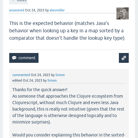
answered
Oct 24, 2023
by
alexmiller
This is the expected behavior (matches Java's
behavior when looking up a key in a map sorted by a
comparator that doesn't handle the lookup key type).
commented
Oct 24, 2023
by
Simon
edited
Oct 24, 2023
by
Simon
Thanks for the quick answer!
As someone that approaches the Clojure ecosystem from
Clojurescript, without much Clojure and even less Java
background, this is really not intuitive (given that the rest
of the language is otherwise designed logically and to
minimize surprises).
Would you consider explaining this behavior in the sorted-