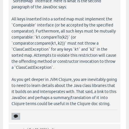
`SortedMap` interface. Here is what is the second
paragraph of the JavaDoc says:
All keys inserted into a sorted map must implement the
`Comparable` interface (or be accepted by the specified
comparator). Furthermore, all such keys must be mutually
comparable: `k1.compareTo(k2)` (or
`comparator.compare(k1, k2))` must not throw a
`ClassCastException` for any keys `k1` and `k2` in the
sorted map. Attempts to violate this restriction will cause
the offending method or constructor invocation to throw
a `ClassCastException`.
As you get deeper in JVM Clojure, you are inevitably going
to need to learn details about the Java class libraries that
it builds on and interoperates with. That said, a link to this
JavaDoc and perhaps a summary/translation of it into
Clojure terms could be useful in the Clojure doc string.