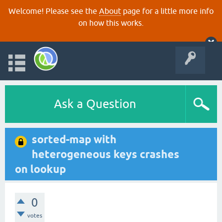
Welcome! Please see the
About
page for a little more info
on how this works.
Ask a Question
sorted-map with
heterogeneous keys crashes
on lookup
0
votes