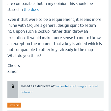
are comparable, but in my opinion this should be
stated in
the docs
.
Even if that were to be a requirement, it seems more
inline with Clojure's general design spirit to return
upon such a lookup, rather than throw an
nil
exception. It would make more sense to me to throw
an exception the moment that a key is added which is
not comparable to other keys already in the map.
What do you think?
Cheers,
Simon
closed as a duplicate of:
Somewhat confusing sorted-set
behavior
problem