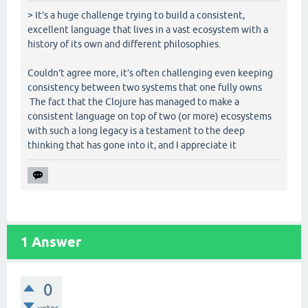
> It’s a huge challenge trying to build a consistent,
excellent language that lives in a vast ecosystem with a
history of its own and different philosophies.
Couldn’t agree more, it’s often challenging even keeping
consistency between two systems that one fully owns
The fact that the Clojure has managed to make a
consistent language on top of two (or more) ecosystems
with such a long legacy is a testament to the deep
thinking that has gone into it, and I appreciate it
1
Answer
0
votes