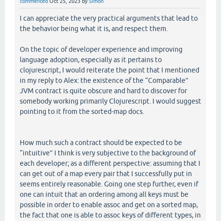
commented
Oct 25, 2023
by
Simon
I can appreciate the very practical arguments that lead to
the behavior being what it is, and respect them.
On the topic of developer experience and improving
language adoption, especially as it pertains to
clojurescript, I would reiterate the point that I mentioned
in my reply to Alex: the existence of the “Comparable”
JVM contract is quite obscure and hard to discover for
somebody working primarily Clojurescript. I would suggest
pointing to it from the sorted-map docs.
How much such a contract should be expected to be
“intuitive” I think is very subjective to the background of
each developer; as a different perspective: assuming that I
can get out of a map every pair that I successfully put in
seems entirely reasonable. Going one step further, even if
one can intuit that an ordering among all keys must be
possible in order to enable assoc and get on a sorted map,
the fact that one is able to assoc keys of different types, in