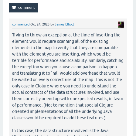
commented
Oct 24, 2023
by
James Elliott
Trying to throw an exception at the time of inserting the
element would require scanning all of the existing
elements in the map to verify that they are comparable
with the element you are inserting, which would be
terrible for performance and scalability. Similarly, catching
the exception when you cause a comparison to happen
and translating it to `nil` would add overhead that would
be wasted on every correct use of the map. This is not the
only case in Clojure where you need to understand the
actual contracts of the data structures involved, and use
them correctly or end up with unexpected results, in favor
of performance. (Not to mention that special Clojure-
oriented implementations of all the underlying Java
classes would be required to add these features.)
In this case, the data structure involved is the Java