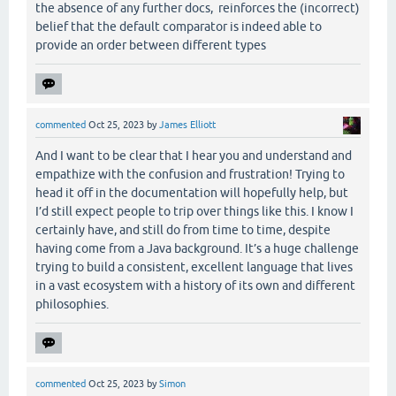
the absence of any further docs, reinforces the (incorrect)
belief that the default comparator is indeed able to
provide an order between different types
commented
Oct 25, 2023
by
James Elliott
And I want to be clear that I hear you and understand and
empathize with the confusion and frustration! Trying to
head it off in the documentation will hopefully help, but
I’d still expect people to trip over things like this. I know I
certainly have, and still do from time to time, despite
having come from a Java background. It’s a huge challenge
trying to build a consistent, excellent language that lives
in a vast ecosystem with a history of its own and different
philosophies.
commented
Oct 25, 2023
by
Simon