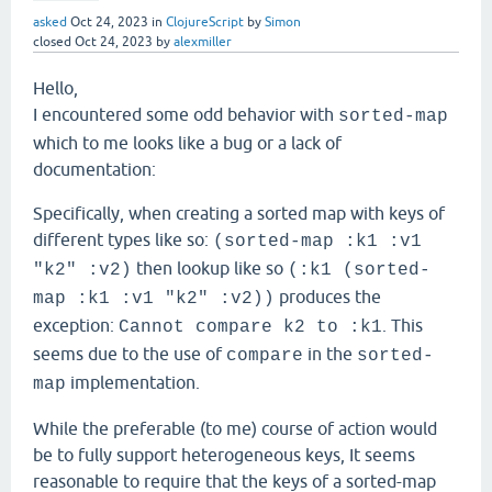
asked
Oct 24, 2023
in
ClojureScript
by
Simon
closed
Oct 24, 2023
by
alexmiller
Hello,
I encountered some odd behavior with
sorted-map
which to me looks like a bug or a lack of
documentation:
Specifically, when creating a sorted map with keys of
different types like so:
(sorted-map :k1 :v1
then lookup like so
"k2" :v2)
(:k1 (sorted-
produces the
map :k1 :v1 "k2" :v2))
exception:
. This
Cannot compare k2 to :k1
seems due to the use of
in the
compare
sorted-
implementation.
map
While the preferable (to me) course of action would
be to fully support heterogeneous keys, It seems
reasonable to require that the keys of a sorted-map