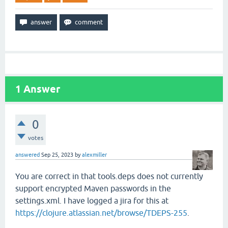
1
Answer
0
votes
answered
Sep 25, 2023
by
alexmiller
You are correct in that tools.deps does not currently
support encrypted Maven passwords in the
settings.xml. I have logged a jira for this at
https://clojure.atlassian.net/browse/TDEPS-255
.