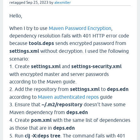
retagged
Sep 25, 2023
by
alexmiller
Hello,
When I try to use
Maven Password Encryption
,
dependency resolution fails with 401 HTTP error code
because
tools.deps
sends encrypted password from
settings.xml
without decryption. I used the following
scenario:
1. Create
settings.xml
and
settings-security.xml
with encrypted master and server passwords
according to the Maven guide.
2. Add the repository from
settings.xml
to
deps.edn
according to
Maven authenticated repos
guide
3. Ensure that
~/.m2/repository
doesn't have some
Maven dependency from
deps.edn
4. Create
pom.xml
with the same list of dependencies
as those that are in
deps.edn
5. Run
clj -X:deps tree
. The command fails with 401