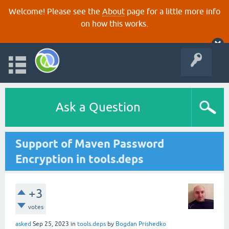
Welcome! Please see the
About
page for a little more info
on how this works.
Ask a Question
Support of Maven Password
Encryption in tools.deps
+3
votes
asked
Sep 25, 2023
in
tools.deps
by
Bogdan Prishedko