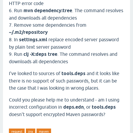
HTTP error code
6. Run
mvn dependency:tree
. The command resolves
and downloads all dependencies
7. Remove some dependencies from
~/.m2/repository
8. In
settings.xml
replace encoded server password
by plain text server password
9. Run
clj -X:deps tree
. The command resolves and
downloads all dependencies
I've looked to sources of
tools.deps
and it looks like
there is no support of such passwords, but it can be
the case that I was looking in wrong places.
Could you please help me to understand - am I using
incorrect configuration in
deps.edn
, or
tools.deps
doesn't support encrypted Maven passwords?
request
jira
maven