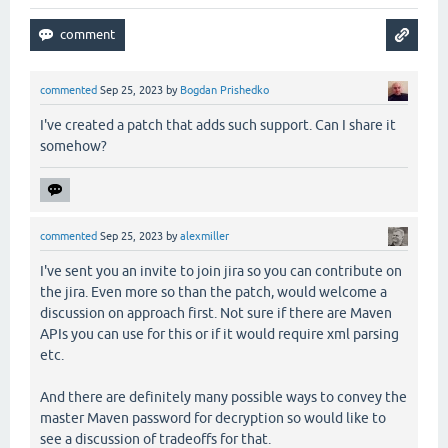
commented
Sep 25, 2023
by
Bogdan Prishedko
I've created a patch that adds such support. Can I share it
somehow?
commented
Sep 25, 2023
by
alexmiller
I've sent you an invite to join jira so you can contribute on
the jira. Even more so than the patch, would welcome a
discussion on approach first. Not sure if there are Maven
APIs you can use for this or if it would require xml parsing
etc.
And there are definitely many possible ways to convey the
master Maven password for decryption so would like to
see a discussion of tradeoffs for that.