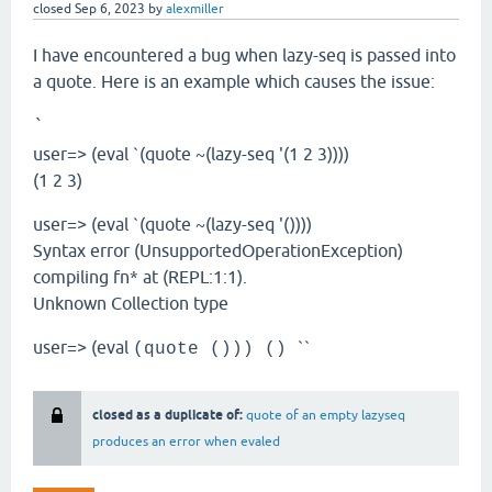
closed
Sep 6, 2023
by
alexmiller
I have encountered a bug when lazy-seq is passed into
a quote. Here is an example which causes the issue:
`
user=> (eval `(quote ~(lazy-seq '(1 2 3))))
(1 2 3)
user=> (eval `(quote ~(lazy-seq '())))
Syntax error (UnsupportedOperationException)
compiling fn* at (REPL:1:1).
Unknown Collection type
user=> (eval
``
(quote ())) ()
closed as a duplicate of:
quote of an empty lazyseq
produces an error when evaled