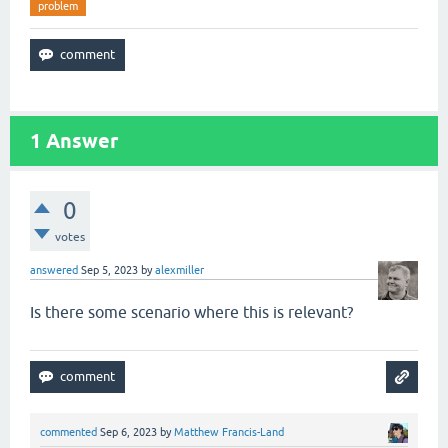
problem
1
Answer
0
votes
answered
Sep 5, 2023
by
alexmiller
Is there some scenario where this is relevant?
commented
Sep 6, 2023
by
Matthew Francis-Land