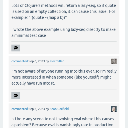
Lots of Clojure's methods will return a lazy-seq, so if quote
is used on an empty collection, it can cause this issue. For
example: "`(quote ~(map a b))"
I wrote the above example using lazy-seq directly to make
a minimal test case
commented
Sep 6, 2023
by
alexmiller
I’m not aware of anyone running into this ever, so I’m really
more interested in when someone (like yourself) might
actually have run into it.
commented
Sep 6, 2023
by
Sean Corfield
Is there any scenario not involving eval where this causes
a problem? Because eval is vanishingly rare in production