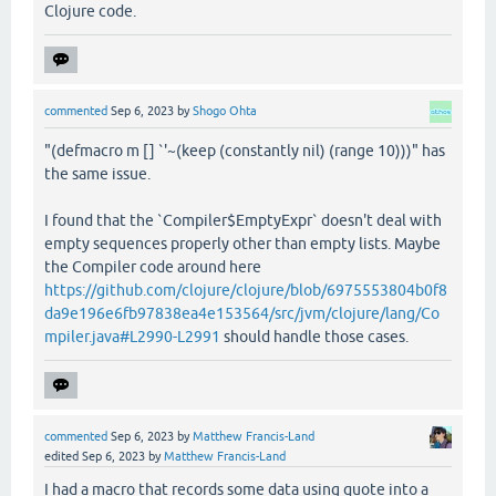
Clojure code.
commented
Sep 6, 2023
by
Shogo Ohta
"(defmacro m [] `'~(keep (constantly nil) (range 10)))" has
the same issue.
I found that the `Compiler$EmptyExpr` doesn't deal with
empty sequences properly other than empty lists. Maybe
the Compiler code around here
https://github.com/clojure/clojure/blob/6975553804b0f8
da9e196e6fb97838ea4e153564/src/jvm/clojure/lang/Co
mpiler.java#L2990-L2991
should handle those cases.
commented
Sep 6, 2023
by
Matthew Francis-Land
edited
Sep 6, 2023
by
Matthew Francis-Land
I had a macro that records some data using quote into a