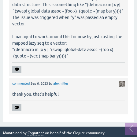
data structure. This is something like "(defmacro m [x y]
`(swap! global-data assoc ~(foo x) (quote ~(map bar y))))"
The issue was triggered when "y" was passed an empty
vector.
I managed to work around this for now by just casting the
mapped lazy seq to a vector:
"(defmacro m [x y] `(swap! global-data assoc ~(foo x)
(quote ~(vec (map bar y)))))"
commented
Sep 6, 2023
by
alexmiller
thank you, that's helpful
Maintained by
Cognitect
on behalf of the Clojure community