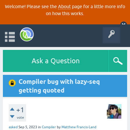
Welcome! Please see the
About
page for a little more info
on how this works.
Ask a Question
Compiler bug with lazy-seq
getting quoted
+1
vote
asked
Sep 5, 2023
in
Compiler
by
Matthew Francis-Land