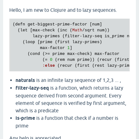
Hello, I am new to Clojure and to lazy sequences.
(
defn
get
-
biggest
-
prime
-
factor
 [
num
]

  (
let
 [
max
-
check
 (
inc
 (
Math
/
sqrt
num
))

lazy
-
primes
 (
filter
-
lazy
-
seq
is_prime
natu
    (
loop
 [
prime
 (
first
lazy
-
primes
)

max
-
factor
1
]

      (
cond
 (>= 
prime
max
-
check
) 
max
-
factor
            (= 
0
 (
rem
num
prime
)) (
recur
 (
first
 (
r
:
else
 (
recur
 (
first
 (
rest
lazy
-
primes
)
naturals
is an infinite lazy sequence of 1,2,3 ... ,
filter-lazy-seq
is a function, which returns a lazy
sequence derived from second argument. Every
element of sequence is verified by first argument,
which is a predicate
is-prime
is a function that check if a number is
prime
Any help is appreciated.