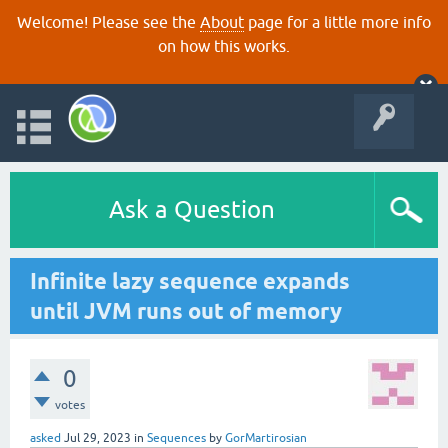
Welcome! Please see the
About
page for a little more info
on how this works.
Ask a Question
Infinite lazy sequence expands
until JVM runs out of memory
0
votes
asked
Jul 29, 2023
in
Sequences
by
GorMartirosian