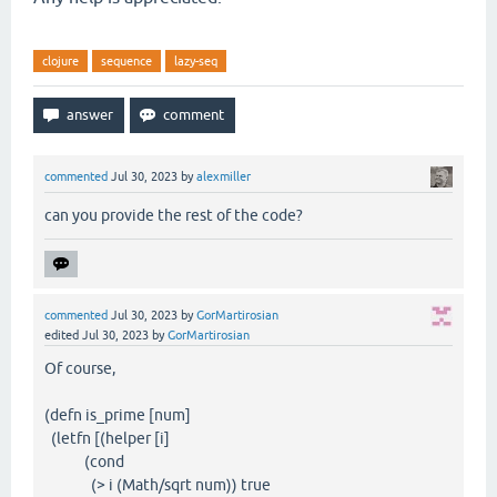
clojure
sequence
lazy-seq
commented
Jul 30, 2023
by
alexmiller
can you provide the rest of the code?
commented
Jul 30, 2023
by
GorMartirosian
edited
Jul 30, 2023
by
GorMartirosian
Of course,
(defn is_prime [num]
(letfn [(helper [i]
(cond
(> i (Math/sqrt num)) true