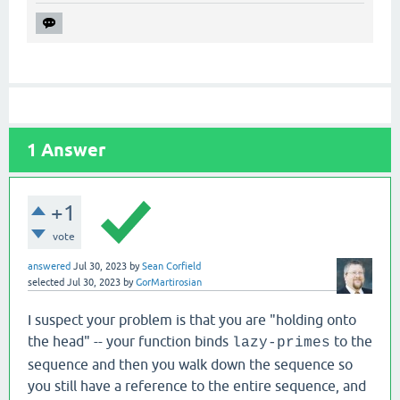
1
Answer
+1
vote
answered
Jul 30, 2023
by
Sean Corfield
selected
Jul 30, 2023
by
GorMartirosian
I suspect your problem is that you are "holding onto
the head" -- your function binds
to the
lazy-primes
sequence and then you walk down the sequence so
you still have a reference to the entire sequence, and