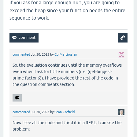
if you ask for a large enough
, you are going to
num
exceed the heap since your function needs the entire
sequence to work.
commented
Jul 30, 2023
by
GorMartirosian
So, the evaluation continues until the memory overflows
even when I ask for little numbers (i. e. (get-biggest-
prime-factor 6)). I have provided the rest of the code in
the question comments section.
commented
Jul 30, 2023
by
Sean Corfield
Now I see all the code and tried it in a REPL, I can see the
problem: