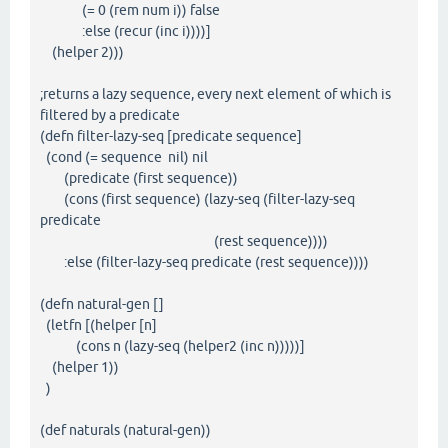
(= 0 (rem num i)) false
:else (recur (inc i))))]
(helper 2)))
;returns a lazy sequence, every next element of which is
filtered by a predicate
(defn filter-lazy-seq [predicate sequence]
(cond (= sequence nil) nil
(predicate (first sequence))
(cons (first sequence) (lazy-seq (filter-lazy-seq
predicate
(rest sequence))))
:else (filter-lazy-seq predicate (rest sequence))))
(defn natural-gen []
(letfn [(helper [n]
(cons n (lazy-seq (helper2 (inc n)))))]
(helper 1))
)
(def naturals (natural-gen))