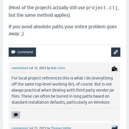
(Most of the projects actually still use
,
project.clj
but the same method applies)
If you avoid absolute paths your entire problem goes
away. ;)
commented
Jul 12, 2023
by
Bob Calco
For local project references this is what I do (everything
off the same top-level working dir), of course. But is not
always practical when dealing with third party vendor jar
files. These can often be buried in long paths based on
standard installation defaults, particularly on Windoze.
commented
Jul 13, 2023
by
Thomas Heller