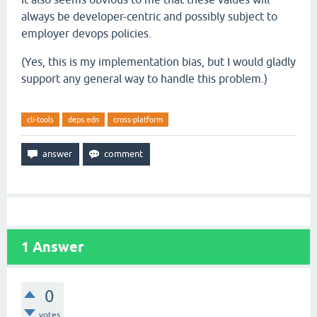
always be developer-centric and possibly subject to
employer devops policies.
(Yes, this is my implementation bias, but I would gladly
support any general way to handle this problem.)
cli-tools
deps.edn
cross-platform
1
Answer
0
votes