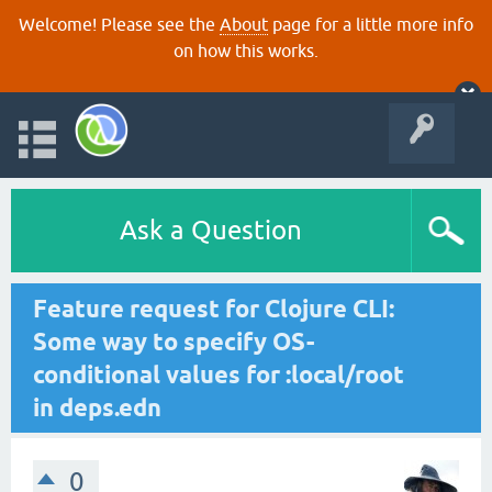
Welcome! Please see the
About
page for a little more info
on how this works.
Ask a Question
Feature request for Clojure CLI:
Some way to specify OS-
conditional values for :local/root
in deps.edn
0