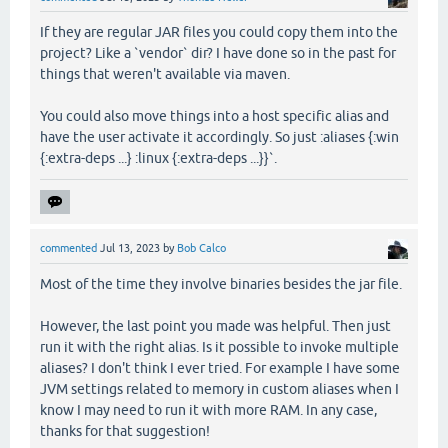
If they are regular JAR files you could copy them into the
project? Like a `vendor` dir? I have done so in the past for
things that weren't available via maven.
You could also move things into a host specific alias and
have the user activate it accordingly. So just :aliases {:win
{:extra-deps ...} :linux {:extra-deps ...}}`.
commented
Jul 13, 2023
by
Bob Calco
Most of the time they involve binaries besides the jar file.
However, the last point you made was helpful. Then just
run it with the right alias. Is it possible to invoke multiple
aliases? I don't think I ever tried. For example I have some
JVM settings related to memory in custom aliases when I
know I may need to run it with more RAM. In any case,
thanks for that suggestion!