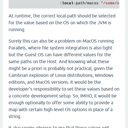
                     :
local
-path/macos 
"/some/othe
At runtime, the correct local-path should be selected
for the value based on the OS on which the JVM is
running.
Surely this can also be a problem on MacOS running
Parallels, where file system integration is also tight
but the Guest OS can have different values for the
same paths on the Host. And knowing what these
might be a priori is probably not practical, given the
Cambrian explosion of Linux distributions, Windows
editions, and MacOS versions. It would be the
developer's responsibility to set these values based on
a concrete development setup. So, IMHO, it would be
enough optionally to offer some ability to provide a
map with certain high-level OS options in place of a
string.
It also seems obvious to me that these values will