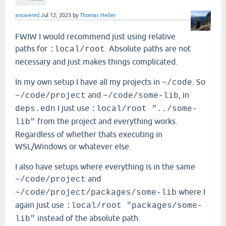
answered
Jul 12, 2023
by
Thomas Heller
FWIW I would recommend just using relative
paths for
. Absolute paths are not
:local/root
necessary and just makes things complicated.
In my own setup I have all my projects in
. So
~/code
and
, in
~/code/project
~/code/some-lib
I just use
deps.edn
:local/root "../some-
from the project and everything works.
lib"
Regardless of whether thats executing in
WSL/Windows or whatever else.
I also have setups where everything is in the same
and
~/code/project
where I
~/code/project/packages/some-lib
again just use
:local/root "packages/some-
instead of the absolute path.
lib"