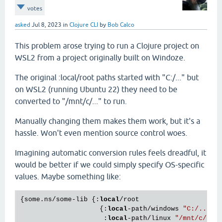
votes
asked
Jul 8, 2023
in
Clojure CLI
by
Bob Calco
This problem arose trying to run a Clojure project on
WSL2 from a project originally built on Windoze.
The original :local/root paths started with "C:/..." but
on WSL2 (running Ubuntu 22) they need to be
converted to "/mnt/c/..." to run.
Manually changing them makes them work, but it's a
hassle. Won't even mention source control woes.
Imagining automatic conversion rules feels dreadful, it
would be better if we could simply specify OS-specific
values. Maybe something like:
{some.ns/some-lib {:
local
/root 

                    {:
local
-path/windows 
"C:/..."
                     :
local
-path/linux 
"/mnt/c/...