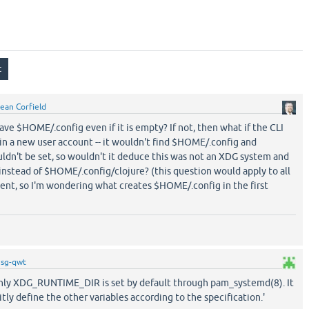
ean Corfield
e $HOME/.config even if it is empty? If not, then what if the CLI
n in a new user account -- it wouldn't find $HOME/.config and
t be set, so wouldn't it deduce this was not an XDG system and
nstead of $HOME/.config/clojure? (this question would apply to all
ent, so I'm wondering what creates $HOME/.config in the first
y
sg-qwt
'only XDG_RUNTIME_DIR is set by default through pam_systemd(8). It
citly define the other variables according to the specification.'