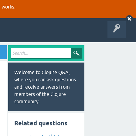
s works.
Welcome to Clojure Q&A,
where you can ask questions
and receive answers from
members of the Clojure
community.
Related questions