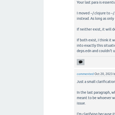
Your last para is essent
I moved ~/.clojure to ~/
instead. As long as only 
If neither exist, it will 
If both exist, I think it
into exactly this situa
deps.edn and couldn't u
commented
Oct 20, 2023
Just a small clarificatio
In the last paragraph, w
meant to be whoever wil
issue.
I'm clarifying because i