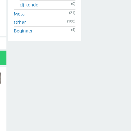
(0)
clj-kondo
(21)
Meta
(100)
Other
(4)
Beginner