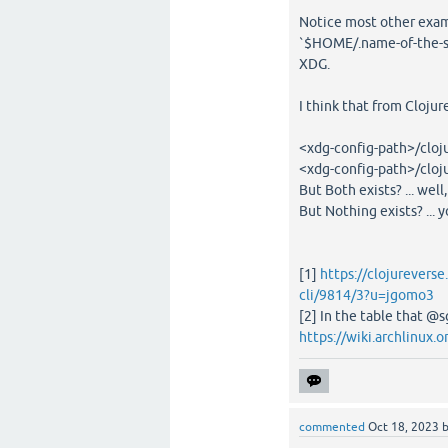
Notice most other examp
`$HOME/.name-of-the-sof
XDG.
I think that from Cloju
<xdg-config-path>/clojur
<xdg-config-path>/clojur
But Both exists? ... well
But Nothing exists? ... y
[1]
https://clojureverse
cli/9814/3?u=jgomo3
[2] In the table that @
https://wiki.archlinux.
commented
Oct 18, 2023