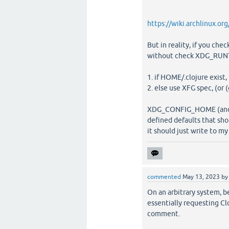
https://wiki.archlinux.o
But in reality, if you ch
without check XDG_RUNT
1. if HOME/.clojure exist,
2. else use XFG spec, (
XDG_CONFIG_HOME (and the
defined defaults that sho
it should just write to my
commented
May 13, 2023
b
On an arbitrary system, be
essentially requesting Cl
comment.