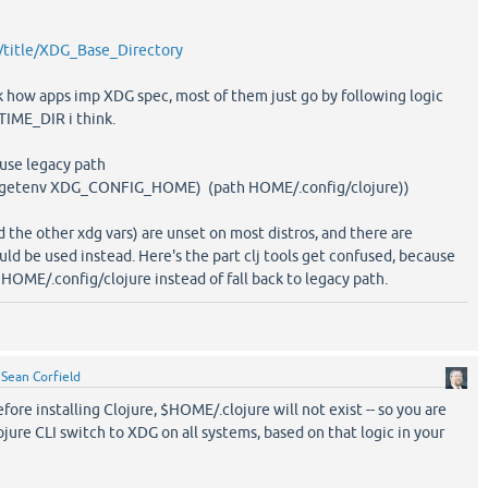
rg/title/XDG_Base_Directory
eck how apps imp XDG spec, most of them just go by following logic
IME_DIR i think.
 use legacy path
or (getenv XDG_CONFIG_HOME) (path HOME/.config/clojure))
 other xdg vars) are unset on most distros, and there are
uld be used instead. Here's the part clj tools get confused, because
 HOME/.config/clojure instead of fall back to legacy path.
y
Sean Corfield
fore installing Clojure, $HOME/.clojure will not exist -- so you are
ojure CLI switch to XDG on all systems, based on that logic in your