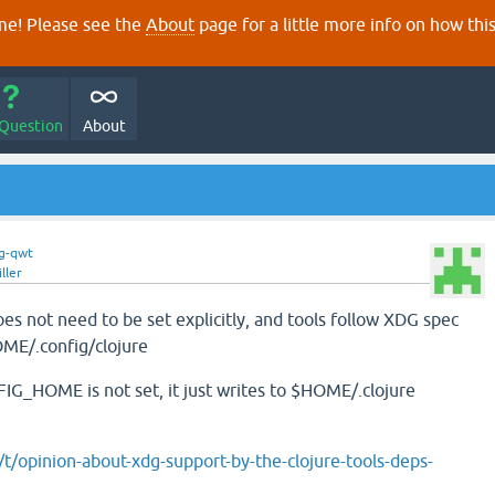
e! Please see the
About
page for a little more info on how thi
 Question
About
g-qwt
ller
ot need to be set explicitly, and tools follow XDG spec
OME/.config/clojure
G_HOME is not set, it just writes to $HOME/.clojure
g/t/opinion-about-xdg-support-by-the-clojure-tools-deps-