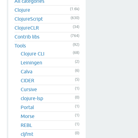
All categories
(1.6k)
Clojure
(630)
ClojureScript
(34)
ClojureCLR
(764)
Contrib libs
(92)
Tools
(68)
Clojure CLI
(2)
Leiningen
(6)
Calva
(5)
CIDER
(1)
Cursive
(0)
clojure-lsp
(1)
Portal
(1)
Morse
(1)
REBL
(0)
cljfmt