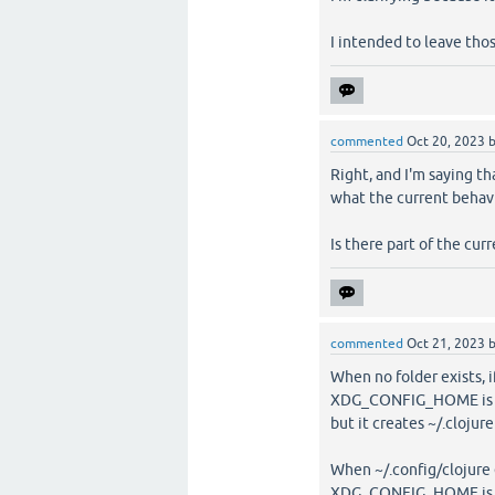
I intended to leave tho
commented
Oct 20, 2023
Right, and I'm saying t
what the current behavio
Is there part of the cur
commented
Oct 21, 2023
When no folder exists, 
XDG_CONFIG_HOME is not 
but it creates ~/.clojure
When ~/.config/clojure 
XDG_CONFIG_HOME is not 