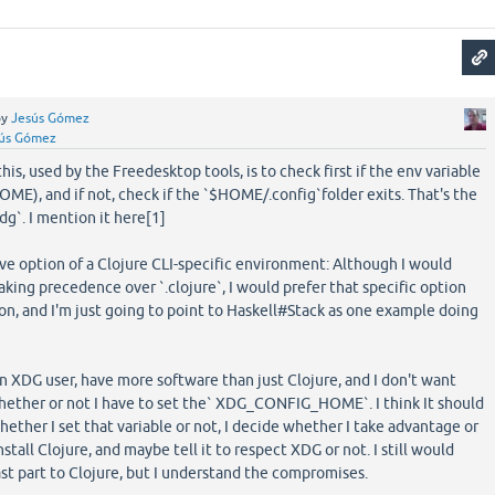
by
Jesús Gómez
ús Gómez
s, used by the Freedesktop tools, is to check first if the env variable
), and if not, check if the `$HOME/.config`folder exits. That's the
g`. I mention it here[1]
ve option of a Clojure CLI-specific environment: Although I would
aking precedence over `.clojure`, I would prefer that specific option
ion, and I'm just going to point to Haskell#Stack as one example doing
 an XDG user, have more software than just Clojure, and I don't want
hether or not I have to set the` XDG_CONFIG_HOME`. I think It should
ether I set that variable or not, I decide whether I take advantage or
nstall Clojure, and maybe tell it to respect XDG or not. I still would
last part to Clojure, but I understand the compromises.