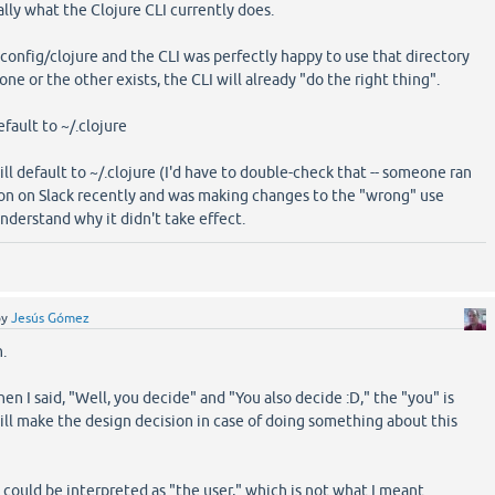
ially what the Clojure CLI currently does.
.config/clojure and the CLI was perfectly happy to use that directory
one or the other exists, the CLI will already "do the right thing".
default to ~/.clojure
 will default to ~/.clojure (I'd have to double-check that -- someone ran
tion on Slack recently and was making changes to the "wrong" use
nderstand why it didn't take effect.
by
Jesús Gómez
n.
hen I said, "Well, you decide" and "You also decide :D," the "you" is
l make the design decision in case of doing something about this
t could be interpreted as "the user," which is not what I meant.