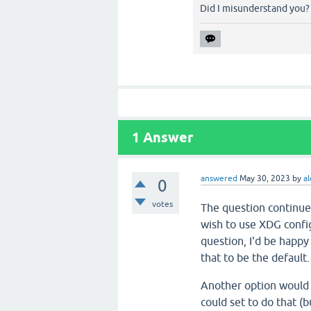
Did I misunderstand you?
1
Answer
answered
May 30, 2023
by
al
0
votes
The question continues
wish to use XDG config
question, I'd be happy
that to be the default.
Another option would b
could set to do that (b