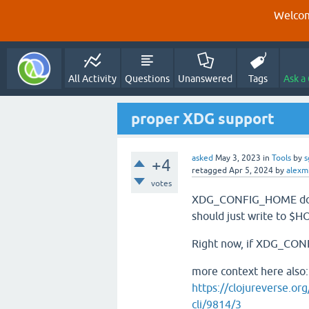
Welcom
All Activity
Questions
Unanswered
Tags
Ask a
proper XDG support
asked
May 3, 2023
in
Tools
by
s
+4
retagged
Apr 5, 2024
by
alexmi
votes
XDG_CONFIG_HOME does n
should just write to $H
Right now, if XDG_CONFI
more context here also:
https://clojureverse.or
cli/9814/3