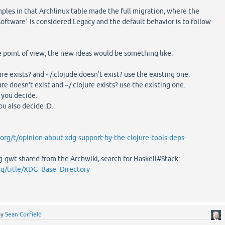
les in that Archlinux table made the full migration, where the
tware` is considered Legacy and the default behavior is to follow
re point of view, the new ideas would be something like:
e exists? and ~/.clojude doesn't exist? use the existing one.
e doesn't exist and ~/.clojure exists? use the existing one.
, you decide.
ou also decide :D.
.org/t/opinion-about-xdg-support-by-the-clojure-tools-deps-
sg-qwt shared from the Archwiki, search for Haskell#Stack:
org/title/XDG_Base_Directory
by
Sean Corfield