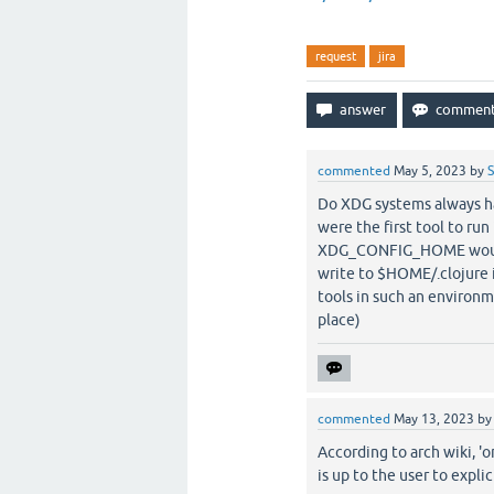
request
jira
commented
May 5, 2023
by
S
Do XDG systems always hav
were the first tool to ru
XDG_CONFIG_HOME wouldn'
write to $HOME/.clojure i
tools in such an environm
place)
commented
May 13, 2023
b
According to arch wiki, 
is up to the user to expli