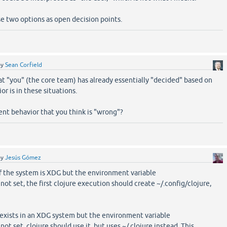
se two options as open decision points.
by
Sean Corfield
hat "you" (the core team) has already essentially "decided" based on
r is in these situations.
rent behavior that you think is "wrong"?
by
Jesús Gómez
if the system is XDG but the environment variable
set, the first clojure execution should create ~/.config/clojure,
exists in an XDG system but the environment variable
set, clojure should use it, but uses ~/.clojure instead. This