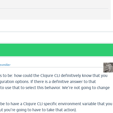
exmiller
 to be: how could the Clojure CLI definitively know that you
uration options. If there is a definitive answer to that
 to use that to select this behavior. We're not going to change
e to have a Clojure CLI specific environment variable that you
ut you're going to have to take that action).