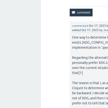
commented
Oct 17, 2023
edited
Oct 17, 2023
by
Jes
One way to determine thi
exists (XDG_CONFIG_HOME
implementation in `pyxd
Regarding the alternati
personally prefer XDG t
over the current situat
that[1]
The reason is that I, as
Clojure to determine w
be backward. I decide wh
not of XDG, and then I i
prefer not to tell that 