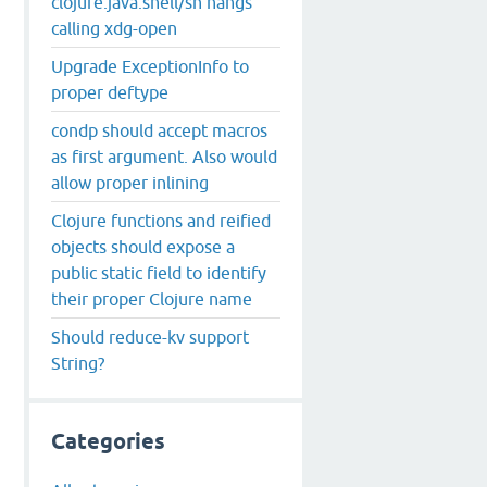
clojure.java.shell/sh hangs
calling xdg-open
Upgrade ExceptionInfo to
proper deftype
condp should accept macros
as first argument. Also would
allow proper inlining
Clojure functions and reified
objects should expose a
public static field to identify
their proper Clojure name
Should reduce-kv support
String?
Categories