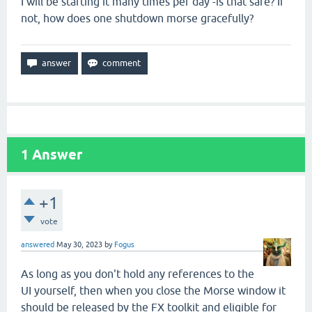
I will be starting it many times per day -is that safe? If
not, how does one shutdown morse gracefully?
1
Answer
+1
vote
answered
May 30, 2023
by
Fogus
As long as you don't hold any references to the
UI yourself, then when you close the Morse window it
should be released by the FX toolkit and eligible for