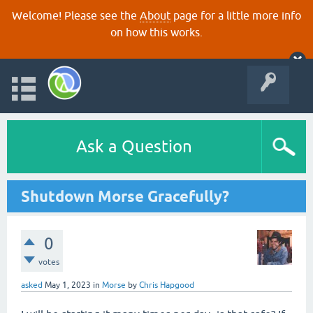
Welcome! Please see the
About
page for a little more info
on how this works.
Ask a Question
Shutdown Morse Gracefully?
0
votes
asked
May 1, 2023
in
Morse
by
Chris Hapgood