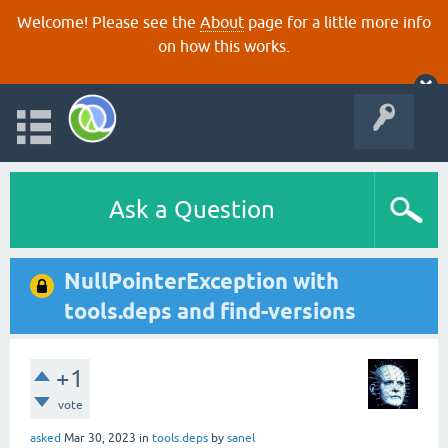
Welcome! Please see the
About
page for a little more info
on how this works.
Ask a Question
NullPointerException with
tools.deps and find-versions
+1
vote
asked
Mar 30, 2023
in
tools.deps
by
sanel