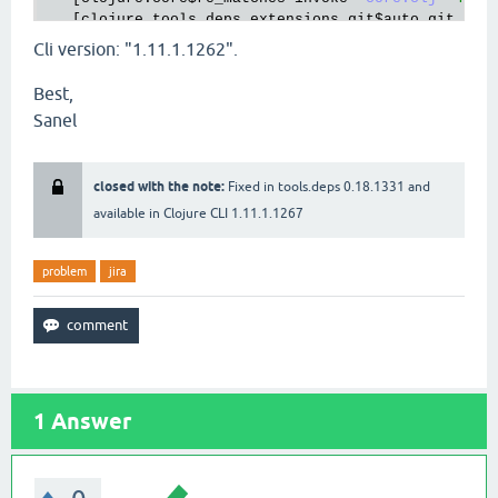
   [
clojure
.
tools
.
deps
.
extensions
.
git
$auto_git_url
invoke
Cli version: "1.11.1.1262".
"git.clj"
31
]

Best,
   [
clojure
.
core
$some
invokeStatic
"core.clj"
2718
]
Sanel
   [
clojure
.
core
$some
invoke
"core.clj"
2709
]

   [
clojure
.
tools
.
deps
.
extensions
.
git
$auto_git_url
invokeStatic
closed with the note:
Fixed in tools.deps 0.18.1331 and
"git.clj"
30
]

available in Clojure CLI 1.11.1.1267
   [
clojure
.
tools
.
deps
.
extensions
.
git
$auto_git_url
   [
clojure
.
tools
.
deps
.
extensions
.
git
$eval1534
$fn_
invoke
problem
jira
"git.clj"
152
]

   [
clojure
.
lang
.
MultiFn
invoke
"MultiFn.java"
244
]
   [
clojure
.
tools
.
deps
.
extensions
$find_all_version
invoke
"extensions.clj"
1
Answer
149
]

   [
clojure
.
core
$some
invokeStatic
"core.clj"
2718
]
   [
clojure
.
core
$some
invoke
"core.clj"
2709
]

   [
clojure
.
tools
.
deps
.
extensions
$find_all_version