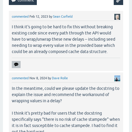
                     (.countDown latch)))))

 (.await latch)

commented
Feb 12, 2023
by
Sean Corfield
I think it's going to be hard to fix this without breaking
existing code since every path through the API would
have to wrap/unwrap these new delays -- including seed
needing to wrap every value in the provided base which
could be an already composed cache data structure.
commented
Nov 8, 2024
by
Dave Rolle
In the meantime, could we please update the docstring to
explain the issue and recommend the workaround of
wrapping values in a delay?
I think it's pretty bad for users that the docstring
specifically says "there is no risk of cache stampede" when
it is in fact susceptible to cache stampede. I had to find it
out the hard way!