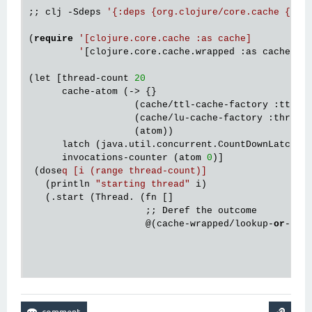
;; clj -Sdeps 
'{:deps {org.clojure/core.cache {:mv
(
require
'[clojure.core.cache :as cache]

         '
[clojure.core.cache.wrapped :as cache-wra
(let [thread-count 
20
      cache-atom (-> {}

                   (cache/ttl-cache-factory :ttl 
1
                   (cache/lu-cache-factory :thresh
                   (atom))

      latch (java.util.concurrent.CountDownLatch. t
      invocations-counter (atom 
0
)]

 (dose
q [i (range thread-count)]
   (println 
"starting thread"
 i)

   (.start (Thread. (fn []

                     ;; Deref the outcome

@(
cache-wrapped/lookup-
or
-mis
                                                   
                                                   
                                                   
                                                   
                                                  