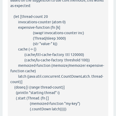
Based on the suggestion to use core.memoize, this works
as expected:
(let [thread-count 20
invocations-counter (atom 0)
expensive-function (fn [k]
(swap! invocations-counter inc)
(Thread/sleep 3000)
(str "value-" k))
cache (-> {}
(cache/ttl-cache-factory :ttl 120000)
(cache/lu-cache-factory :threshold 100))
memoized-function (memoize/memoizer expensive-
function cache)
latch (java.util.concurrent.CountDownLatch. thread-
count)]
(doseq [i (range thread-count)]
(println "starting thread" i)
(.start (Thread. (fn []
(memoized-function "my-key")
(.countDown latch)))))