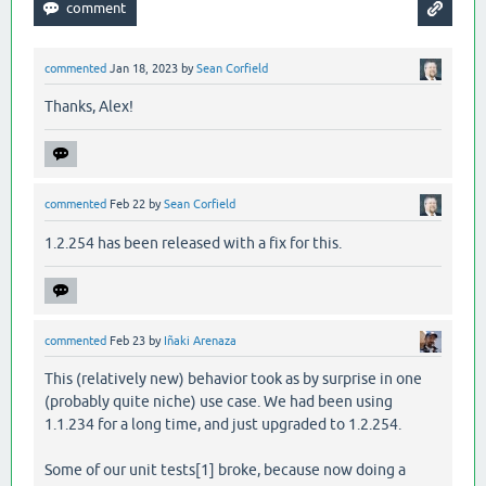
commented
Jan 18, 2023
by
Sean Corfield
Thanks, Alex!
commented
Feb 22
by
Sean Corfield
1.2.254 has been released with a fix for this.
commented
Feb 23
by
Iñaki Arenaza
This (relatively new) behavior took as by surprise in one
(probably quite niche) use case. We had been using
1.1.234 for a long time, and just upgraded to 1.2.254.
Some of our unit tests[1] broke, because now doing a