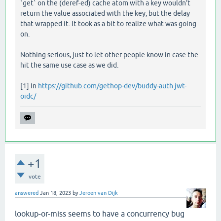
`get` on the (deref-ed) cache atom with a key wouldn't
return the value associated with the key, but the delay
that wrapped it. It took as a bit to realize what was going
on.
Nothing serious, just to let other people know in case the
hit the same use case as we did.
[1] In
https://github.com/gethop-dev/buddy-auth.jwt-
oidc/
+1
vote
answered
Jan 18, 2023
by
Jeroen van Dijk
lookup-or-miss seems to have a concurrency bug