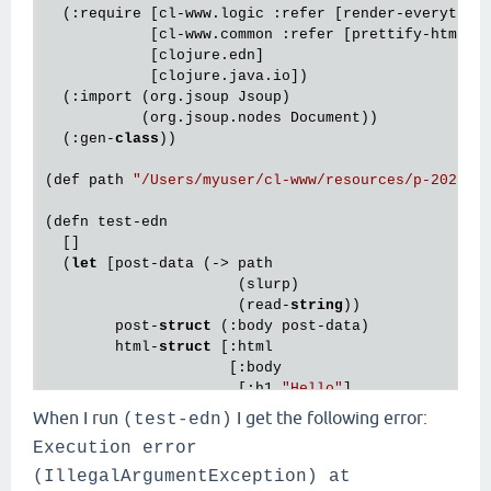
  (:require [cl-www.logic :refer [render-everything
            [cl-www.common :refer [prettify-html]]

            [clojure.edn]

            [clojure.java.io])

  (:import (org.jsoup Jsoup)

           (org.jsoup.nodes Document))

  (:gen-
class
))

(def path 
"/Users/myuser/cl-www/resources/p-2022-1
(defn test-edn

  []

  (
let
 [post-data (-> path

                      (slurp)

                      (read-
string
))

        post-
struct
 (:body post-data)

        html-
struct
 [:html

                     [:body

                      [:h1 
"Hello"
]

                      post-
struct
]]

When I run
I get the following error:
(test-edn)
Execution error
        html (->> html-
struct
                  (html)

(IllegalArgumentException) at