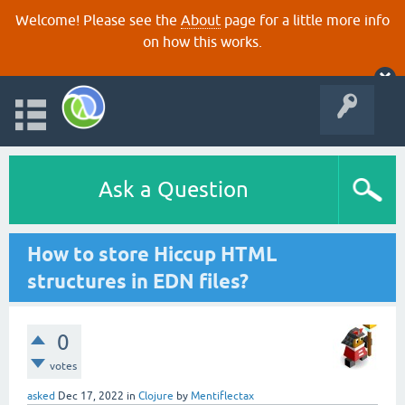
Welcome! Please see the
About
page for a little more info
on how this works.
Ask a Question
How to store Hiccup HTML
structures in EDN files?
0
votes
asked
Dec 17, 2022
in
Clojure
by
Mentiflectax