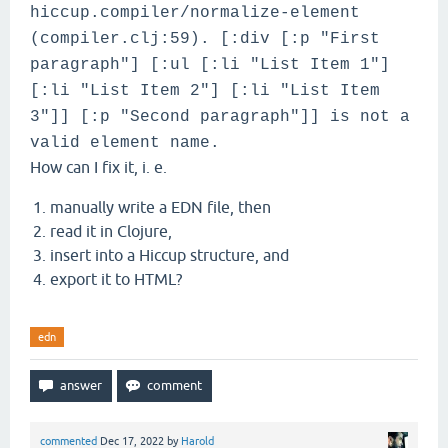
                  (prettify-html))]

hiccup.compiler/normalize-element
(compiler.clj:59). [:div [:p "First
paragraph"] [:ul [:li "List Item 1"]
[:li "List Item 2"] [:li "List Item
3"]] [:p "Second paragraph"]] is not a
valid element name.
How can I fix it, i. e.
manually write a EDN file, then
read it in Clojure,
insert into a Hiccup structure, and
export it to HTML?
edn
commented
Dec 17, 2022
by
Harold