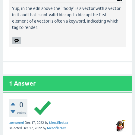
Yup, in the edn above the `:body` is a vector with a vector
in it and that is not valid hiccup. In hiccup the first
element of a vector is often a keyword, indicating which
tag to render.
1
Answer
0
votes
answered
Dec 17, 2022
by
Mentiflectax
selected
Dec 17, 2022
by
Mentiflectax