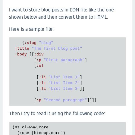
I want to store blog posts in EDN file like the one
shown below and then convert them to HTML.
Here is a sample file:
    {
:
slug
"slug"
:
title
"The first blog post"
:
body
 [[
:
div
         [
:
p
"First paragraph"
]

         [
:
ul
          [
:
li
"List Item 1"
]

          [
:
li
"List Item 2"
]

          [
:
li
"List Item 3"
]]

         [
:
p
"Second paragraph"
Then I try to read it using the following code:
(ns cl-www.core

  (:use [hiccup.core])
