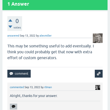
1
Answer
0
votes
answered
Sep 13, 2022
by
alexmiller
This may be something useful to add eventually. I
think you could probably get that now with extra
effort of custom generators.
commented
Sep 13, 2022
by
r0man
Alright, thanks for your answer.