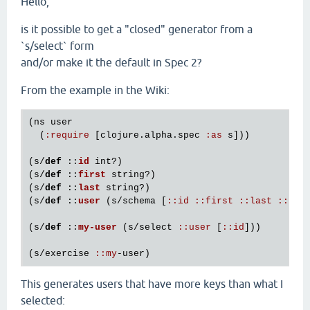
Hello,
is it possible to get a "closed" generator from a
`s/select` form
and/or make it the default in Spec 2?
From the example in the Wiki:
(
ns
user
  (
:
require
 [
clojure
.
alpha
.
spec
:
as
s
]))

(
s
/
def
 ::
id
int?
)

(
s
/
def
 ::
first
string?
)

(
s
/
def
 ::
last
string?
)

(
s
/
def
 ::
user
(
s
/
schema
 [
:
:
id
:
:
first
:
:
last
:
:
add
(
s
/
def
 ::
my
-
user
(
s
/
select
:
:
user
 [
:
:
id
]))

(
s
/
exercise
:
:
my
-
user
This generates users that have more keys than what I
selected: