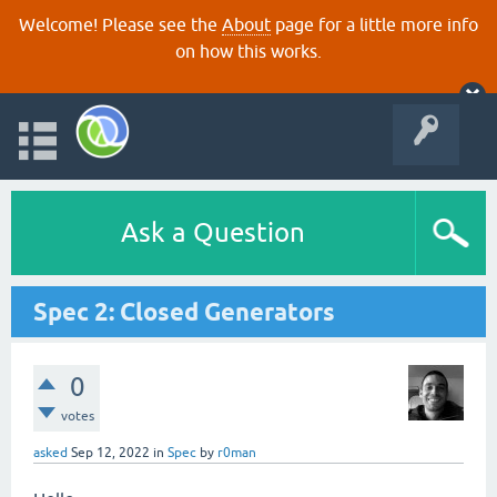
Welcome! Please see the
About
page for a little more info
on how this works.
Ask a Question
Spec 2: Closed Generators
0
votes
asked
Sep 12, 2022
in
Spec
by
r0man