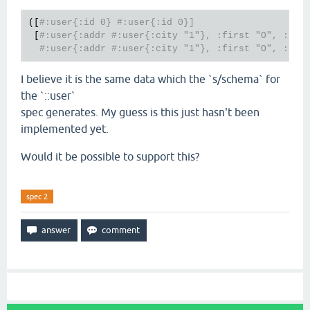
([
#:user{:id 0} #:user{:id 0}]
 [
#:user{:addr #:user{:city "1"}, :first "O", :id 
#:user{:addr #:user{:city "1"}, :first "O", :id 
I believe it is the same data which the `s/schema` for
the `::user`
spec generates. My guess is this just hasn't been
implemented yet.
Would it be possible to support this?
spec 2