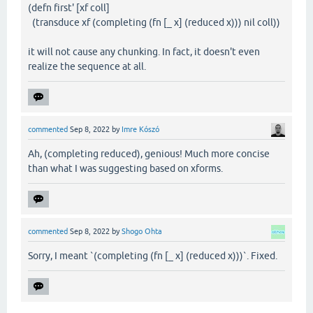
(defn first' [xf coll]
(transduce xf (completing (fn [_ x] (reduced x))) nil coll))
it will not cause any chunking. In fact, it doesn't even
realize the sequence at all.
commented
Sep 8, 2022
by
Imre Kószó
Ah, (completing reduced), genious! Much more concise
than what I was suggesting based on xforms.
commented
Sep 8, 2022
by
Shogo Ohta
Sorry, I meant `(completing (fn [_ x] (reduced x)))`. Fixed.