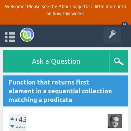
Welcome! Please see the
About
page for a little more info
on how this works.
Ask a Question
Function that returns first
element in a sequential collection
matching a predicate
+45
votes