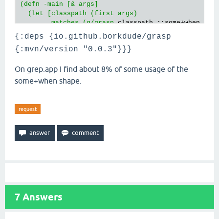
(defn -main [& args]

  (let [classpath (first args)

        matches (g/grasp
 classpath ::some+when {:ke
{:deps {io.github.borkdude/grasp
{:mvn/version "0.0.3"}}}
On grep.app I find about 8% of some usage of the
some+when shape.
request
7
Answers