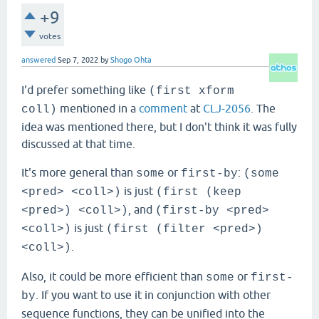
+9
votes
answered
Sep 7, 2022
by
Shogo Ohta
I'd prefer something like
(first xform
mentioned in a
comment
at
CLJ-2056
. The
coll)
idea was mentioned there, but I don't think it was fully
discussed at that time.
It's more general than
or
:
some
first-by
(some
is just
<pred> <coll>)
(first (keep
, and
<pred>) <coll>)
(first-by <pred>
is just
<coll>)
(first (filter <pred>)
.
<coll>)
Also, it could be more efficient than
or
some
first-
. If you want to use it in conjunction with other
by
sequence functions, they can be unified into the