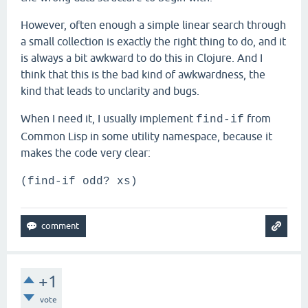
However, often enough a simple linear search through
a small collection is exactly the right thing to do, and it
is always a bit awkward to do this in Clojure. And I
think that this is the bad kind of awkwardness, the
kind that leads to unclarity and bugs.
When I need it, I usually implement
from
find-if
Common Lisp in some utility namespace, because it
makes the code very clear:
(find-if odd? xs)
+1
vote