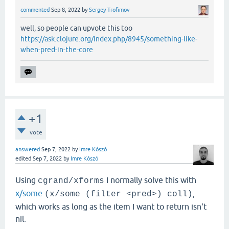
commented
Sep 8, 2022
by
Sergey Trofimov
well, so people can upvote this too
https://ask.clojure.org/index.php/8945/something-like-
when-pred-in-the-core
+1
vote
answered
Sep 7, 2022
by
Imre Kószó
edited
Sep 7, 2022
by
Imre Kószó
Using
I normally solve this with
cgrand/xforms
x/some
,
(x/some (filter <pred>) coll)
which works as long as the item I want to return isn't
nil.