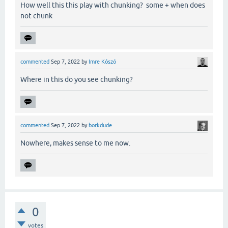
How well this this play with chunking? some + when does
not chunk
commented
Sep 7, 2022
by
Imre Kószó
Where in this do you see chunking?
commented
Sep 7, 2022
by
borkdude
Nowhere, makes sense to me now.
0
votes