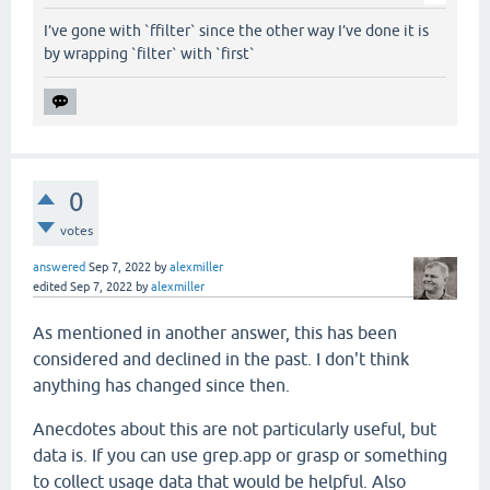
I’ve gone with `ffilter` since the other way I’ve done it is
by wrapping `filter` with `first`
0
votes
answered
Sep 7, 2022
by
alexmiller
edited
Sep 7, 2022
by
alexmiller
As mentioned in another answer, this has been
considered and declined in the past. I don't think
anything has changed since then.
Anecdotes about this are not particularly useful, but
data is. If you can use grep.app or grasp or something
to collect usage data that would be helpful. Also