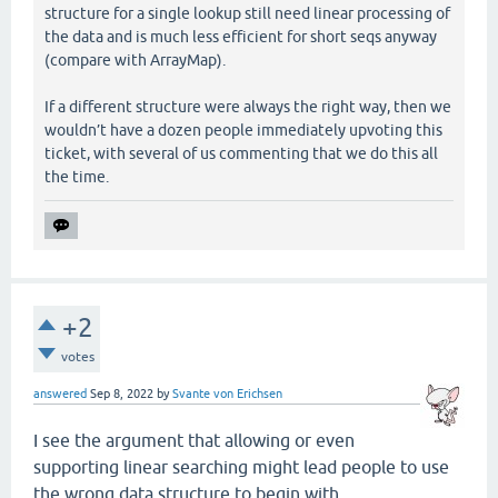
structure for a single lookup still need linear processing of
the data and is much less efficient for short seqs anyway
(compare with ArrayMap).
If a different structure were always the right way, then we
wouldn’t have a dozen people immediately upvoting this
ticket, with several of us commenting that we do this all
the time.
+2
votes
answered
Sep 8, 2022
by
Svante von Erichsen
I see the argument that allowing or even
supporting linear searching might lead people to use
the wrong data structure to begin with.