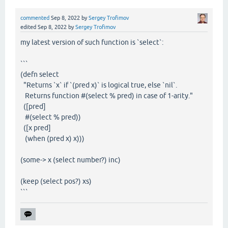
commented
Sep 8, 2022
by
Sergey Trofimov
edited
Sep 8, 2022
by
Sergey Trofimov
my latest version of such function is `select`:
```
(defn select
"Returns `x` if `(pred x)` is logical true, else `nil`.
Returns function #(select % pred) in case of 1-arity."
([pred]
#(select % pred))
([x pred]
(when (pred x) x)))
(some-> x (select number?) inc)
(keep (select pos?) xs)
```