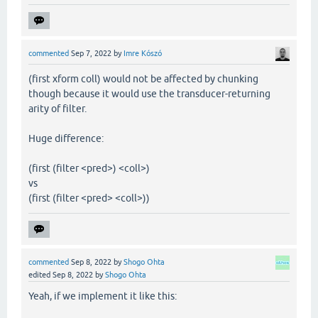
commented
Sep 7, 2022
by
Imre Kószó
(first xform coll) would not be affected by chunking
though because it would use the transducer-returning
arity of filter.
Huge difference:
(first (filter <pred>) <coll>)
vs
(first (filter <pred> <coll>))
commented
Sep 8, 2022
by
Shogo Ohta
edited
Sep 8, 2022
by
Shogo Ohta
Yeah, if we implement it like this: