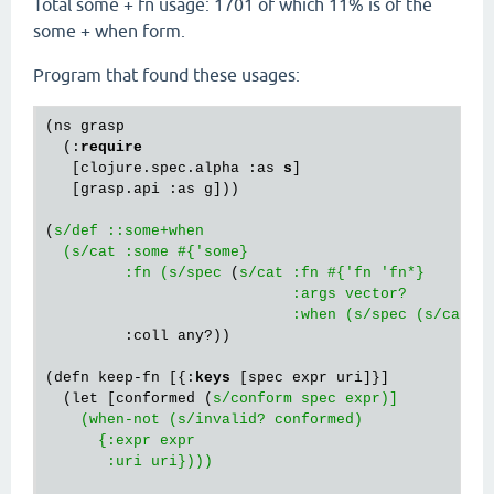
Total some + fn usage: 1701 of which 11% is of the
some + when form.
Program that found these usages:
(ns grasp

  (:
require
   [clojure.spec.alpha :as 
s
]

   [grasp.api :as g]))

(
s/def ::some+when

  (s/cat :some #{'some}

         :fn (s/spec
 (
s/cat :fn #{'fn 'fn*}

                            :args vector?

                            :when (s/spec (s/cat
 :
         :coll any?))

(defn keep-fn [{:
keys
 [spec expr uri]}]

  (let [conformed (
s/conform spec expr)]

    (when-not (s/invalid? conformed)

      {:expr expr

       :uri uri})))
