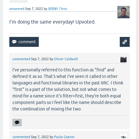
answered
Sep 7, 2022
by
胡雨軒 Петр
I'm doing the same everyday! Upvoted.
commented
Sep 7, 2022
by
Oliver Caldwell
I've personally referred to this function as "find" and
defined it as so. That's what I've seen it called in other
languages and functional libraries in the past IIRC. I think
"first" is a part of the solution, but not what comes to
mind for a name since it's filter+first, they're both equal
component parts so I feel like the name should describe
the combination of mixing the two.
commented
Sep 7, 2022
by
Paula Gearon