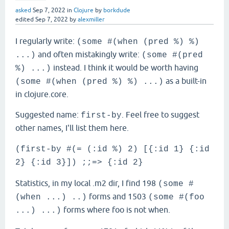
asked
Sep 7, 2022
in
Clojure
by
borkdude
edited
Sep 7, 2022
by
alexmiller
I regularly write:
(some #(when (pred %) %)
and often mistakingly write:
...)
(some #(pred
instead. I think it would be worth having
%) ...)
as a built-in
(some #(when (pred %) %) ...)
in clojure.core.
Suggested name:
. Feel free to suggest
first-by
other names, I'll list them here.
(first-by #(= (:id %) 2) [{:id 1} {:id
2} {:id 3}]) ;;=> {:id 2}
Statistics, in my local .m2 dir, I find 198
(some #
forms and 1503
(when ...) ..)
(some #(foo
forms where foo is not when.
...) ...)