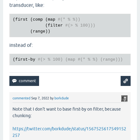
transducer, like:
(
first
 (
comp
 (
map
#(* % %))
             (
filter
#(> % 100)))
       (
range
instead of:
(
first
-
by
#(> % 100) (map #(* % %) (range)))
commented
Sep 7, 2022
by
borkdude
Note that I don't want to base first-by on filter, because
chunking:
https://twitter.com/borkdude/status/1567525617549152
257