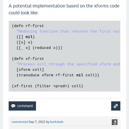
A potential implementation based on the xforms code
could look like:
(
defn
rf
-
first
"Reducing function that returns the first value.
  ([] 
nil
)

  ([
x
] 
x
)

  ([
_
x
] (
reduced
x
))) 

(
defn
xf
-
first
"Process coll through the specified xform and re
  [
xform
coll
]

  (
transduce
xform
rf
-
first
nil
coll
))

(
xf
-
first
 (
filter
 <
pred
>) 
coll
commented
Sep 7, 2022
by
borkdude