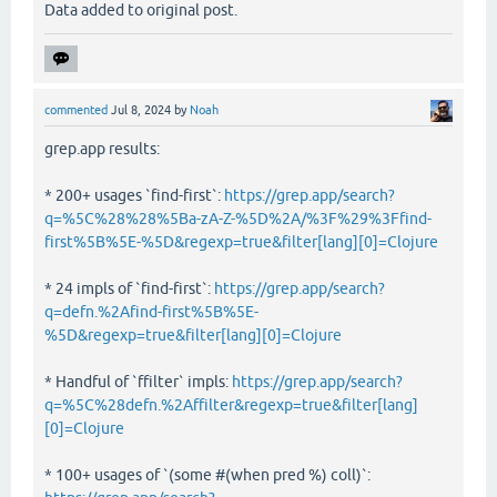
Data added to original post.
commented
Jul 8, 2024
by
Noah
grep.app results:
* 200+ usages `find-first`:
https://grep.app/search?
q=%5C%28%28%5Ba-zA-Z-%5D%2A/%3F%29%3Ffind-
first%5B%5E-%5D&regexp=true&filter[lang][0]=Clojure
* 24 impls of `find-first`:
https://grep.app/search?
q=defn.%2Afind-first%5B%5E-
%5D&regexp=true&filter[lang][0]=Clojure
* Handful of `ffilter` impls:
https://grep.app/search?
q=%5C%28defn.%2Affilter&regexp=true&filter[lang]
[0]=Clojure
* 100+ usages of `(some #(when pred %) coll)`: