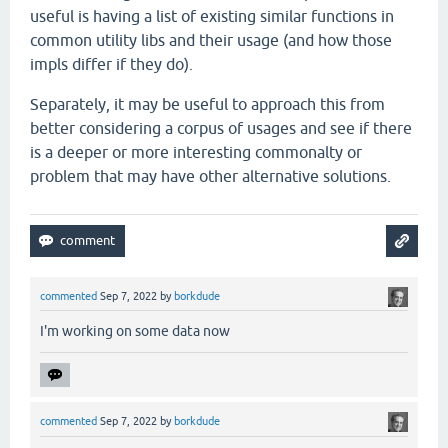
useful is having a list of existing similar functions in
common utility libs and their usage (and how those
impls differ if they do).
Separately, it may be useful to approach this from
better considering a corpus of usages and see if there
is a deeper or more interesting commonalty or
problem that may have other alternative solutions.
commented
Sep 7, 2022
by
borkdude
I'm working on some data now
commented
Sep 7, 2022
by
borkdude