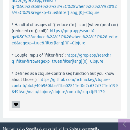
https://grep.app/search?
q=%5C%28some%20%23%5C%28when%20.%2A%20%2
5%5C%29&regexp=true&filter[lang][0]=Clojure
* Handful of usages of `(reduce (fn [_ cur] (when (pred cur)
(reduced cur)) coll)`:
https://grep.app/search?
q=%5C%28reduce.%2A%5C%28when.%2A%5C%28reduc
ed&regexp=true&filter[lang][0]=Clojure
* Couple impls of `filter-first`:
https://grep.app/search?
q=filter-first&regexp=true&filter[lang][0]=Clojure
* Defined as a clojure-contrib seq function but you know
about those ;) :
https://github.com/richhickey/clojure-
contrib/blob/40b960bba41ba02811ef0e2c632d721eb199
649f/src/main/clojure/clojure/contrib/seq.clj#L179
Maintained by
Cognitect
on behalf of the Clojure community