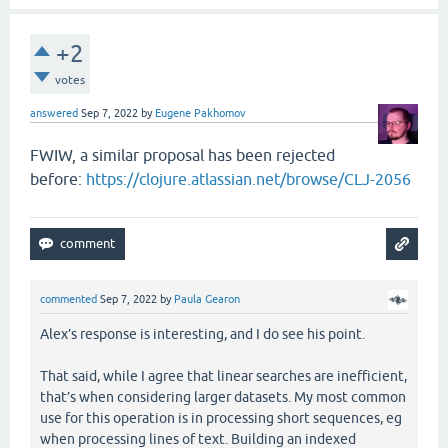
+2
votes
answered
Sep 7, 2022
by
Eugene Pakhomov
FWIW, a similar proposal has been rejected
before:
https://clojure.atlassian.net/browse/CLJ-2056
commented
Sep 7, 2022
by
Paula Gearon
Alex’s response is interesting, and I do see his point.
That said, while I agree that linear searches are inefficient,
that’s when considering larger datasets. My most common
use for this operation is in processing short sequences, eg
when processing lines of text. Building an indexed