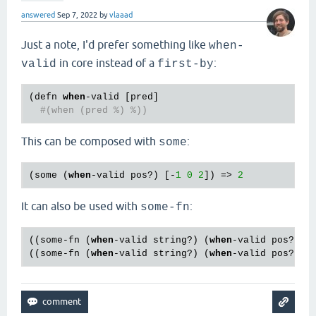
answered
Sep 7, 2022
by
vlaaad
Just a note, I'd prefer something like
when-
in core instead of a
:
valid
first-by
(
defn
when
-
valid
 [
pred
]

#(when (pred %) %))
This can be composed with
:
some
(
some
 (
when
-
valid
pos?
) [-
1
0
2
]) => 
2
It can also be used with
:
some-fn
((
some
-
fn
 (
when
-
valid
string?
) (
when
-
valid
pos?
)) 
((
some
-
fn
 (
when
-
valid
string?
) (
when
-
valid
pos?
)) 