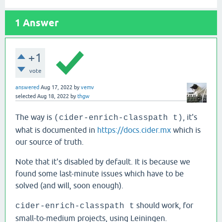
1
Answer
+1
vote
answered
Aug 17, 2022
by
vemv
selected
Aug 18, 2022
by
thgw
The way is
, it's
(cider-enrich-classpath t)
what is documented in
https://docs.cider.mx
which is
our source of truth.
Note that it's disabled by default. It is because we
found some last-minute issues which have to be
solved (and will, soon enough).
should work, for
cider-enrich-classpath t
small-to-medium projects, using Leiningen.