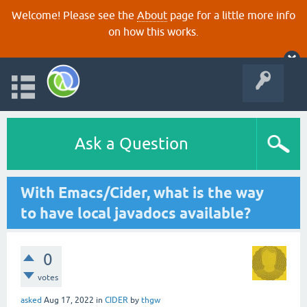
Welcome! Please see the
About
page for a little more info
on how this works.
Ask a Question
With Emacs/Cider, what is the way
to have local javadocs available?
0
votes
asked
Aug 17, 2022
in
CIDER
by
thgw