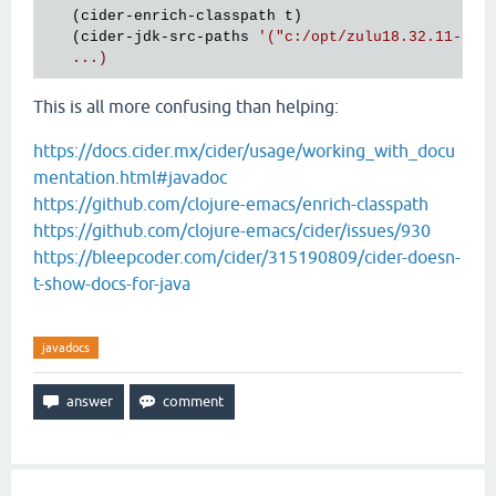
   (cider-enrich-classpath t)

   (cider-jdk-src-paths 
'("c:/opt/zulu18.32.11-ca-j
This is all more confusing than helping:
https://docs.cider.mx/cider/usage/working_with_docu
mentation.html#javadoc
https://github.com/clojure-emacs/enrich-classpath
https://github.com/clojure-emacs/cider/issues/930
https://bleepcoder.com/cider/315190809/cider-doesn-
t-show-docs-for-java
javadocs