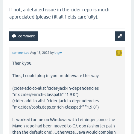
If not, a detailed issue in the cider repo is much
appreciated (please fill all fields carefully).
commented
Aug 18, 2022
by
thgw
Thank you.
Thus, I could plug-in your middleware this way:
(cider-add-to-alist 'cider-jack-in-dependencies
"mx.cider/enrich-classpath" "1.9.0")
(cider-add-to-alist 'cider-jack-in-dependencies
"mx.cider/tools.deps.enrich-classpath" "1.9.0")
It worked for me on Windows with Leiningen, once the
Maven repo had been moved to C:\repo (a shorter path
than the default one). Otherwize, Java would complain