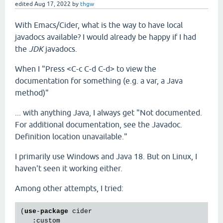
edited
Aug 17, 2022
by
thgw
With Emacs/Cider, what is the way to have local
javadocs available? I would already be happy if I had
the
JDK
javadocs.
When I "Press <C-c C-d C-d> to view the
documentation for something (e.g. a var, a Java
method)"
... with anything Java, I always get "Not documented.
For additional documentation, see the Javadoc.
Definition location unavailable."
I primarily use Windows and Java 18. But on Linux, I
haven't seen it working either.
Among other attempts, I tried:
(
use
-
package
 cider

   :custom
