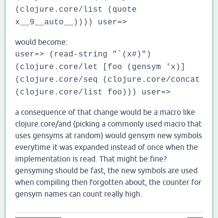
(clojure.core/list (quote
x__9__auto__)))) user=>
would become:
user=> (read-string "`(x#)")
(clojure.core/let [foo (gensym 'x)]
(clojure.core/seq (clojure.core/concat
(clojure.core/list foo))) user=>
a consequence of that change would be a macro like
clojure.core/and (picking a commonly used macro that
uses gensyms at random) would gensym new symbols
everytime it was expanded instead of once when the
implementation is read. That might be fine?
gensyming should be fast, the new symbols are used
when compiling then forgotten about, the counter for
gensym names can count really high.