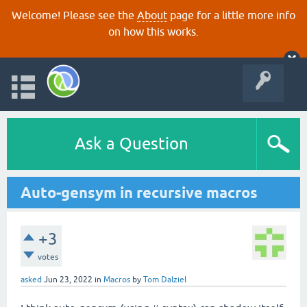
Welcome! Please see the
About
page for a little more info
on how this works.
Ask a Question
Auto-gensym in recursive macros
+3
votes
asked
Jun 23, 2022
in
Macros
by
Tom Dalziel