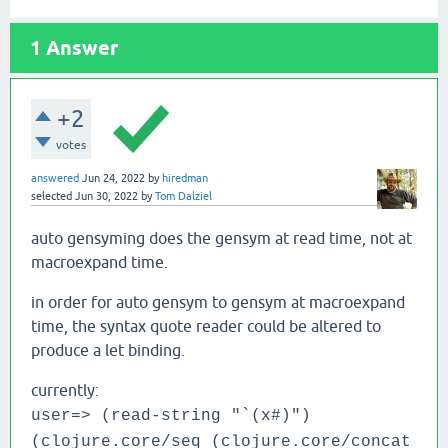
1
Answer
+2
votes
answered
Jun 24, 2022
by
hiredman
selected
Jun 30, 2022
by
Tom Dalziel
auto gensyming does the gensym at read time, not at
macroexpand time.
in order for auto gensym to gensym at macroexpand
time, the syntax quote reader could be altered to
produce a let binding.
currently:
user=> (read-string "`(x#)")
(clojure.core/seq (clojure.core/concat