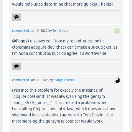
would help us to determine that more quickly. Thanks!
commented
Jul 19, 2022
by
Tom Dalziel
@Fogus I discovered - from my recent question in
clojurians #clojure-dev, that I can't make a JIRA ticket, as
I'm not a contributor, but I do agree it's worthwhile.
commented
Dec 17, 2023
by
Elango Cheran
I ran into this problem for exactly the instance of
`clojure.core/and`. It was always using the gensym
`and__5579__auto__`. This created a problem when
transpiling Clojure code into Java, which does not allow
shadowed local variables. I agree with Tom Dalziel that
incrementing the gensym id counter would work.