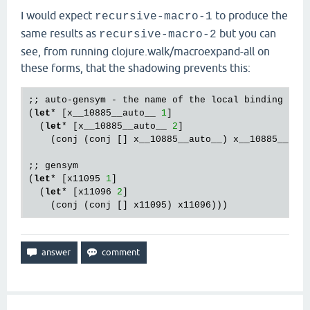
I would expect
to produce the
recursive-macro-1
same results as
but you can
recursive-macro-2
see, from running clojure.walk/macroexpand-all on
these forms, that the shadowing prevents this:
;; auto-gensym - the name of the local binding 
is
 
(
let
* [x__10885__auto__ 
1
]

  (
let
* [x__10885__auto__ 
2
]

    (conj (conj [] x__10885__auto__) x__10885__auto
;; gensym

(
let
* [x11095 
1
]

  (
let
* [x11096 
2
] 
