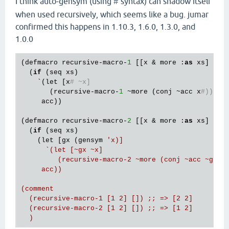
I think auto-gensym (using
syntax) can shadow itself
#
when used recursively, which seems like a bug. jumar
confirmed this happens in 1.10.3, 1.6.0, 1.3.0, and
1.0.0
(defmacro recursive-macro-
1
 [[x & more :
as
 xs] acc]
  (
if
 (seq xs)

    `(let [x
# ~x]
       (recursive-macro-
1
 ~more (conj ~acc x
#)))
     acc))

(defmacro recursive-macro-
2
 [[x & more :
as
 xs] acc]
  (
if
 (seq xs)

    (let [gx (gensym 
'x)]

      `(let [~gx ~x]

         (recursive-macro-2 ~more (conj ~acc ~gx)))
     acc))

(comment

  (recursive-macro-1 [1 2] []) ;; => [2 2]

  (recursive-macro-2 [1 2] []) ;; => [1 2]
