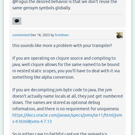
@Fogus the desired behavior is that we don't reuse the
same gensym symbols globally.
commented
Dec 18, 2023
by
hiredman
this sounds like more a problem with your transpiler?
If you are operating on clojure source and compiling to
java, well clojure allows for the same named to be bound
in nested static scopes, you you'll have to deal with it via
something like alpha conversion.
If you are decompiling jvm byte code to java, the jvm
doesn't actually name locals at all, they just get numbered
slows. The names are stored as optional debug
information, and there is no requirement for uniqueness
https://docs.oracle.com/javase/specs/jvms/se11/html/jvm
s-4.html#jvms-4.7.13
So in either case to faithful capture the semantics