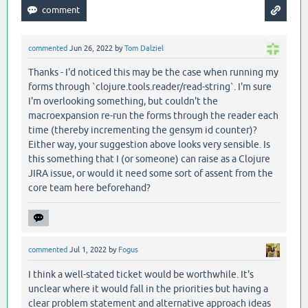
commented
Jun 26, 2022
by
Tom Dalziel
Thanks - I'd noticed this may be the case when running my
forms through `clojure.tools.reader/read-string`. I'm sure
I'm overlooking something, but couldn't the
macroexpansion re-run the forms through the reader each
time (thereby incrementing the gensym id counter)?
Either way, your suggestion above looks very sensible. Is
this something that I (or someone) can raise as a Clojure
JIRA issue, or would it need some sort of assent from the
core team here beforehand?
commented
Jul 1, 2022
by
Fogus
I think a well-stated ticket would be worthwhile. It's
unclear where it would fall in the priorities but having a
clear problem statement and alternative approach ideas