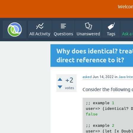
Welcom
All Activity
Questions
Unanswered
Tags
Ask a
Why does identical? tre
direct reference to it?
asked
Jun 14, 2022
in
Java Int
+2
votes
Consider the following 
;; example 
1
user=> (identical? 
false
;; example 
2
user=> (let [x Doub