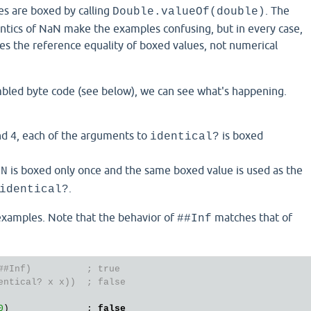
s are boxed by calling
. The
Double.valueOf(double)
ntics of NaN make the examples confusing, but in every case,
s the reference equality of boxed values, not numerical
mbled byte code (see below), we can see what's happening.
nd 4, each of the arguments to
is boxed
identical?
is boxed only once and the same boxed value is used as the
aN
.
identical?
xamples. Note that the behavior of
matches that of
##Inf
##Inf)          ; true
entical? x x))  ; false
0
)              ; 
false