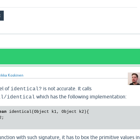
ikka Koskinen
el of
is not accurate. It calls
identical?
which has the following implementation:
il/identical
ean
 identical(Object k1, Object k2){

;

nction with such signature, it has to box the primitive values in