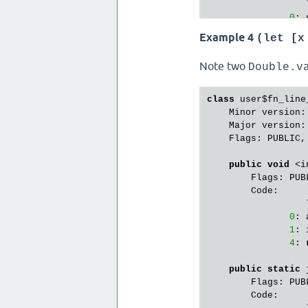
                  
0
: 
3
: 
Example 4
(let [x
                  
6
: 
Note two
Double.v
9
: 
12
: 
15
: 
class
 user$fn_line_
18
: 
    Minor version:
21
: 
    Major version:
        StackMapTa
    Flags: PUBLIC,
public
 java.la
public
void
 <i
        Flags: PUBL
        Flags: PUBL
        Code:

        Code:

                  
                  
0
: 
0
: 
3
: 
1
: 
4
: 
static
 {};

        Flags: PUBL
public
static
 
        Code:

        Flags: PUBL
                  
        Code:

0
: 