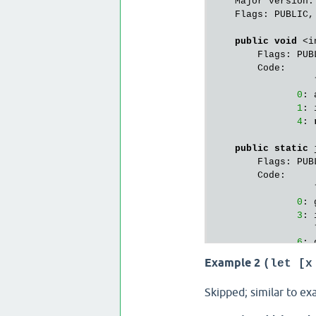
    Major version:
    Flags: PUBLIC,
public
void
 <i
        Flags: PUBL
        Code:

                  
0
: 
1
: 
4
: 
public
static
 
        Flags: PUBL
        Code:

                  
0
: 
3
: 
                  
6
: 
9
: 
Example 2
(let [x
                  
12
: 
Skipped; similar to ex
15
: 
18
: 