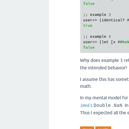
false
;; example 
3
user=> (identical? 
true
;; example 
4
user=> (let [x ##
Na
false
Why does example 3 re
the intended behavior?
I assume this has some
math.
In my mental model for
Java's
. I
Double.NaN
Thus I expected all the 