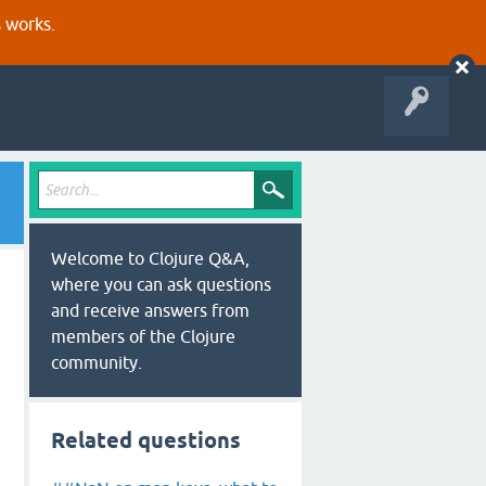
s works.
Welcome to Clojure Q&A,
where you can ask questions
and receive answers from
members of the Clojure
community.
Related questions