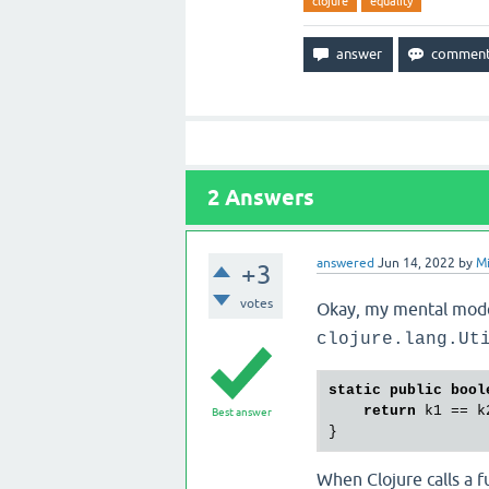
clojure
equality
2
Answers
answered
Jun 14, 2022
by
Mi
+3
votes
Okay, my mental mod
clojure.lang.Ut
static
public
bool
return
 k1 == k2
Best answer
When Clojure calls a fu