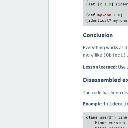
(
let
 [
x
1.0
] (
iden
(
def
my
-
one
1.0
)

(
identical?
my
-
one
Conclusion
Everything works as i
more like
(Object)
Lesson learned:
Use
Disassembled e
The code has been di
Example 1
(identi
class
 user$fn_line_
    Minor version: