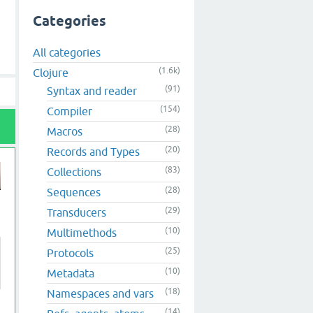
Categories
All categories
(1.6k)
Clojure
(91)
Syntax and reader
(154)
Compiler
(28)
Macros
(20)
Records and Types
(83)
Collections
(28)
Sequences
(29)
Transducers
(10)
Multimethods
(25)
Protocols
(10)
Metadata
(18)
Namespaces and vars
(14)