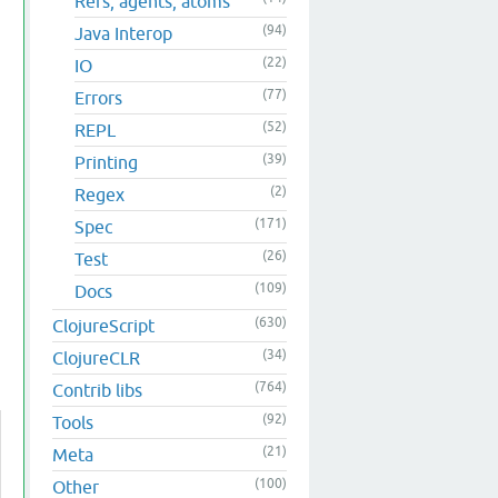
Refs, agents, atoms
(94)
Java Interop
(22)
IO
(77)
Errors
(52)
REPL
(39)
Printing
(2)
Regex
(171)
Spec
(26)
Test
(109)
Docs
(630)
ClojureScript
(34)
ClojureCLR
(764)
Contrib libs
(92)
Tools
(21)
Meta
(100)
Other