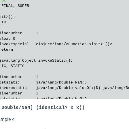
 
52
 FINAL, SUPER

nit>();

IC

linenumber      
1
aload_0        

invokespecial   clojure/lang/AFunction.<init>:()V

return
java.lang.Object invokeStatic();

IC, STATIC

linenumber      
1
getstatic       java/lang/Double.NaN:D

invokestatic    java/lang/Double.valueOf:(D)Ljava/lang/Do
linenumber      
1
getstatic       java/lang/Double.NaN:D

invokestatic    java/lang/Double.valueOf:(D)Ljava/lang/Do
 Double/NaN] (identical? x x))
linenumber      
1
invokestatic    clojure/lang/Util.identical:(Ljava/lang/O
ample 4.
ifeq            
24
getstatic       java/lang/Boolean.TRUE:Ljava/lang/Boolean