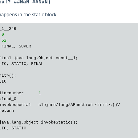
cal? ##NaN ##NaN)
goto
27
getstatic       java/lang/Boolean.FALSE:Ljava/lang/Boolea
appens in the static block.
areturn        

ble: 
00
02
18
42
07
00
1
D

1__246

ng.Object invoke();

 
0
IC

 
52
 FINAL, SUPER

linenumber      
1
invokestatic    user$fn_line_1__254.invokeStatic:()Ljava/
final java.lang.Object const__1;

areturn        

LIC, STATIC, FINAL

nit>();

IC, STATIC

IC

linenumber      
1
linenumber      
1
return
aload_0        

invokespecial   clojure/lang/AFunction.<init>:()V

return
java.lang.Object invokeStatic();

IC, STATIC
