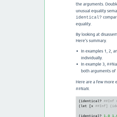
the arguments. Double
unusual equality sema
compare
identical?
equality.
By looking at disasse
Here's summary.
In examples 1, 2, a
individually.
In example 3,
##N
both arguments of
Here are a few more e
.
##NaN
(
identical?
##Inf 
(
let
 [
x
##Inf] (id
(
identical?
1.0
1.