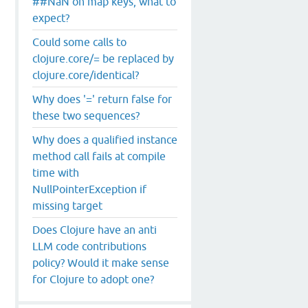
##NaN on map keys, what to
expect?
Could some calls to
clojure.core/= be replaced by
clojure.core/identical?
Why does '=' return false for
these two sequences?
Why does a qualified instance
method call fails at compile
time with
NullPointerException if
missing target
Does Clojure have an anti
LLM code contributions
policy? Would it make sense
for Clojure to adopt one?