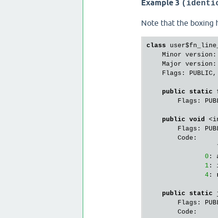
Example 3
(identi
21
: 
24
: 
Note that the boxing h
27
: 
        StackMapTa
class
 user$fn_line_
public
 java.la
    Minor version:
        Flags: PUBL
    Major version:
        Code:

    Flags: PUBLIC,
                  
0
: 
public
static
 
3
: 
        Flags: PUB
static
 {};

public
void
 <i
        Flags: PUBL
        Flags: PUBL
        Code:

        Code:

                  
                  
0
: 
0
: 
1
: 
4
: 
public
static
 
        Flags: PUBL
        Code:
