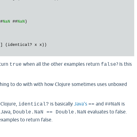
##
NaN
 ##
NaN
N
turn
when all the other examples return
? Is this
true
false
thing to do with with how Clojure sometimes uses unboxed
 Clojure,
is basically
Java's
and
is
identical?
==
##NaN
n Java,
evaluates to false.
Double.NaN == Double.NaN
examples to return false.