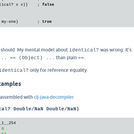
tical?
x
x
))    ; 
false
my
-
one
)        ; 
true
t should. My mental model about
was wrong. It's
identical?
than plain
.
... == (Object) ...
==
only for reference equality.
identical?
xamples
sassembled with
clj-java-decompiler
.
cal? Double/NaN Double/NaN)
1__254

 
0