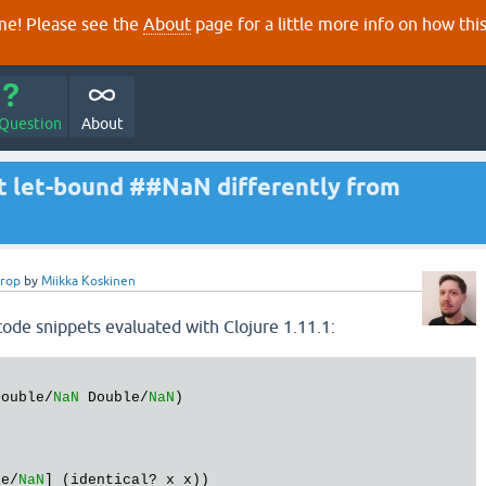
e! Please see the
About
page for a little more info on how thi
 Question
About
at let-bound ##NaN differently from
erop
by
Miikka Koskinen
code snippets evaluated with Clojure 1.11.1:
Double/
NaN
 Double/
NaN
le/
NaN