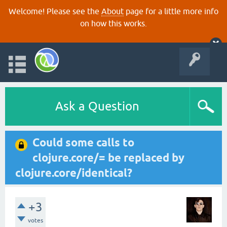
Welcome! Please see the
About
page for a little more info
on how this works.
Ask a Question
Could some calls to
clojure.core/= be replaced by
clojure.core/identical?
+3
votes