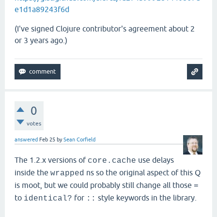
e1d1a89243f6d
(I've signed Clojure contributor's agreement about 2
or 3 years ago.)
0
votes
answered
Feb 25
by
Sean Corfield
The 1.2.x versions of
use delays
core.cache
inside the
ns so the original aspect of this Q
wrapped
is moot, but we could probably still change all those
=
to
for
style keywords in the library.
identical?
::