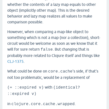
whether the contents of a lazy map equals to other
object (implicitly other map). This is the desired
behavior and lazy map realizes all values to make
comparison possible.
However, when comparing a map-like object to
something which is not a map (nor a collection), short-
circuit would be welcome as soon as we know that it
will for sure return
. But changing that is
false
probably more related to Clojure itself and things like
CLJ-1375
.
What could be done on
's side, if that's
core.cache
not too problematic, would be a replacement of
with
(= ::expired v)
(identical?
::expired v)
in
.
clojure.core.cache.wrapped