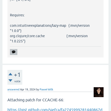
Requires:
com.intuitiveexplanations/lazy-map {:mvn/version
"1.0.0"}
org.clojure/core.cache {:mvn/version
"1.0.225"}
+1
vote
answered
Apr 19, 2024
by
Paweł Wilk
Attaching patch for CCACHE-66:
https://gist.github.com/siefca/fa2745999281440867d