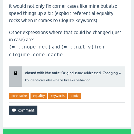
It would not only fix corner cases like mine but also
speed things up a bit (explicit referential equality
rocks when it comes to Clojure keywords).
Other expressions where that could be changed (just
in case) are:
and
from
(= ::nope ret)
(= ::nil v)
.
clojure.core.cache
closed with the note:
Original issue addressed. Changing =
to identical? elsewhere breaks behavior.
core.cache
equality
keywords
equiv