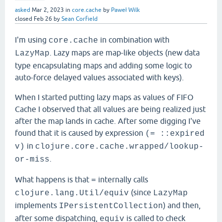
asked
Mar 2, 2023
in
core.cache
by
Paweł Wilk
closed
Feb 26
by
Sean Corfield
I'm using
in combination with
core.cache
. Lazy maps are map-like objects (new data
LazyMap
type encapsulating maps and adding some logic to
auto-force delayed values associated with keys).
When I started putting lazy maps as values of FIFO
Cache I observed that all values are being realized just
after the map lands in cache. After some digging I've
found that it is caused by expression
(= ::expired
in
v)
clojure.core.cache.wrapped/lookup-
.
or-miss
What happens is that
internally calls
=
(since
clojure.lang.Util/equiv
LazyMap
implements
) and then,
IPersistentCollection
after some dispatching,
is called to check
equiv