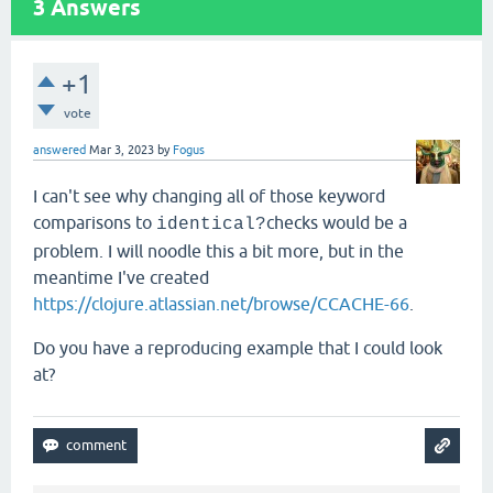
3
Answers
+1
vote
answered
Mar 3, 2023
by
Fogus
I can't see why changing all of those keyword
comparisons to
checks would be a
identical?
problem. I will noodle this a bit more, but in the
meantime I've created
https://clojure.atlassian.net/browse/CCACHE-66
.
Do you have a reproducing example that I could look
at?