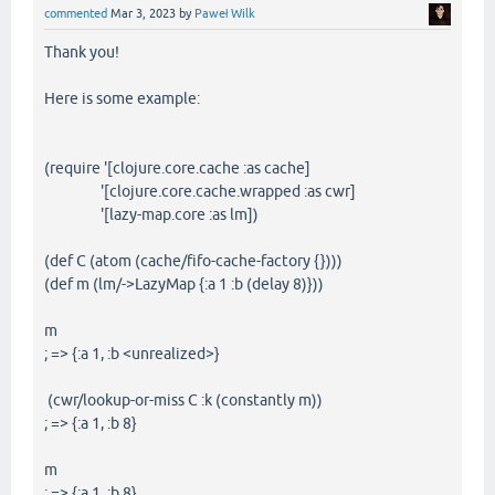
commented
Mar 3, 2023
by
Paweł Wilk
Thank you!
Here is some example:
(require '[clojure.core.cache :as cache]
'[clojure.core.cache.wrapped :as cwr]
'[lazy-map.core :as lm])
(def C (atom (cache/fifo-cache-factory {})))
(def m (lm/->LazyMap {:a 1 :b (delay 8)}))
m
; => {:a 1, :b <unrealized>}
(cwr/lookup-or-miss C :k (constantly m))
; => {:a 1, :b 8}
m
; => {:a 1, :b 8}