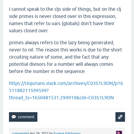
I cannot speak to the cljs side of things, but on the clj
side primes is never closed over in this expression,
names that refer to vars (globals) don't have their
values closed over.
primes always refers to the lazy being generated,
never to nil. The reason this works is due to the short
circuiting nature of some, and the fact that any
potential divisors for a number will always comes
before the number in the sequence.
https://clojurians.slack.com/archives/C03S1L9DN/p16
51188211599599?
thread_ts=1650481531.294919&cid=C03S1L9DN
commented
Apr 29, 2022
by
Eugene Pakhomov