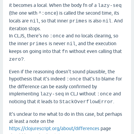
it becomes a local. When the body fn of a
lazy-seq
(the one with
) is called the second time, its
^:once
locals are
, so that inner
is also
. And
nil
primes
nil
iteration stops.
In CLJS, there's no
and no locals clearing, so
:once
the inner
is never
, and the execution
primes
nil
keeps on going into that
without even calling that
fn
.
zero?
Even if the reasoning doesn't sound plausible, the
hypothesis that it's indeed
that's to blame for
:once
the difference can be easily confirmed by
implementing
in CLJ without
and
lazy-seq
:once
noticing that it leads to
.
StackOverflowError
It's unclear to me what to do in this case, but perhaps
at least a note on the
https://clojurescript.org/about/differences
page