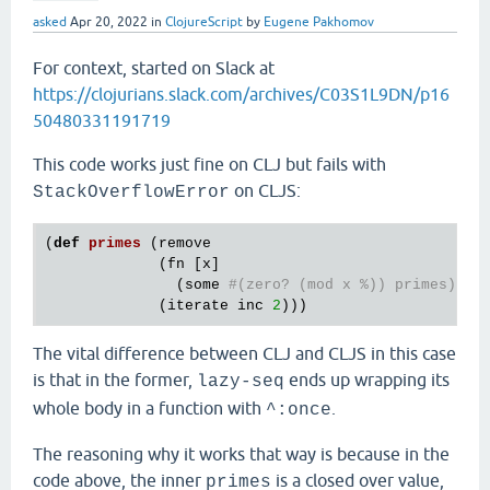
asked
Apr 20, 2022
in
ClojureScript
by
Eugene Pakhomov
For context, started on Slack at
https://clojurians.slack.com/archives/C03S1L9DN/p16
50480331191719
This code works just fine on CLJ but fails with
on CLJS:
StackOverflowError
(
def
primes
(
remove
             (
fn
 [
x
]

               (
some
#(zero? (mod x %)) primes))
             (
iterate
inc
2
The vital difference between CLJ and CLJS in this case
is that in the former,
ends up wrapping its
lazy-seq
whole body in a function with
.
^:once
The reasoning why it works that way is because in the
code above, the inner
is a closed over value,
primes