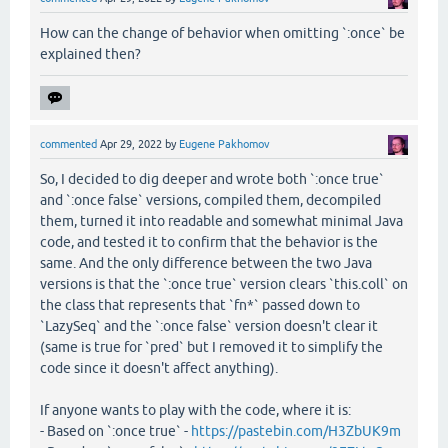
How can the change of behavior when omitting `:once` be
explained then?
commented
Apr 29, 2022
by
Eugene Pakhomov
So, I decided to dig deeper and wrote both `:once true`
and `:once false` versions, compiled them, decompiled
them, turned it into readable and somewhat minimal Java
code, and tested it to confirm that the behavior is the
same. And the only difference between the two Java
versions is that the `:once true` version clears `this.coll` on
the class that represents that `fn*` passed down to
`LazySeq` and the `:once false` version doesn't clear it
(same is true for `pred` but I removed it to simplify the
code since it doesn't affect anything).
If anyone wants to play with the code, where it is:
- Based on `:once true` -
https://pastebin.com/H3ZbUK9m