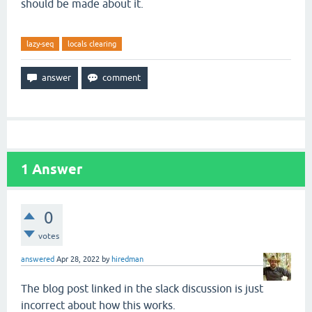
should be made about it.
lazy-seq
locals clearing
1
Answer
0
votes
answered
Apr 28, 2022
by
hiredman
The blog post linked in the slack discussion is just
incorrect about how this works.