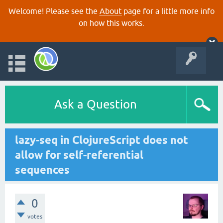
Welcome! Please see the
About
page for a little more info
on how this works.
Ask a Question
lazy-seq in ClojureScript does not
allow for self-referential
sequences
0
votes