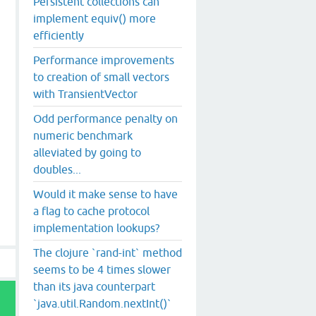
Persistent collections can
implement equiv() more
efficiently
Performance improvements
to creation of small vectors
with TransientVector
Odd performance penalty on
numeric benchmark
alleviated by going to
doubles...
Would it make sense to have
a flag to cache protocol
implementation lookups?
The clojure `rand-int` method
seems to be 4 times slower
than its java counterpart
`java.util.Random.nextInt()`