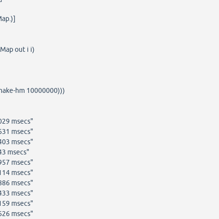
ap.)]
ap out i i)
(make-hm 10000000)))
1029 msecs"
6631 msecs"
4403 msecs"
43 msecs"
0957 msecs"
2114 msecs"
7886 msecs"
8433 msecs"
0159 msecs"
0626 msecs"