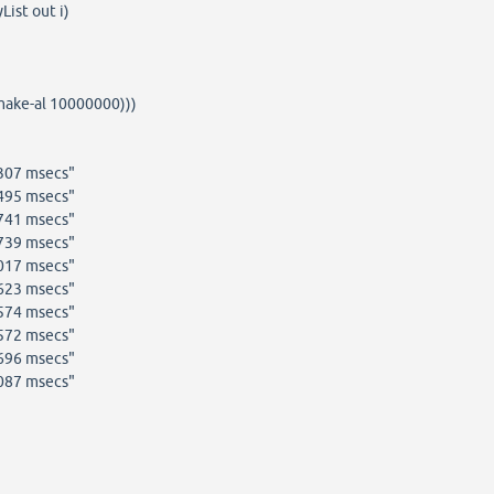
ist out i)
(make-al 10000000)))
6307 msecs"
1495 msecs"
0741 msecs"
2739 msecs"
1017 msecs"
8623 msecs"
8574 msecs"
9572 msecs"
1696 msecs"
3087 msecs"
]