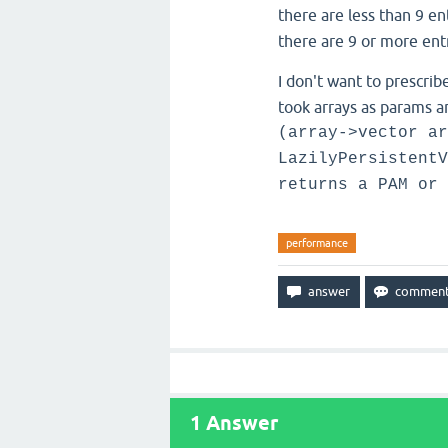
there are less than 9 en
there are 9 or more entr
I don't want to prescrib
took arrays as params a
(array->vector ar
LazilyPersistentV
returns a PAM or 
performance
1
Answer