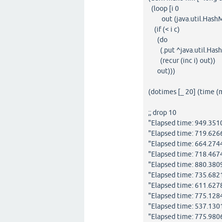
(loop [i 0
out (java.util.HashM
(if (< i c)
(do
(.put ^java.util.HashM
(recur (inc i) out))
out)))
(dotimes [_ 20] (time 
;; drop 10
"Elapsed time: 949.35
"Elapsed time: 719.62
"Elapsed time: 664.27
"Elapsed time: 718.467
"Elapsed time: 880.38
"Elapsed time: 735.68
"Elapsed time: 611.62
"Elapsed time: 775.12
"Elapsed time: 537.13
"Elapsed time: 775.98