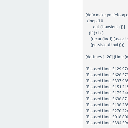
(defn make-pm [^long c
(loop [i 0
out (transient {})]
(if (< i c)
(recur (inc i) (assoc! ou
(persistent! out))))
(dotimes [_ 20] (time 
"Elapsed time: 5129.9
"Elapsed time: 5626.5
"Elapsed time: 5337.9
"Elapsed time: 5151.2
"Elapsed time: 5175.2
"Elapsed time: 5636.87
"Elapsed time: 5136.2
"Elapsed time: 5270.2
"Elapsed time: 5018.8
"Elapsed time: 5394.5