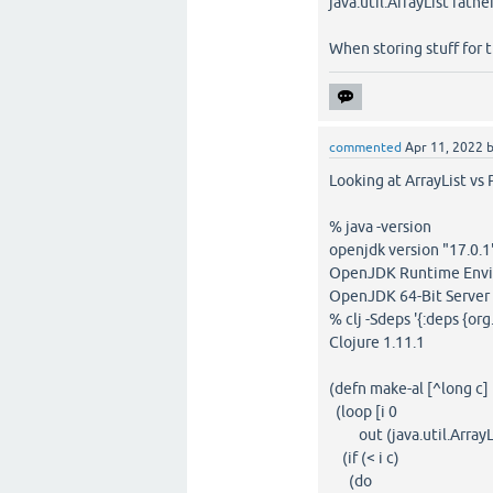
java.util.ArrayList rathe
When storing stuff for th
commented
Apr 11, 2022
Looking at ArrayList vs 
% java -version
openjdk version "17.0.
OpenJDK Runtime Envir
OpenJDK 64-Bit Server 
% clj -Sdeps '{:deps {org
Clojure 1.11.1
(defn make-al [^long c]
(loop [i 0
out (java.util.ArrayLi
(if (< i c)
(do