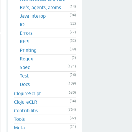
(14)
Refs, agents, atoms
(94)
Java Interop
(22)
IO
(77)
Errors
(52)
REPL
(39)
Printing
(2)
Regex
(171)
Spec
(26)
Test
(109)
Docs
(630)
ClojureScript
(34)
ClojureCLR
(764)
Contrib libs
(92)
Tools
(21)
Meta