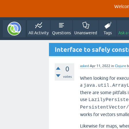
Welcom
All Activity
Questions
Unanswered
Tags
Ask a
Interface to safely cons
asked
Apr 11, 2022
in
Clojure
0
votes
When looking for executi
a
java.util.Array
there are some pitfalls i
use
LazilyPersiste
PersistentVector/
works for vectors small
Likewise for maps, whe