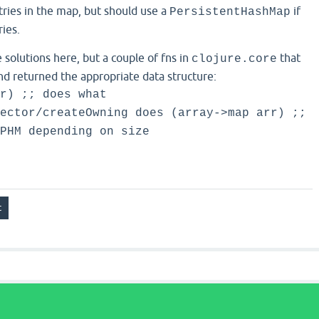
tries in the map, but should use a
if
PersistentHashMap
ies.
e solutions here, but a couple of fns in
that
clojure.core
nd returned the appropriate data structure:
r) ;; does what
ector/createOwning does (array->map arr) ;;
PHM depending on size