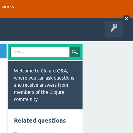
s works.
Welcome to Clojure Q&A,
where you can ask questions
and receive answers from
members of the Clojure
community.
Related questions