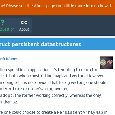
e! Please see the
About
page for a little more info on how thi
 Question
About
truct persistent datastructures
by
Erik Assum
on speed in an application, it's tempting to reach for
both when constructing maps and vectors. However
List
n doing so. It is not obvious that for eg vectors, one should
over eg
ntVector/createOwning
, the former working correctly, whereas the only
adopt
er than 32.
re one could choose to create a
if
PersistentArrayMap