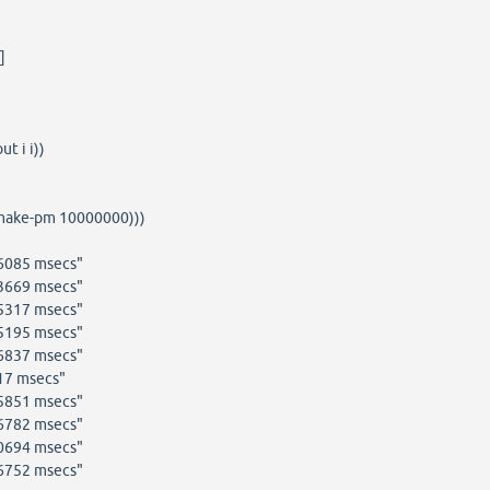
]
t i i))
(make-pm 10000000)))
76085 msecs"
73669 msecs"
85317 msecs"
15195 msecs"
46837 msecs"
17 msecs"
85851 msecs"
26782 msecs"
00694 msecs"
96752 msecs"