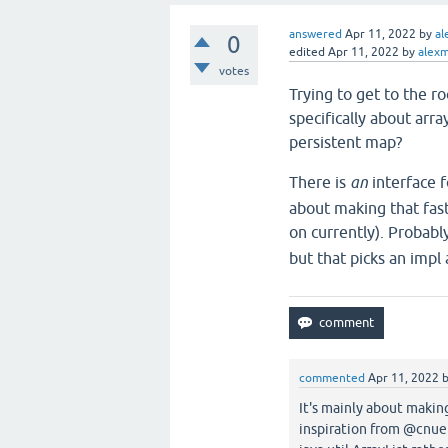
answered
Apr 11, 2022
by
al
0
edited
Apr 11, 2022
by
alexm
votes
Trying to get to the ro
specifically about arra
persistent map?
There is
an
interface f
about making that fast
on currently). Probabl
but that picks an impl 
commented
Apr 11, 2022
It's mainly about makin
inspiration from @cnuer