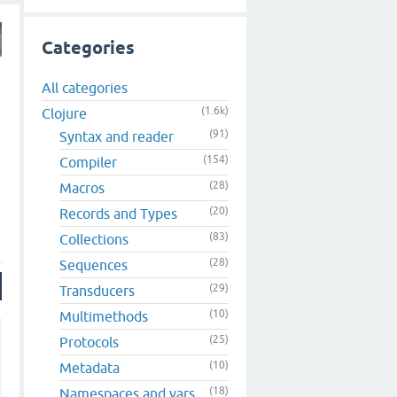
Categories
All categories
(1.6k)
Clojure
(91)
Syntax and reader
(154)
Compiler
(28)
Macros
(20)
Records and Types
(83)
Collections
(28)
Sequences
(29)
Transducers
(10)
Multimethods
(25)
Protocols
(10)
Metadata
(18)
Namespaces and vars