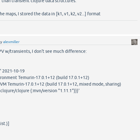
r than transient clojure data structures.
e maps, I stored the data in [k1, v1, k2, v2...] format
by
alexmiller
PV w/transients, I don't see much difference:
1" 2021-10-19
onment Temurin-17.0.1+12 (build 17.0.1+12)
VM Temurin-17.0.1+12 (build 17.0.1+12, mixed mode, sharing)
.clojure/clojure {:mvn/version "1.11.1"}}}'
st.)]