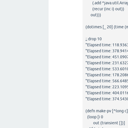
(.add ^java.util.ArrayL
(recur (inc i) out))
out)))
(dotimes [_ 20] (time 
;; drop 10
"Elapsed time: 118.93
"Elapsed time: 378.94
"Elapsed time: 451.09
"Elapsed time: 231.63
"Elapsed time: 533.60
"Elapsed time: 178.20
"Elapsed time: 566.64
"Elapsed time: 223.10
"Elapsed time: 404.01
"Elapsed time: 374.54
(defn make-pv [^long c
(loop [i 0
out (transient [])]