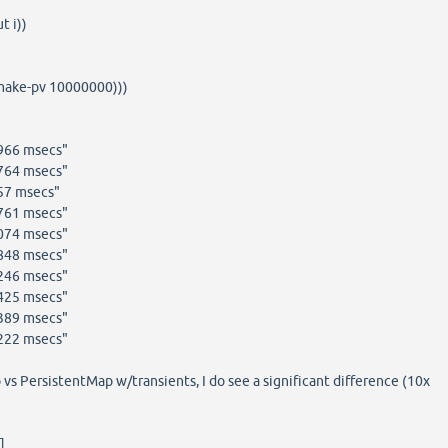
t i))
(make-pv 10000000)))
4966 msecs"
6764 msecs"
57 msecs"
6761 msecs"
7074 msecs"
5848 msecs"
7246 msecs"
0425 msecs"
6389 msecs"
5222 msecs"
vs PersistentMap w/transients, I do see a significant difference (10x
]