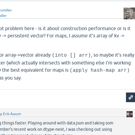
exmiller
iller
ot problem here - is it about construction performance or is it
y -> persistent vector? For maps, I assume it's array of kv ->
or array->vector already
, so maybe it's really
(into [] arr)
er (which actually intersects with something else I'm working
y the best equivalent for maps is
(apply hash-map arr)
as you say.
by
Erik Assum
g things faster. Playing around with data.json and taking som
nber's recent work on dtype-next, I was checking out using