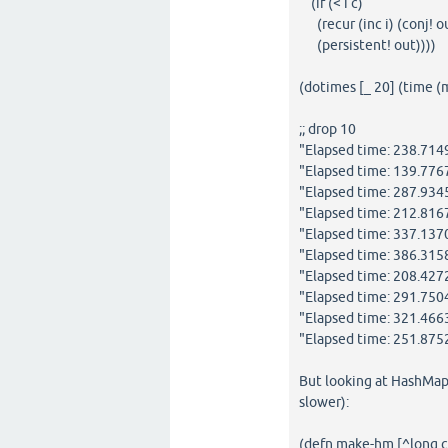
(if (< i c)
(recur (inc i) (conj! ou
(persistent! out))))
(dotimes [_ 20] (time 
;; drop 10
"Elapsed time: 238.71
"Elapsed time: 139.77
"Elapsed time: 287.934
"Elapsed time: 212.81
"Elapsed time: 337.13
"Elapsed time: 386.31
"Elapsed time: 208.42
"Elapsed time: 291.75
"Elapsed time: 321.46
"Elapsed time: 251.87
But looking at HashMap 
slower):
(defn make-hm [^long c