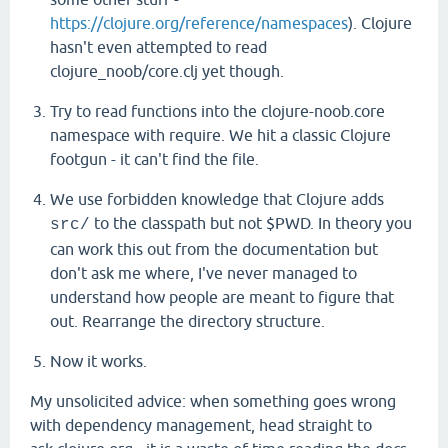
Choo
choo!
https://clojure.org/reference/namespaces
). Clojure
nil
hasn't even attempted to read
clojure_noob/core.clj yet though.
Try to read functions into the clojure-noob.core
namespace with require. We hit a classic Clojure
footgun - it can't find the file.
We use forbidden knowledge that Clojure adds
to the classpath but not $PWD. In theory you
src/
can work this out from the documentation but
don't ask me where, I've never managed to
understand how people are meant to figure that
out. Rearrange the directory structure.
Now it works.
My unsolicited advice: when something goes wrong
with dependency management, head straight to