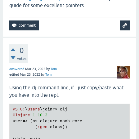
guide for some excellent pointers.
0
votes
answered
Mar 23, 2022
by
Tom
edited
Mar 23, 2022
by
Tom
Using the clj command line, if I just copy/paste what
you have into the repl:
PS
C
:
\
Users
\
joinr
> 
clj
Clojure
1.10
.
2
user
=> (
ns
clojure
-
noob
.
core
         (
:
gen
-
class
))

(
defn
 -
main