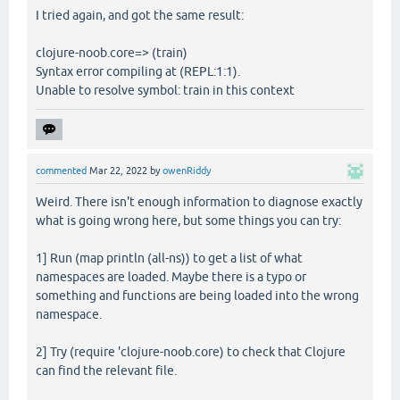
I tried again, and got the same result:
clojure-noob.core=> (train)
Syntax error compiling at (REPL:1:1).
Unable to resolve symbol: train in this context
commented
Mar 22, 2022
by
owenRiddy
Weird. There isn't enough information to diagnose exactly
what is going wrong here, but some things you can try:
1] Run (map println (all-ns)) to get a list of what
namespaces are loaded. Maybe there is a typo or
something and functions are being loaded into the wrong
namespace.
2] Try (require 'clojure-noob.core) to check that Clojure
can find the relevant file.