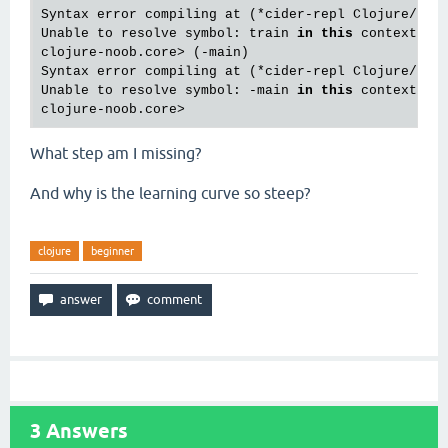
Syntax error compiling at (*cider-repl Clojure/Pro
Unable to resolve symbol: train 
in
this
 context

clojure-noob.core> (-main)

Syntax error compiling at (*cider-repl Clojure/Pro
Unable to resolve symbol: -main 
in
this
 context

What step am I missing?
And why is the learning curve so steep?
clojure
beginner
3
Answers