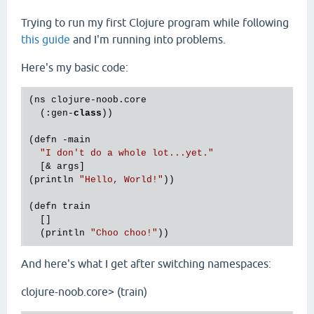
Trying to run my first Clojure program while following
this guide
and I'm running into problems.
Here's my basic code:
(ns clojure-noob.core

  (:gen-
class
))

(defn -main

"I don't do a whole lot...yet."
  [& args]

(println 
"Hello, World!"
))

(defn train

  []

  (println 
"Choo choo!"
And here's what I get after switching namespaces:
clojure-noob.core> (train)