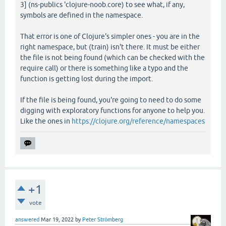
3] (ns-publics 'clojure-noob.core) to see what, if any,
symbols are defined in the namespace.
That error is one of Clojure's simpler ones - you are in the
right namespace, but (train) isn't there. It must be either
the file is not being found (which can be checked with the
require call) or there is something like a typo and the
function is getting lost during the import.
If the file is being found, you're going to need to do some
digging with exploratory functions for anyone to help you.
Like the ones in
https://clojure.org/reference/namespaces
+1
vote
answered
Mar 19, 2022
by
Peter Strömberg