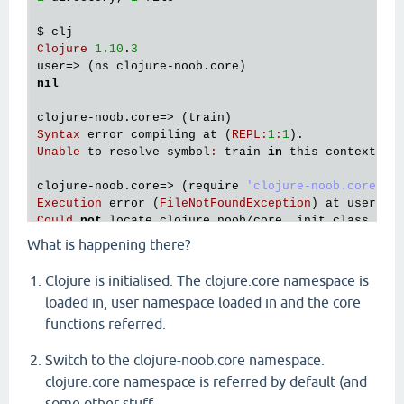
$ 
clj
Clojure
1.10
.
3
user
=> (
ns
clojure
-
noob
.
core
nil
clojure
-
noob
.
core
=> (
train
Syntax
error
compiling
at
 (
REPL
:
1
:
1
Unable
to
resolve
symbol
:
train
in
this
context
clojure
-
noob
.
core
=> (
require
'clojure-noob.core) ;
Execution
error
 (
FileNotFoundException
) 
at
user
/
ev
Could
not
locate
clojure_noob
/
core__init
.
class
, 
cl
What is happening there?
clojure
-
noob
.
core
=> (
System
/
exit
0
) ;; 
That
did
no
$ 
mkdir
src
Clojure is initialised. The clojure.core namespace is
$ 
mv
clojure_noob
/ 
src
loaded in, user namespace loaded in and the core
$ 
clj
functions referred.
user
=> (
ns
clojure
-
noob
.
core
nil
clojure
-
noob
.
core
=> (
require
'clojure-noob.core) ;
Switch to the clojure-noob.core namespace.
nil
clojure.core namespace is referred by default (and
clojure
-
noob
.
core
=> (
train
some other stuff -