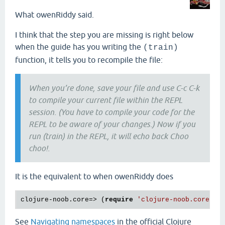
What owenRiddy said.
I think that the step you are missing is right below
when the guide has you writing the
(train)
function, it tells you to recompile the file:
When you’re done, save your file and use C-c C-k
to compile your current file within the REPL
session. (You have to compile your code for the
REPL to be aware of your changes.) Now if you
run (train) in the REPL, it will echo back Choo
choo!.
It is the equivalent to when owenRiddy does
clojure-noob.core=> (
require
See
Navigating namespaces
in the official Clojure