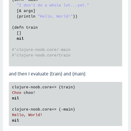
"I don't do a whole lot...yet."
  [& 
args
]

  (
println
"Hello, World!"
))

(
defn
train
  []

nil
#'clojure-noob.core/-main
#'clojure-noob.core/train
and then I evaluate (train) and (main):
clojure
-
noob
.
core
=> (
train
Choo
choo!
nil
clojure
-
noob
.
core
=> (-
main
Hello
, 
World
nil