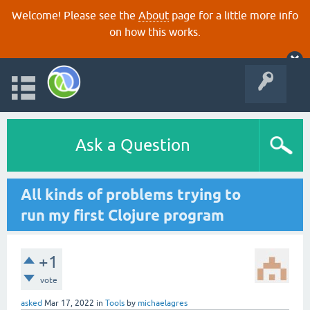
Welcome! Please see the
About
page for a little more info
on how this works.
Ask a Question
All kinds of problems trying to
run my first Clojure program
+1
vote
asked
Mar 17, 2022
in
Tools
by
michaelagres