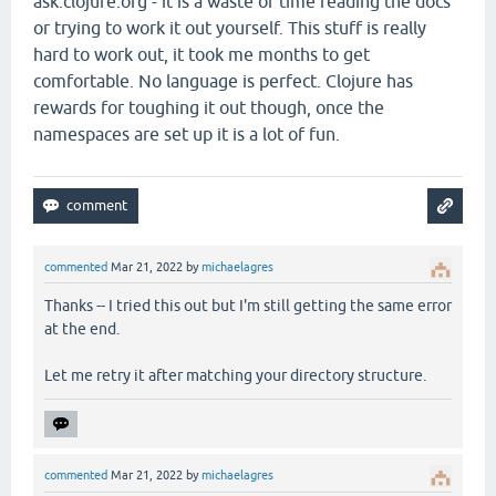
ask.clojure.org - it is a waste of time reading the docs
or trying to work it out yourself. This stuff is really
hard to work out, it took me months to get
comfortable. No language is perfect. Clojure has
rewards for toughing it out though, once the
namespaces are set up it is a lot of fun.
commented
Mar 21, 2022
by
michaelagres
Thanks -- I tried this out but I'm still getting the same error
at the end.
Let me retry it after matching your directory structure.
commented
Mar 21, 2022
by
michaelagres