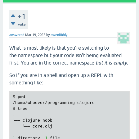
+1
vote
answered
Mar 19, 2022
by
owenRiddy
What is most likely is that you're switching to
the namespace but your code isn't being evaluated
first. You are in the correct namespace
but it is empty
.
So if you are in a shell and open up a REPL with
something like:
$ 
pwd
/
home
/
whoever
/
programming
-
clojure
$ 
tree
.

└── 
clojure_noob
    └── 
core
.
clj
1
directory
, 
1
file