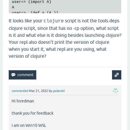
user=> (import A)

A

#'user/a
It looks like your
script is not the tools.deps
clojure
clojure script, since that has no -cp option, what script
#'user/x
is it and what else is it doing besides launching clojure?
#'user/a1
Your repl also doesn't print the version of clojure
when you start it, what repl are you using, what
1
version of clojure?
1
1
commented
Mar 21, 2022
by
yadaniel
Hi hiredman
thank you for feedback
I am on Win10 WSL