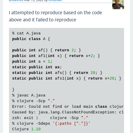
answered
Mar 15, 2022
by
hiredman
I attempted to reproduce based on the code
above and it failed to reproduce
public
class
 A {

public
int
 af() { 
return
2
public
int
 af1(
int
 x) { 
return
 x+
2
public
int
 a = 
1
static
public
int
as
static
public
int
 afs() { 
return
20
static
public
int
 afs1(
int
 x) { 
return
 x+
20
; }

}

% javac A.java

% clojure -Scp 
"."
Error: Could not find or load main 
class
 clojure.ma
Caused by: java.lang.ClassNotFoundException: clojur
zsh: exit 
1
     clojure -Scp 
"."
% clojure -Sdeps 
'{:paths ["."]}'
Clojure 
1.10