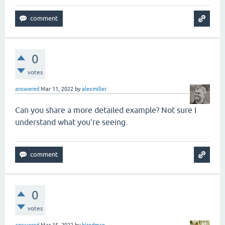
0
votes
answered
Mar 11, 2022
by
alexmiller
Can you share a more detailed example? Not sure I
understand what you're seeing.
0
votes