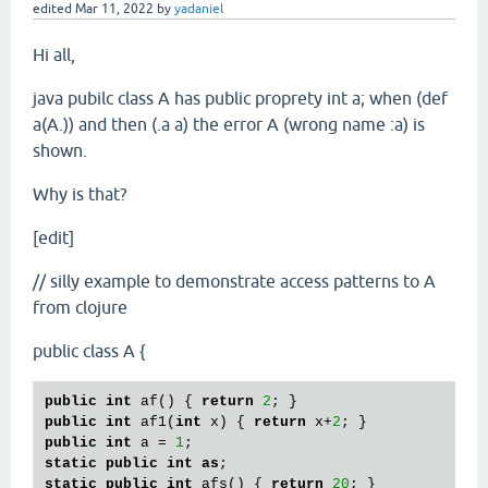
edited
Mar 11, 2022
by
yadaniel
Hi all,
java pubilc class A has public proprety int a; when (def
a(A.)) and then (.a a) the error A (wrong name :a) is
shown.
Why is that?
[edit]
// silly example to demonstrate access patterns to A
from clojure
public class A {
public
int
 af() { 
return
2
public
int
 af1(
int
 x) { 
return
 x+
2
public
int
 a = 
1
static
public
int
as
static
public
int
 afs() { 
return
20