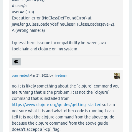
#'user/a
user=> (.a a)
Execution error (NoClassDefFoundError) at
java.lang.ClassLoader/defineClass1 (ClassLoader.java:-2).
A (wrong name: a)
I guess there is some incompatibility between java
toolchain and clojure on my system
commented
Mar 21, 2022
by
hiredman
no, it is likely something about the `clojure` command you
are running that is the problem. It is not the `clojure`
command that is installed from
https://www.clojure.org/guides/getting_started
so I am
not sure what it is and what other code is running. I can
tell it is not the clojure command from the above guide
because the clojure command from the above guide
doesn't accept a `-cp` flag.