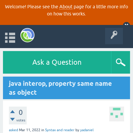
Welcome! Please see the
About
page for a little more info
on how this works.
Ask a Question
java interop, property same name
as object
0
votes
asked
Mar 11, 2022
in
Syntax and reader
by
yadaniel