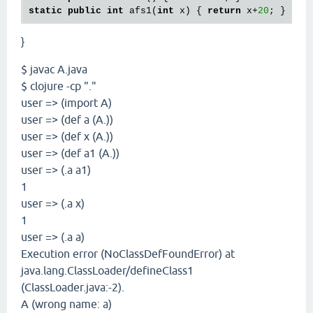
static
public
int
 afs1(
int
 x) { 
return
 x+
20
}
$ javac A.java
$ clojure -cp "."
user => (import A)
user => (def a (A.))
user => (def x (A.))
user => (def a1 (A.))
user => (.a a1)
1
user => (.a x)
1
user => (.a a)
Execution error (NoClassDefFoundError) at
java.lang.ClassLoader/defineClass1
(ClassLoader.java:-2).
A (wrong name: a)