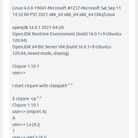
Linux 4.4.0-19041-Microsoft #1237-Microsoft Sat Sep 11
14:32:00 PST 2021 x86_64 x86_64 x86_64 GNU/Linux
openjdk 16.0.1 2021-04-20
OpenJDK Runtime Environment (build 16.0.1+9-Ubuntu-
120.04)
OpenJDK 64-Bit Server VM (build 16.0.1+9-Ubuntu-
120.04, mixed mode, sharing)
Clojure 1.10.1
user=>
I start clojure with classpath "."
$ clojure -cp "."
Clojure 1.10.1
user=> (import A)
A
user=> (.a (A.))
1
user=> (def a (A.))