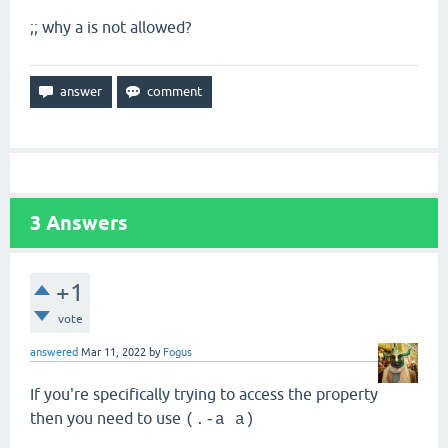
;; why a is not allowed?
3
Answers
+1
vote
answered
Mar 11, 2022
by
Fogus
If you're specifically trying to access the property
then you need to use
(.-a a)