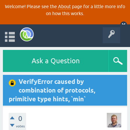
Welcome! Please see the
About
page for a little more info
on how this works.
Ask a Question
VerifyError caused by
combination of protocols,
primitive type hints, `min`
0
votes