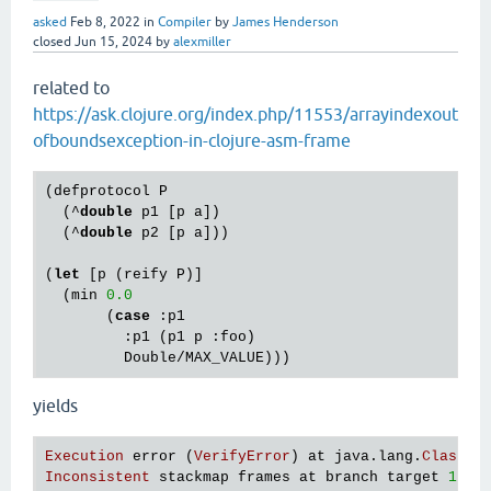
asked
Feb 8, 2022
in
Compiler
by
James Henderson
closed
Jun 15, 2024
by
alexmiller
related to
https://ask.clojure.org/index.php/11553/arrayindexout
ofboundsexception-in-clojure-asm-frame
(defprotocol P

  (^
double
 p1 [p a])

  (^
double
 p2 [p a]))

(
let
 [p (reify P)]

  (min 
0.0
       (
case
 :p1

         :p1 (p1 p :foo)

yields
Execution
error
 (
VerifyError
) 
at
java
.
lang
.
Class
/
g
Inconsistent
stackmap
frames
at
branch
target
121