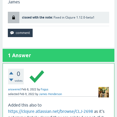
James
00000
8
0
:
Stackmap
Table
:
full_frame
(
@52
,{
Object
[
#20],Object[#91]},{Doub
closed with the note:
Fixed in Clojure 1.12.0-beta1
full_frame
(
@86
,{
Null
,
Object
[
#91]},{Double,Obje
full_frame
(
@104
,{
Null
,
Object
[
#91]},{Double,Obj
full_frame
(
@115
,{
Null
,
Object
[
#91]},{Double,Obj
full_frame
(
@118
,{
Object
[
#20],Object[#91]},{Dou
full_frame
(
@121
,{
Object
[
#20],Object[#91]},{Dou
1
Answer
0
votes
answered
Feb 8, 2022
by
Fogus
selected
Feb 9, 2022
by
James Henderson
Added this also to
https://clojure.atlassian.net/browse/CLJ-2698
as it's