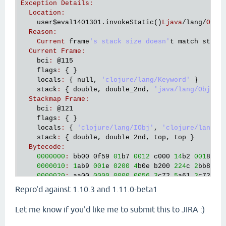
Exception
Details
:
Location
:
user
$eval1401301
.
invokeStatic
()
Ljava
/
lang
/
Obje
Reason
:
Current
frame
's stack size doesn'
t
match
stack
Current
Frame
:
bci
:
@115
flags
:
 { }

locals
:
 { 
null
, 
'clojure/lang/Keyword'
 }

stack
:
 { 
double
, 
double_2nd
, 
'java/lang/Object
Stackmap
Frame
:
bci
:
@121
flags
:
 { }

locals
:
 { 
'clojure/lang/IObj'
, 
'clojure/lang/K
stack
:
 { 
double
, 
double_2nd
, 
top
, 
top
 }

Bytecode
:
0000000
:
bb00
 0
f59
01
b7
0012
c000
14
b2
001
8 
c0
0000010
:
1
ab9
001
e
0200
4
b0e
b200
224
c
2
bb8
00
0000020
:
aa00
0000
0000
0056
3
c72
5
a61
3
c72
5
a
0000030
:
0000
0014
2
bb2
0022
a600
3
e2a
014
b
59
Repro'd against 1.10.3 and 1.11.0-beta1
0000040
:
002
c
b200
2
ea5
0011
59
c1
0030
9
a00
1
c
0000050
:
b800
2
cb3
002
e
b200
34
b6
003
9 
5
fb2
00
Let me know if you'd like me to submit this to JIRA :)
0000060
:
b900
4203
00
a7
000
e
c000
30
b2
003
c
b9
0000070
:
4602
00
a7
0006
b200
4
cb8
0054
b800
58