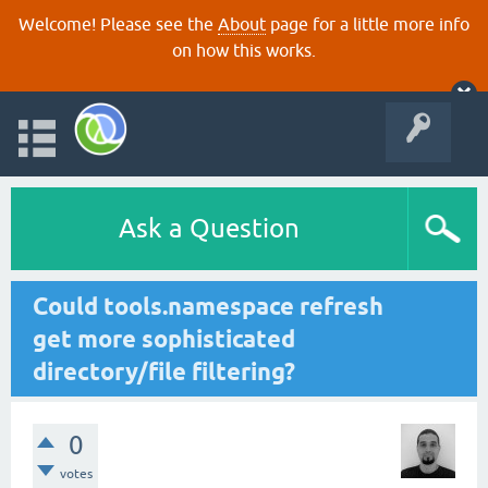
Welcome! Please see the
About
page for a little more info
on how this works.
Ask a Question
Could tools.namespace refresh
get more sophisticated
directory/file filtering?
0
votes