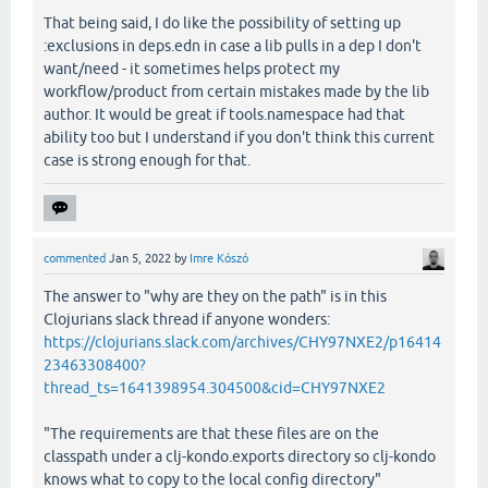
That being said, I do like the possibility of setting up
:exclusions in deps.edn in case a lib pulls in a dep I don't
want/need - it sometimes helps protect my
workflow/product from certain mistakes made by the lib
author. It would be great if tools.namespace had that
ability too but I understand if you don't think this current
case is strong enough for that.
commented
Jan 5, 2022
by
Imre Kószó
The answer to "why are they on the path" is in this
Clojurians slack thread if anyone wonders:
https://clojurians.slack.com/archives/CHY97NXE2/p16414
23463308400?
thread_ts=1641398954.304500&cid=CHY97NXE2
"The requirements are that these files are on the
classpath under a clj-kondo.exports directory so clj-kondo
knows what to copy to the local config directory"