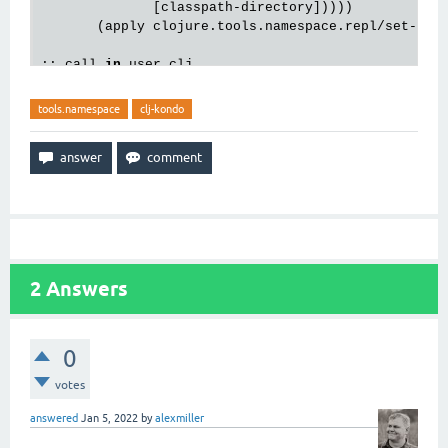
              [
classpath
-
directory
]))))

       (
apply
clojure
.
tools
.
namespace
.
repl
/
set
-
ref
;; 
call
in
user
.
clj
(
remove
-
clj
-
kondo
-
exports
-
from
-
tools
-
ns
-
refresh
-
di
tools.namespace
clj-kondo
2
Answers
0
votes
answered
Jan 5, 2022
by
alexmiller