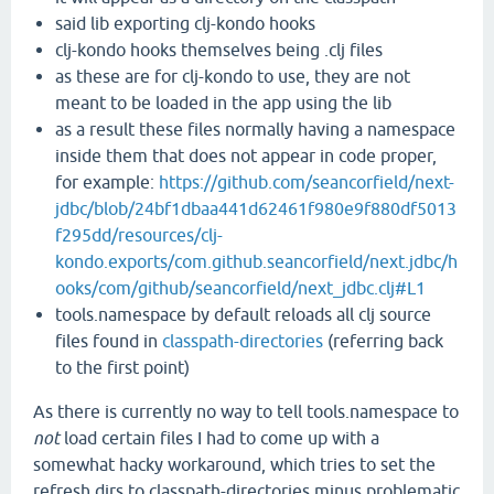
said lib exporting clj-kondo hooks
clj-kondo hooks themselves being .clj files
as these are for clj-kondo to use, they are not
meant to be loaded in the app using the lib
as a result these files normally having a namespace
inside them that does not appear in code proper,
for example:
https://github.com/seancorfield/next-
jdbc/blob/24bf1dbaa441d62461f980e9f880df5013
f295dd/resources/clj-
kondo.exports/com.github.seancorfield/next.jdbc/h
ooks/com/github/seancorfield/next_jdbc.clj#L1
tools.namespace by default reloads all clj source
files found in
classpath-directories
(referring back
to the first point)
As there is currently no way to tell tools.namespace to
not
load certain files I had to come up with a
somewhat hacky workaround, which tries to set the
refresh dirs to classpath-directories minus problematic