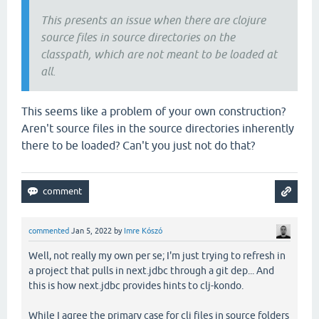
This presents an issue when there are clojure
source files in source directories on the
classpath, which are not meant to be loaded at
all.
This seems like a problem of your own construction?
Aren't source files in the source directories inherently
there to be loaded? Can't you just not do that?
commented
Jan 5, 2022
by
Imre Kószó
Well, not really my own per se; I'm just trying to refresh in
a project that pulls in next.jdbc through a git dep... And
this is how next.jdbc provides hints to clj-kondo.
While I agree the primary case for clj files in source folders