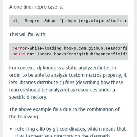
A one-liner repro case is:
This will fail with:
:
error
-
while
-
loading
hooks
.
com
.
github
.
seancorfield
Could
not
locate
hooks
/
com
/
github
/
seancorfield
/
nex
For context, clj-kondo is a static analyzer/linter. In
order to be able to analyze custom macros properly, it
lets libraries distribute clj files (describing how these
macros should be analyzed) as resources under a
specific directory.
The above example fails due to the combination of
the following:
referring a lib by git coordinates, which means that
it will appear as a directory on the classpath