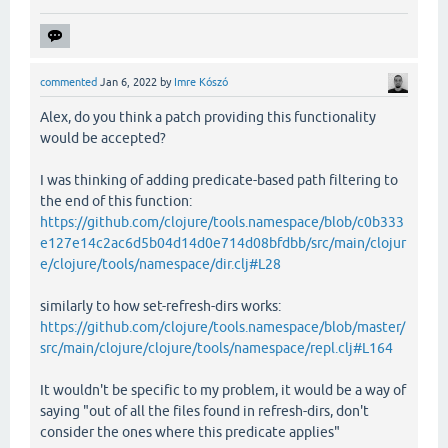
commented
Jan 6, 2022
by
Imre Kószó
Alex, do you think a patch providing this functionality
would be accepted?
I was thinking of adding predicate-based path filtering to
the end of this function:
https://github.com/clojure/tools.namespace/blob/c0b333
e127e14c2ac6d5b04d14d0e714d08bfdbb/src/main/clojur
e/clojure/tools/namespace/dir.clj#L28
similarly to how set-refresh-dirs works:
https://github.com/clojure/tools.namespace/blob/master/
src/main/clojure/clojure/tools/namespace/repl.clj#L164
It wouldn't be specific to my problem, it would be a way of
saying "out of all the files found in refresh-dirs, don't
consider the ones where this predicate applies"