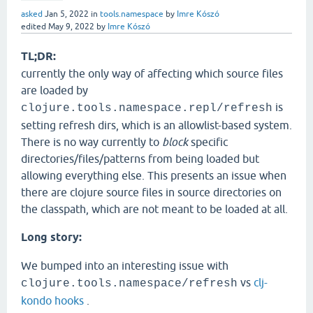
asked
Jan 5, 2022
in
tools.namespace
by
Imre Kószó
edited
May 9, 2022
by
Imre Kószó
TL;DR:
currently the only way of affecting which source files
are loaded by
is
clojure.tools.namespace.repl/refresh
setting refresh dirs, which is an allowlist-based system.
There is no way currently to
block
specific
directories/files/patterns from being loaded but
allowing everything else. This presents an issue when
there are clojure source files in source directories on
the classpath, which are not meant to be loaded at all.
Long story:
We bumped into an interesting issue with
vs
clj-
clojure.tools.namespace/refresh
kondo hooks
.