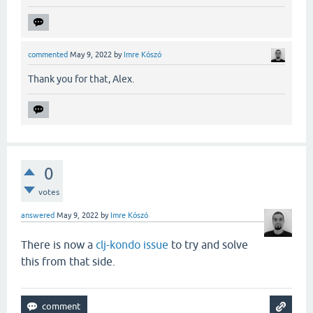
commented
May 9, 2022
by
Imre Kószó
Thank you for that, Alex.
0
votes
answered
May 9, 2022
by
Imre Kószó
There is now a
clj-kondo issue
to try and solve
this from that side.