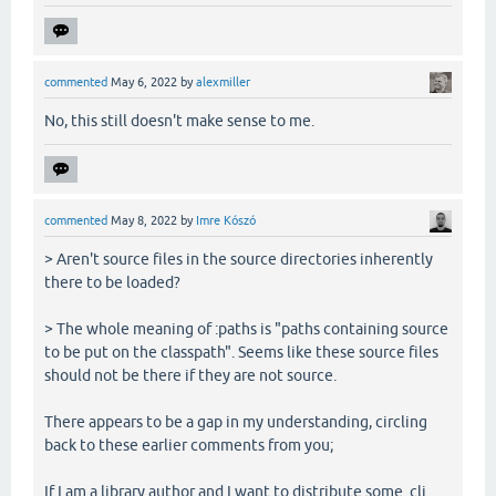
commented
May 6, 2022
by
alexmiller
No, this still doesn't make sense to me.
commented
May 8, 2022
by
Imre Kószó
> Aren't source files in the source directories inherently
there to be loaded?
> The whole meaning of :paths is "paths containing source
to be put on the classpath". Seems like these source files
should not be there if they are not source.
There appears to be a gap in my understanding, circling
back to these earlier comments from you;
If I am a library author and I want to distribute some .clj