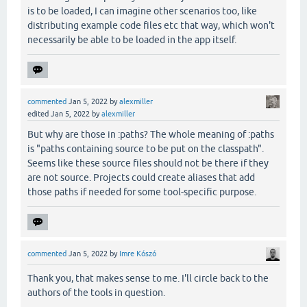
is to be loaded, I can imagine other scenarios too, like
distributing example code files etc that way, which won't
necessarily be able to be loaded in the app itself.
commented
Jan 5, 2022
by
alexmiller
edited
Jan 5, 2022
by
alexmiller
But why are those in :paths? The whole meaning of :paths
is "paths containing source to be put on the classpath".
Seems like these source files should not be there if they
are not source. Projects could create aliases that add
those paths if needed for some tool-specific purpose.
commented
Jan 5, 2022
by
Imre Kószó
Thank you, that makes sense to me. I'll circle back to the
authors of the tools in question.