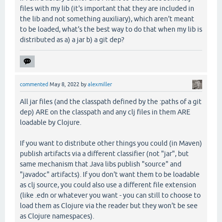
files with my lib (it's important that they are included in
the lib and not something auxiliary), which aren't meant
to be loaded, what's the best way to do that when my lib is
distributed as a) a jar b) a git dep?
commented
May 8, 2022
by
alexmiller
All jar files (and the classpath defined by the :paths of a git
dep) ARE on the classpath and any clj files in them ARE
loadable by Clojure.
If you want to distribute other things you could (in Maven)
publish artifacts via a different classifier (not "jar", but
same mechanism that Java libs publish "source" and
"javadoc" artifacts). If you don't want them to be loadable
as clj source, you could also use a different file extension
(like .edn or whatever you want - you can still to choose to
load them as Clojure via the reader but they won't be see
as Clojure namespaces).