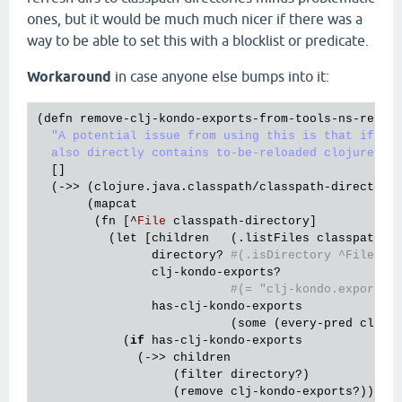
ones, but it would be much much nicer if there was a
way to be able to set this with a blocklist or predicate.
Workaround
in case anyone else bumps into it:
(
defn
remove
-
clj
-
kondo
-
exports
-
from
-
tools
-
ns
-
refre
"A potential issue from using this is that if the
  also directly contains to-be-reloaded clojure so
  []

  (->> (
clojure
.
java
.
classpath
/
classpath
-
directori
       (
mapcat
        (
fn
 [^
File
classpath
-
directory
]

          (
let
 [
children
   (.
listFiles
classpath
-
d
directory?
#(.isDirectory ^File %)
clj
-
kondo
-
exports?
#(= "clj-kondo.exports"
has
-
clj
-
kondo
-
exports
                           (
some
 (
every
-
pred
clj
-
k
            (
if
has
-
clj
-
kondo
-
exports
              (->> 
children
                   (
filter
directory?
)

                   (
remove
clj
-
kondo
-
exports?
))
