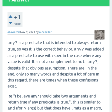
+1
vote
answered
Nov 9, 2021
by
alexmiller
is a predicate that is intended to always return
any?
true, so yes it is the correct behavior.
was added
any?
as a predicate to use with spec in the case where any
value is valid. It is not a complement to
,
not-any?
despite that obvious assumption. There are, in the
end, only so many words and despite a lot of care in
this regard, there are times when these confusions
exist.
Re "I believe any? should take two arguments and
return true if any predicate is true.", this is similar to
(for N args) but that does have limits as a macro,
and