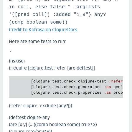
in coll, else false." :arglists
'([pred coll]) :added "1.9"} any?
(comp boolean some))
Credit to Kofrasa on ClojureDocs.
Here are some tests to run:
`
(ns user
(:require [clojure.test :refer [are deftest]]
        [
clojure
.
test
.
check
.
clojure
-
test
:
refer
 [
d
        [
clojure
.
test
.
check
.
generators
:
as
gen
]

        [
clojure
.
test
.
check
.
properties
:
as
prop
(:refer-clojure :exclude [any?]))
(deftest clojure-any
(are [x y] (= ((comp boolean some) true? x)
(clojure.core/any? y))