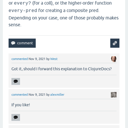
or
(for a coll), or the higher-order function
every?
for creating a composite pred.
every-pred
Depending on your case, one of those probably makes
sense.
commented
Nov 9, 2021
by
West
Got it, should I forward this explanation to ClojureDocs?
commented
Nov 9, 2021
by
alexmiller
If you like!