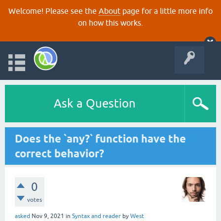
Welcome! Please see the
About
page for a little more info
on how this works.
Ask a Question
Does the `any?` function have the
correct behavior?
0
votes
asked
Nov 9, 2021
in
Syntax and reader
by
West