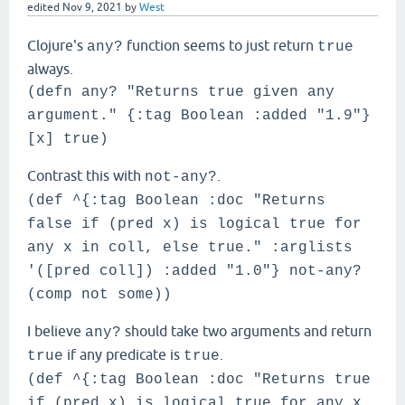
edited
Nov 9, 2021
by
West
Clojure's
function seems to just return
any?
true
always.
(defn any? "Returns true given any
argument." {:tag Boolean :added "1.9"}
[x] true)
Contrast this with
.
not-any?
(def ^{:tag Boolean :doc "Returns
false if (pred x) is logical true for
any x in coll, else true." :arglists
'([pred coll]) :added "1.0"} not-any?
(comp not some))
I believe
should take two arguments and return
any?
if any predicate is
.
true
true
(def ^{:tag Boolean :doc "Returns true
if (pred x) is logical true for any x