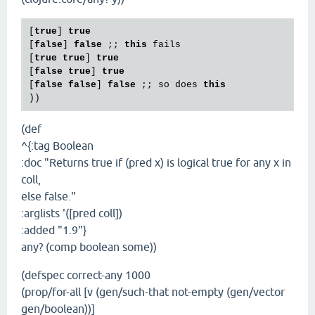
[
true
] 
true
[
false
] 
false
 ;; 
this
 fails

[
true
true
] 
true
[
false
true
] 
true
[
false
false
] 
false
 ;; so does 
this
(def
^{:tag Boolean
:doc "Returns true if (pred x) is logical true for any x in
coll,
else false."
:arglists '([pred coll])
:added "1.9"}
any? (comp boolean some))
(defspec correct-any 1000
(prop/for-all [v (gen/such-that not-empty (gen/vector
gen/boolean))]