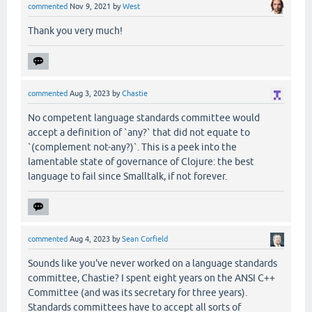
commented
Nov 9, 2021
by
West
Thank you very much!
commented
Aug 3, 2023
by
Chastie
No competent language standards committee would
accept a definition of `any?` that did not equate to
`(complement not-any?)`. This is a peek into the
lamentable state of governance of Clojure: the best
language to fail since Smalltalk, if not forever.
commented
Aug 4, 2023
by
Sean Corfield
Sounds like you've never worked on a language standards
committee, Chastie? I spent eight years on the ANSI C++
Committee (and was its secretary for three years).
Standards committees have to accept all sorts of