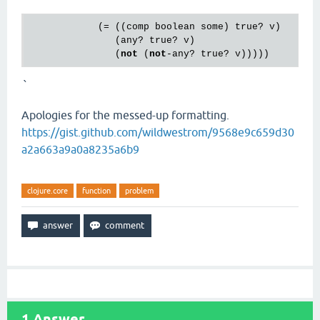
            (= ((
comp
boolean
some
) 
true?
v
)

               (
any?
true?
v
)

               (
not
 (
not
-
any?
true?
v
`
Apologies for the messed-up formatting.
https://gist.github.com/wildwestrom/9568e9c659d30
a2a663a9a0a8235a6b9
clojure.core
function
problem
1
Answer