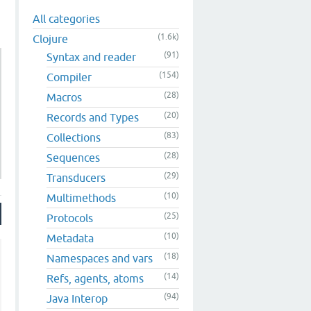
All categories
(1.6k)
Clojure
(91)
Syntax and reader
(154)
Compiler
(28)
Macros
(20)
Records and Types
(83)
Collections
(28)
Sequences
(29)
Transducers
(10)
Multimethods
(25)
Protocols
(10)
Metadata
(18)
Namespaces and vars
(14)
Refs, agents, atoms
(94)
Java Interop