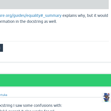
ojure.org/guides/equality#_summary
explains why, but it would
ormation in the docstring as well.
rtuka
cstring I saw some confusions with: