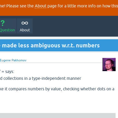
e! Please see the
About
page for a little more info on how thi
 Question
About
be made less ambiguous w.r.t. numbers
Eugene Pakhomov
f
says:
=
 collections in a type-independent manner
ke it compares numbers by value, checking whether dots on a