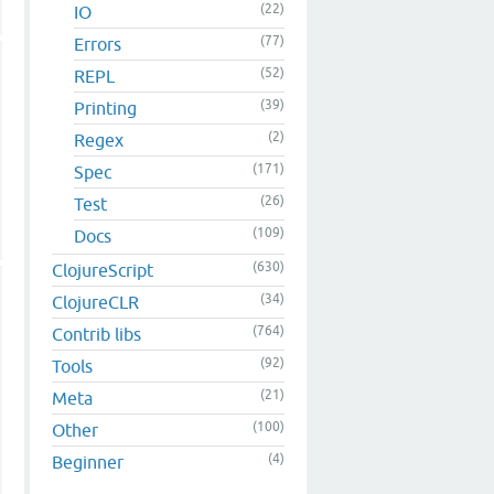
(22)
IO
(77)
Errors
(52)
REPL
(39)
Printing
(2)
Regex
(171)
Spec
(26)
Test
(109)
Docs
(630)
ClojureScript
(34)
ClojureCLR
(764)
Contrib libs
(92)
Tools
(21)
Meta
(100)
Other
(4)
Beginner