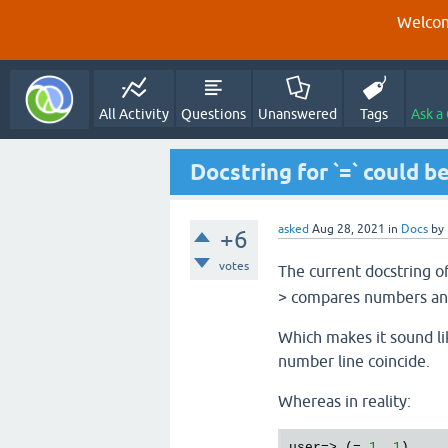
Welcom
All Activity
Questions
Unanswered
Tags
Ask a
Docstring for `=` could 
asked
Aug 28, 2021
in
Docs
by
+6
votes
The current docstring o
> compares numbers and
Which makes it sound li
number line coincide.
Whereas in reality:
user=> (= 
1.
1