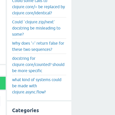
Could some calls to
clojure.core/= be replaced by
clojure.core/identical?
Could `clojure.zip/next`
docstring be misleading to
some?
Why does '=' return false for
these two sequences?
docstring for
clojure.core/counted? should
be more specific
what kind of systems could
be made with
clojure.async.flow?
Categories