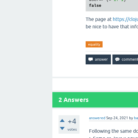
false
The page at
https://cl
be nice to have that inf
equality
2
Answers
answered
Sep 24, 2021
by
ba
+4
votes
Following the same do