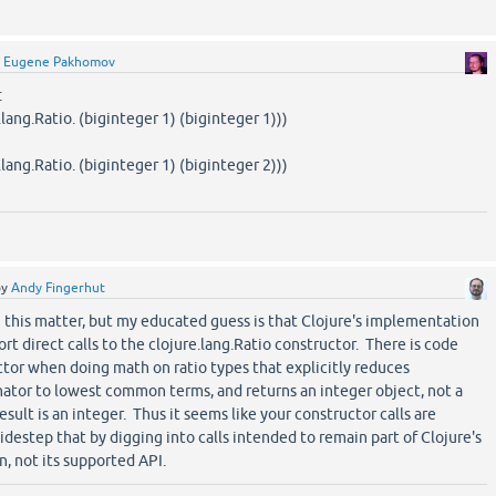
y
Eugene Pakhomov
:
ang.Ratio. (biginteger 1) (biginteger 1)))
ang.Ratio. (biginteger 1) (biginteger 2)))
by
Andy Fingerhut
n this matter, but my educated guess is that Clojure's implementation
t direct calls to the clojure.lang.Ratio constructor. There is code
ctor when doing math on ratio types that explicitly reduces
tor to lowest common terms, and returns an integer object, not a
esult is an integer. Thus it seems like your constructor calls are
sidestep that by digging into calls intended to remain part of Clojure's
, not its supported API.