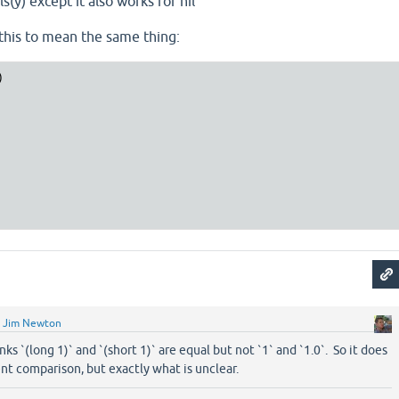
(y) except it also works for nil
this to mean the same thing:


y
Jim Newton
inks `(long 1)` and `(short 1)` are equal but not `1` and `1.0`. So it does
t comparison, but exactly what is unclear.