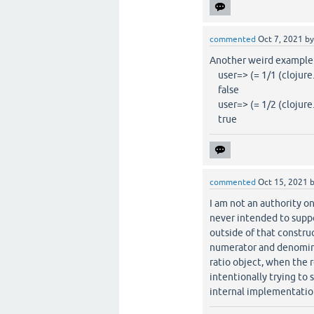
commented
Oct 7, 2021
b
Another weird example
user=> (= 1/1 (clojure.l
false
user=> (= 1/2 (clojure.l
true
commented
Oct 15, 2021
I am not an authority o
never intended to suppor
outside of that constru
numerator and denomina
ratio object, when the r
intentionally trying to 
internal implementation