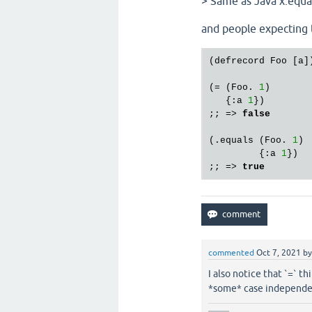
> Same as Java x.equals
and people expecting 
(defrecord Foo [a])
(= (Foo. 
1
)

   {:a 
1
})

;; => 
false
(.equals (Foo. 
1
)

         {:a 
1
})

;; => 
true
commented
Oct 7, 2021
b
I also notice that `=` th
*some* case independen