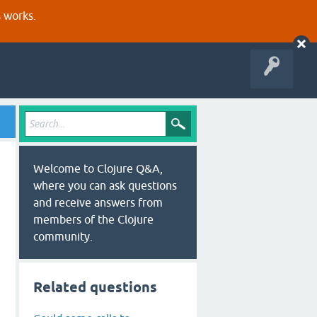
s works.
Welcome to Clojure Q&A,
where you can ask questions
and receive answers from
members of the Clojure
community.
Related questions