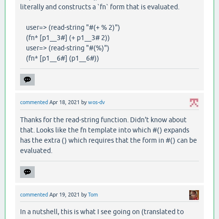
literally and constructs a `fn` form that is evaluated.
user=> (read-string "#(+ % 2)")
(fn* [p1__3#] (+ p1__3# 2))
user=> (read-string "#(%)")
(fn* [p1__6#] (p1__6#))
commented
Apr 18, 2021
by
wos-dv
Thanks for the read-string function. Didn't know about
that. Looks like the fn template into which #() expands
has the extra () which requires that the form in #() can be
evaluated.
commented
Apr 19, 2021
by
Tom
In a nutshell, this is what I see going on (translated to