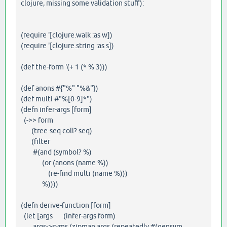
clojure, missing some validation stuff):
(require '[clojure.walk :as w])
(require '[clojure.string :as s])
(def the-form '(+ 1 (* % 3)))
(def anons #{"%" "%&"})
(def multi #"%[0-9]*")
(defn infer-args [form]
(->> form
(tree-seq coll? seq)
(filter
#(and (symbol? %)
(or (anons (name %))
(re-find multi (name %)))
%))))
(defn derive-function [form]
(let [args (infer-args form)
args->syms (zipmap args (repeatedly #(gensym