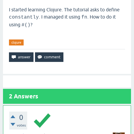
I started learning Clojure. The tutorial asks to define
. I managed it using
. How to do it
constantly
fn
using
?
#()
clojure
2
Answers
0
votes