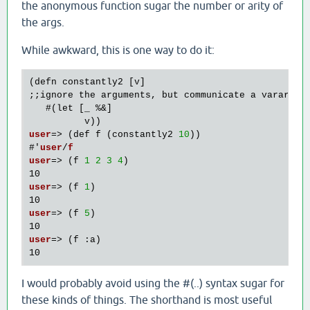
the anonymous function sugar the number or arity of
the args.
While awkward, this is one way to do it:
(defn constantly2 [v]

;;ignore the arguments, but communicate a varargs 
   #
(let [_ %&]  

          v)
user
=> 
(def f 
(constantly2 
10
)
)
#'
user
/
f
user
=> 
(f 
1
2
3
4
)
user
=> 
(f 
1
)
user
=> 
(f 
5
)
user
=> 
(f :a)
I would probably avoid using the #(..) syntax sugar for
these kinds of things. The shorthand is most useful