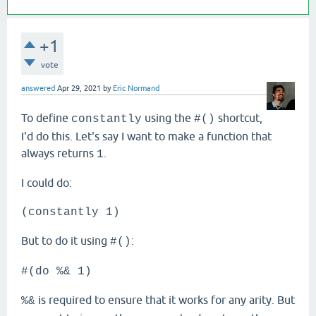
+1
vote
answered
Apr 29, 2021
by
Eric Normand
To define
using the
shortcut,
constantly
#()
I'd do this. Let's say I want to make a function that
always returns
.
1
I could do:
(constantly 1)
But to do it using
:
#()
#(do %& 1)
is required to ensure that it works for any arity. But
%&