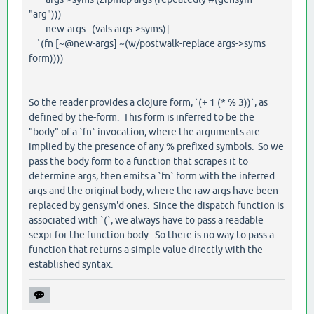
"arg")))
new-args (vals args->syms)]
`(fn [~@new-args] ~(w/postwalk-replace args->syms
form))))
So the reader provides a clojure form, `(+ 1 (* % 3))`, as
defined by the-form. This form is inferred to be the
"body" of a `fn` invocation, where the arguments are
implied by the presence of any % prefixed symbols. So we
pass the body form to a function that scrapes it to
determine args, then emits a `fn` form with the inferred
args and the original body, where the raw args have been
replaced by gensym'd ones. Since the dispatch function is
associated with `(`, we always have to pass a readable
sexpr for the function body. So there is no way to pass a
function that returns a simple value directly with the
established syntax.