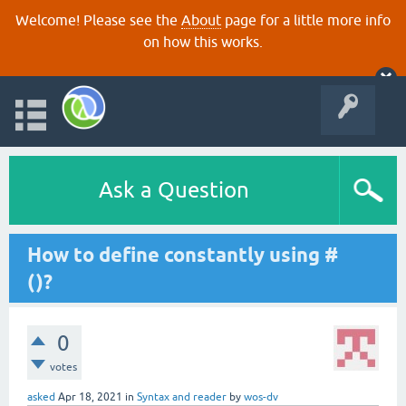
Welcome! Please see the
About
page for a little more info
on how this works.
Ask a Question
How to define constantly using #
()?
0
votes
asked
Apr 18, 2021
in
Syntax and reader
by
wos-dv