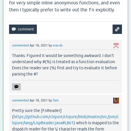
for very simple inline anonymous functions, and even
then I typically prefer to write out the
explicitly.
fn
commented
Apr 18, 2021
by
wos-dv
Thanks. Figured it would be something awkward. I don't
understand why #(%) is treated as a function evaluation.
Does the reader see (%) first and try to evaluate it before
parsing the #?
commented
Apr 18, 2021
by
Tom
Pretty sure the [FnReader]
(
https://github.com/clojure/clojure/blob/master/src/jvm/c
lojure/lang/LispReader.java#L861
) which is mapped to the
dispatch reader for the \( character reads the form