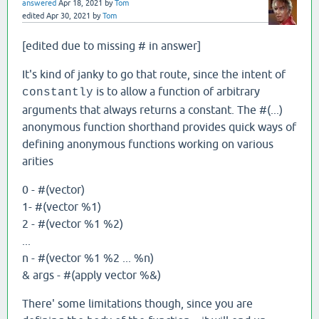
answered
Apr 18, 2021
by
Tom
edited
Apr 30, 2021
by
Tom
[edited due to missing # in answer]
It's kind of janky to go that route, since the intent of
is to allow a function of arbitrary
constantly
arguments that always returns a constant. The #(...)
anonymous function shorthand provides quick ways of
defining anonymous functions working on various
arities
0 - #(vector)
1- #(vector %1)
2 - #(vector %1 %2)
...
n - #(vector %1 %2 ... %n)
& args - #(apply vector %&)
There' some limitations though, since you are