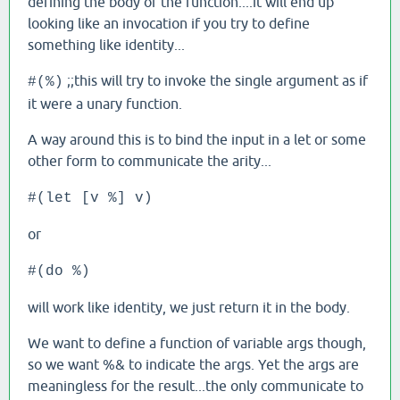
defining the body of the function....it will end up
looking like an invocation if you try to define
something like identity...
;;this will try to invoke the single argument as if
#(%)
it were a unary function.
A way around this is to bind the input in a let or some
other form to communicate the arity...
#(let [v %] v)
or
#(do %)
will work like identity, we just return it in the body.
We want to define a function of variable args though,
so we want %& to indicate the args. Yet the args are
meaningless for the result...the only communicate to