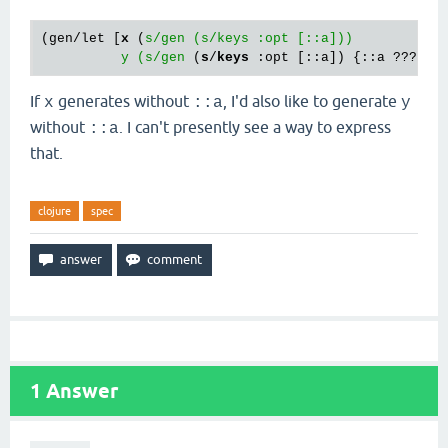
(gen/let [
x
 (
s/gen (s/keys :opt [::a]))

          y (s/gen
 (
s
/
keys
If
generates without
, I'd also like to generate
x
::a
y
without
. I can't presently see a way to express
::a
that.
clojure
spec
1
Answer