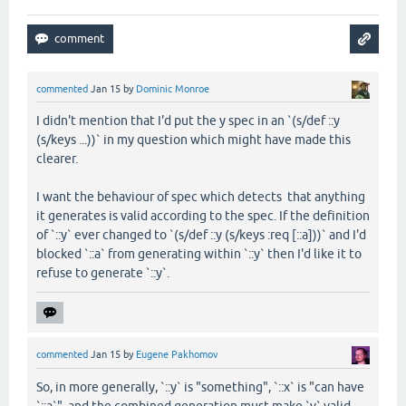
commented
Jan 15
by
Dominic Monroe
I didn't mention that I'd put the y spec in an `(s/def ::y
(s/keys ...))` in my question which might have made this
clearer.
I want the behaviour of spec which detects that anything
it generates is valid according to the spec. If the definition
of `::y` ever changed to `(s/def ::y (s/keys :req [::a]))` and I'd
blocked `::a` from generating within `::y` then I'd like it to
refuse to generate `::y`.
commented
Jan 15
by
Eugene Pakhomov
So, in more generally, `::y` is "something", `::x` is "can have
`::a`", and the combined generation must make `y` valid