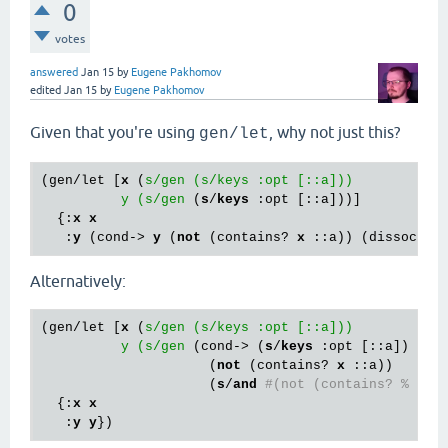
0
votes
answered
Jan 15
by
Eugene Pakhomov
edited
Jan 15
by
Eugene Pakhomov
Given that you're using
, why not just this?
gen/let
(gen/let [
x
 (
s/gen (s/keys :opt [::a]))

          y (s/gen
 (
s
/
keys
 :opt [::a]))]

  {:
x
x
   :
y
 (cond-> 
y
 (
not
 (contains? 
x
Alternatively:
(gen/let [
x
 (
s/gen (s/keys :opt [::a]))

          y (s/gen
 (cond-> (
s
/
keys
 :opt [::a])

                     (
not
 (contains? 
x
 ::a))

                     (
s
/
and
#(not (contains? % ::a
  {:
x
x
   :
y
y