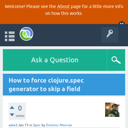
Welcome! Please see the
About
page for a little more info
on how this works.
Ask a Question
How to force clojure.spec
generator to skip a field
0
votes
asked
Jan 15
in
Spec
by
Dominic Monroe