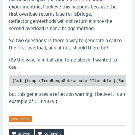
experimenting, I believe this happens because the
first overload returns true for isBridge;
Reflector.getMethods will not return it since the
second overload is not a bridge method.
So two questions: is there a way to generate a call to
the first overload, and, if not, should there be?
(By the way, in initializing temp above, I wanted to
use:
(
let
 [temp (TreeRangeSet/create ^Iterable [(Range/
but this generates a reflection warning. I belive it is an
example of CLJ-1929.)
java-interop