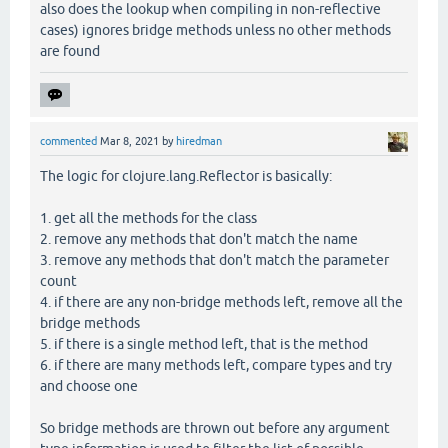
also does the lookup when compiling in non-reflective
cases) ignores bridge methods unless no other methods
are found
commented
Mar 8, 2021
by
hiredman
The logic for clojure.lang.Reflector is basically:
1. get all the methods for the class
2. remove any methods that don't match the name
3. remove any methods that don't match the parameter
count
4. if there are any non-bridge methods left, remove all the
bridge methods
5. if there is a single method left, that is the method
6. if there are many methods left, compare types and try
and choose one
So bridge methods are thrown out before any argument