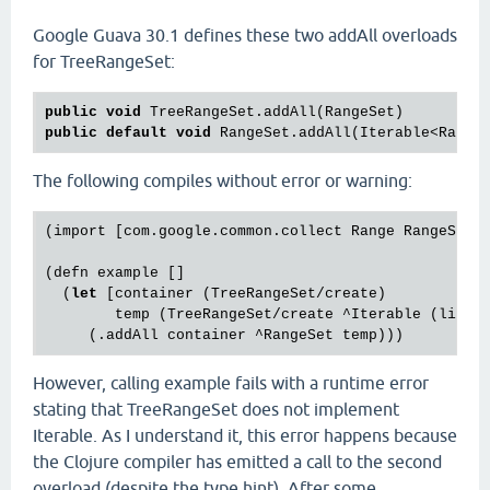
Google Guava 30.1 defines these two addAll overloads
for TreeRangeSet:
public
void
public
default
void
The following compiles without error or warning:
(import [com.google.common.collect Range RangeSet T
(defn example []

  (
let
 [container (TreeRangeSet/create)

        temp (TreeRangeSet/create ^Iterable (list 
However, calling example fails with a runtime error
stating that TreeRangeSet does not implement
Iterable. As I understand it, this error happens because
the Clojure compiler has emitted a call to the second
overload (despite the type hint). After some