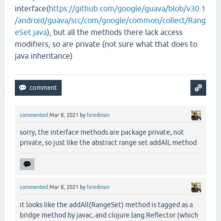
interface(
https://github.com/google/guava/blob/v30.1
/android/guava/src/com/google/common/collect/Rang
eSet.java
), but all the methods there lack access
modifiers, so are private (not sure what that does to
java inheritance)
commented
Mar 8, 2021
by
hiredman
sorry, the interface methods are package private, not
private, so just like the abstract range set addAll, method
commented
Mar 8, 2021
by
hiredman
it looks like the addAll(RangeSet) method is tagged as a
bridge method by javac, and clojure.lang.Reflector (which