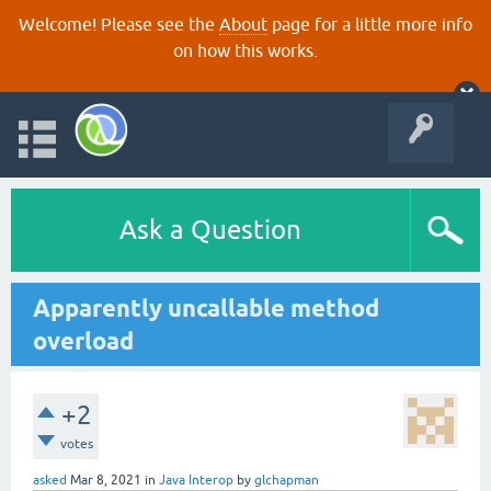
Welcome! Please see the
About
page for a little more info
on how this works.
Ask a Question
Apparently uncallable method
overload
+2
votes
asked
Mar 8, 2021
in
Java Interop
by
glchapman