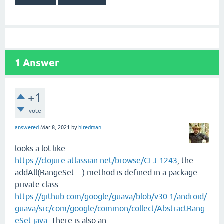
1
Answer
+1
vote
answered
Mar 8, 2021
by
hiredman
looks a lot like
https://clojure.atlassian.net/browse/CLJ-1243
, the
addAll(RangeSet ...) method is defined in a package
private class
https://github.com/google/guava/blob/v30.1/android/
guava/src/com/google/common/collect/AbstractRang
eSet.java
. There is also an