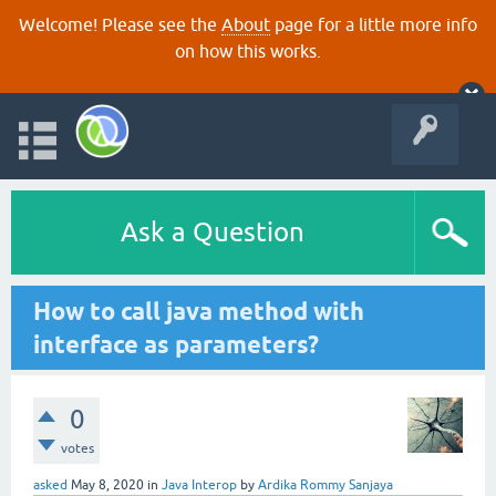
Welcome! Please see the
About
page for a little more info
on how this works.
Ask a Question
How to call java method with
interface as parameters?
0
votes
asked
May 8, 2020
in
Java Interop
by
Ardika Rommy Sanjaya