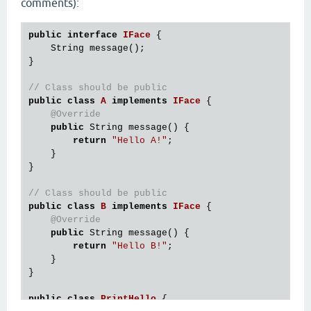
comments):
public
interface
IFace
 {
    String message();

}

// Class should be public
public
class
A
implements
IFace
 {
@Override
public
 String message() {

return
"Hello A!"
;

    }

}

// Class should be public
public
class
B
implements
IFace
 {
@Override
public
 String message() {

return
"Hello B!"
;

    }

}

public
class
PrintHello
 {