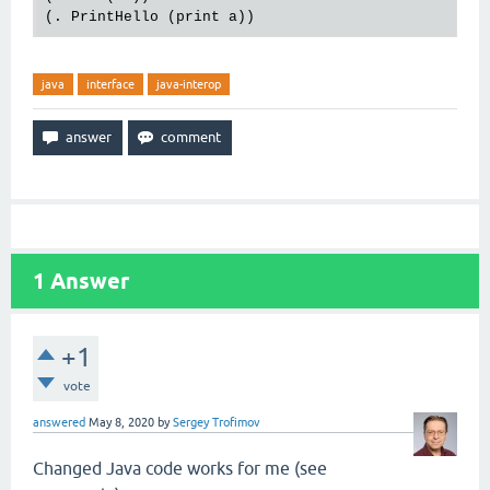
java
interface
java-interop
1
Answer
+1
vote
answered
May 8, 2020
by
Sergey Trofimov
Changed Java code works for me (see