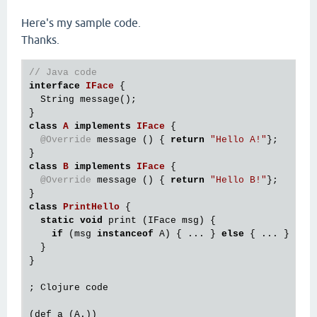
Here's my sample code.
Thanks.
// Java code
interface
IFace
 {
  String message();

class
A
implements
IFace
 {
@Override
 message () { 
return
"Hello A!"
};

class
B
implements
IFace
 {
@Override
 message () { 
return
"Hello B!"
};

class
PrintHello
 {
static
void
 print (IFace msg) {

if
 (msg 
instanceof
 A) { ... } 
else
 { ... }

  }

}

; Clojure code

(def a (A.))
