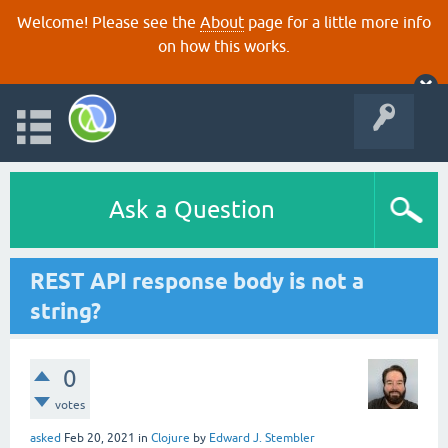
Welcome! Please see the
About
page for a little more info
on how this works.
Ask a Question
REST API response body is not a
string?
0
votes
asked
Feb 20, 2021
in
Clojure
by
Edward J. Stembler