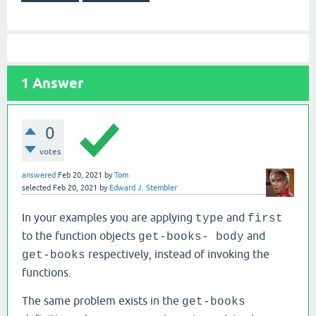
1
Answer
0
votes
answered
Feb 20, 2021
by
Tom
selected
Feb 20, 2021
by
Edward J. Stembler
In your examples you are applying
and
type
first
to the function objects
and
get-books- body
respectively, instead of invoking the
get-books
functions.
The same problem exists in the
get-books