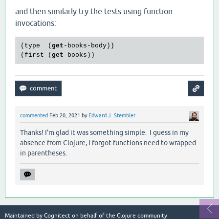
and then similarly try the tests using function
invocations:
(type  (
get
-books-body))

(first (
get
commented
Feb 20, 2021
by
Edward J. Stembler
Thanks! I'm glad it was something simple. I guess in my
absence from Clojure, I forgot functions need to wrapped
in parentheses.
Maintained by
Cognitect
on behalf of the Clojure community