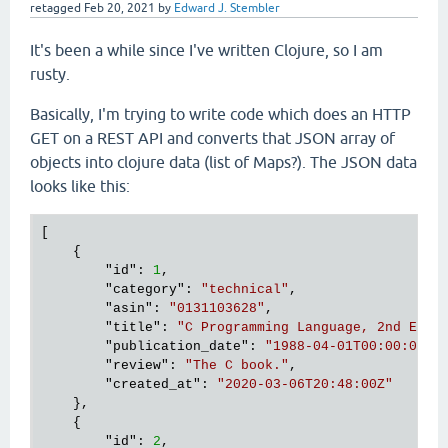
retagged
Feb 20, 2021
by
Edward J. Stembler
It's been a while since I've written Clojure, so I am
rusty.
Basically, I'm trying to write code which does an HTTP
GET on a REST API and converts that JSON array of
objects into clojure data (list of Maps?). The JSON data
looks like this:
[

    {

        "
id
": 
1
,

        "
category
": 
"technical"
,

        "
asin
": 
"0131103628"
,

        "
title
": 
"C Programming Language, 2nd Edit
        "
publication_date
": 
"1988-04-01T00:00:00Z"
,
        "
review
": 
"The C book."
,

        "
created_at
": 
"2020-03-06T20:48:00Z"
},

    {

        "
id
": 
2
,
