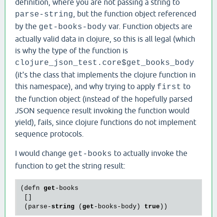
definition, where you are not passing a string to
, but the function object referenced
parse-string
by the
var. Function objects are
get-books-body
actually valid data in clojure, so this is all legal (which
is why the type of the function is
clojure_json_test.core$get_books_body
(it's the class that implements the clojure function in
this namespace), and why trying to apply
to
first
the function object (instead of the hopefully parsed
JSON sequence result invoking the function would
yield), fails, since clojure functions do not implement
sequence protocols.
I would change
to actually invoke the
get-books
function to get the string result:
(defn 
get
-books

 []

 (parse-
string
 (
get
-books-body) 
true