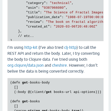
        "
category
": 
"technical"
,

        "
asin
": 
"0387966080"
,

        "
title
": 
"The Science of Fractal Images"
,

        "
publication_date
": 
"1988-07-19T00:00:00Z"
,
        "
review
": 
"The book on fractal algorithms.
        "
created_at
": 
"2020-03-06T20:48:00Z"
},

    // etc..

I'm using
http-kit
(I've also tried
clj-http
) to call the
REST API and return the body. Later, I try converting
the body to Clojure data. I've tried using both
org.clojure/data.json
and
cheshire
. However, I don't
belive the data is being converted correctly.
(defn 
get
-books-body

  []

  (:body @(client/
get
 books-url api-options)))

(defn 
get
-books

  []

  (parse-
string
get
-books-body 
true