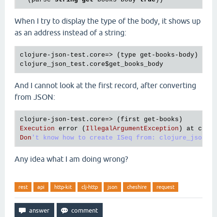
When I try to display the type of the body, it shows up
as an address instead of a string:
clojure
-
json
-
test
.
core
=> (
type
get
-
books
-
body
clojure_json_test
.
core
$get_books_body
And I cannot look at the first record, after converting
from JSON:
clojure
-
json
-
test
.
core
=> (
first
get
-
books
Execution
error
 (
IllegalArgumentException
) 
at
cloj
Don
Any idea what I am doing wrong?
rest
api
http-kit
clj-http
json
cheshire
request