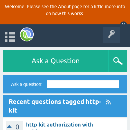
Welcome! Please see the
About
page for a little more info
on how this works.
Ask a Question
Ask a question:
Recent questions tagged http-
kit
http-kit authorization with
0