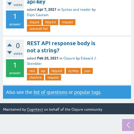
api-key
votes
Apr 7, 2021
asked
in
Syntax and reader
by
1
Dipti Gautam
clojure
http-kit
request
answer
userauth fail
REST API response body is
0
not a string?
votes
Feb 20, 2021
asked
in
Clojure
by
Edward J.
1
Stembler
rest
api
http-kit
clj-http
json
answer
cheshire
request
Also see the
list of questions
or
popular tags
.
Maintained by
Cognitect
on behalf of the Clojure community