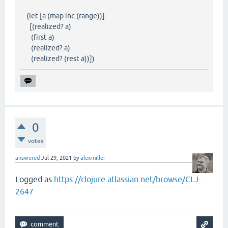
(let [a (map inc (range))]
[(realized? a)
(first a)
(realized? a)
(realized? (rest a))])
0
votes
answered
Jul 29, 2021
by
alexmiller
Logged as
https://clojure.atlassian.net/browse/CLJ-
2647