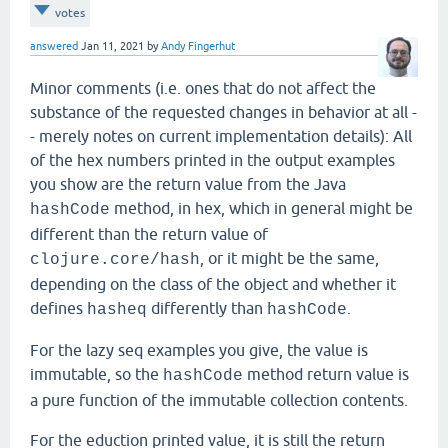
votes
answered
Jan 11, 2021
by
Andy Fingerhut
Minor comments (i.e. ones that do not affect the
substance of the requested changes in behavior at all -
- merely notes on current implementation details): All
of the hex numbers printed in the output examples
you show are the return value from the Java
method, in hex, which in general might be
hashCode
different than the return value of
, or it might be the same,
clojure.core/hash
depending on the class of the object and whether it
defines
differently than
.
hasheq
hashCode
For the lazy seq examples you give, the value is
immutable, so the
method return value is
hashCode
a pure function of the immutable collection contents.
For the eduction printed value, it is still the return