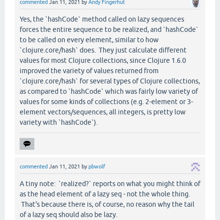
commented
Jan 11, 2021
by
Andy Fingerhut
Yes, the `hashCode` method called on lazy sequences
forces the entire sequence to be realized, and `hashCode`
to be called on every element, similar to how
`clojure.core/hash` does. They just calculate different
values for most Clojure collections, since Clojure 1.6.0
improved the variety of values returned from
`clojure.core/hash` for several types of Clojure collections,
as compared to `hashCode` which was fairly low variety of
values for some kinds of collections (e.g. 2-element or 3-
element vectors/sequences, all integers, is pretty low
variety with `hashCode`).
commented
Jan 11, 2021
by
pbwolf
A tiny note: `realized?` reports on what you might think of
as the head element of a lazy seq - not the whole thing.
That's because there is, of course, no reason why the tail
of a lazy seq should also be lazy.