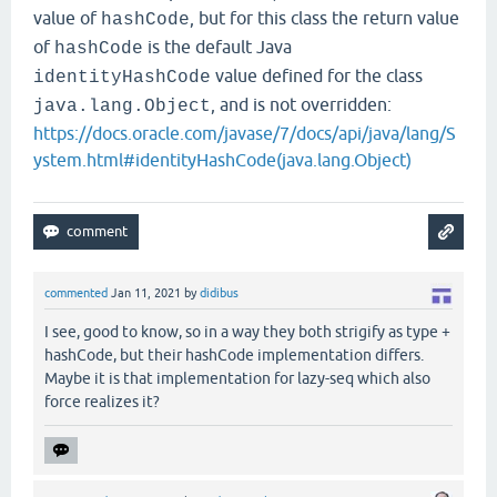
value of
, but for this class the return value
hashCode
of
is the default Java
hashCode
value defined for the class
identityHashCode
, and is not overridden:
java.lang.Object
https://docs.oracle.com/javase/7/docs/api/java/lang/S
ystem.html#identityHashCode(java.lang.Object)
commented
Jan 11, 2021
by
didibus
I see, good to know, so in a way they both strigify as type +
hashCode, but their hashCode implementation differs.
Maybe it is that implementation for lazy-seq which also
force realizes it?