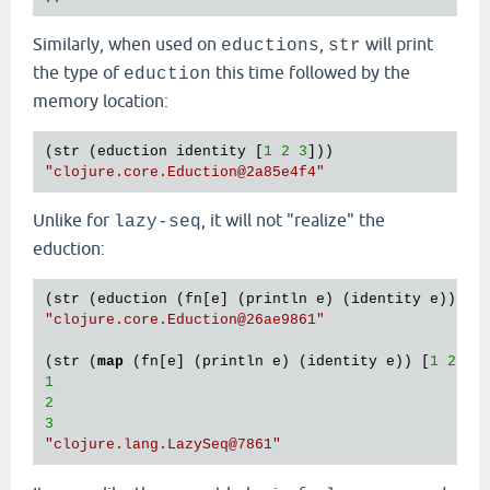
Similarly, when used on
,
will print
eductions
str
the type of
this time followed by the
eduction
memory location:
(str (eduction identity [
1
2
3
"clojure.core.Eduction
@2a85e4f4
"
Unlike for
, it will not "realize" the
lazy-seq
eduction:
(str (eduction (fn[e] (println e) (identity e)) [
1
"clojure.core.Eduction
@26ae9861
"
(str (
map
 (fn[e] (println e) (identity e)) [
1
2
3
1
2
3
"clojure.lang.LazySeq
@7861
"