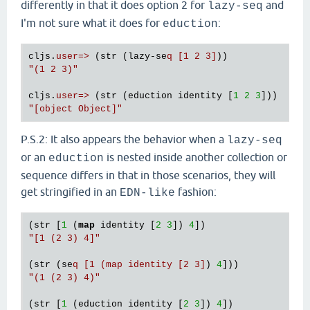
differently in that it does option 2 for
and
lazy-seq
I'm not sure what it does for
:
eduction
cljs.
user=>
 (str (lazy-se
q [1 2 3]
"(1 2 3)"
cljs.
user=>
 (str (eduction identity [
1
2
3
"[object Object]"
P.S.2: It also appears the behavior when a
lazy-seq
or an
is nested inside another collection or
eduction
sequence differs in that in those scenarios, they will
get stringified in an
fashion:
EDN-like
(str [
1
 (
map
 identity [
2
3
]) 
4
"[1 (2 3) 4]"
(str (se
q [1 (map identity [2 3]
) 
4
"(1 (2 3) 4)"
(str [
1
 (eduction identity [
2
3
]) 
4