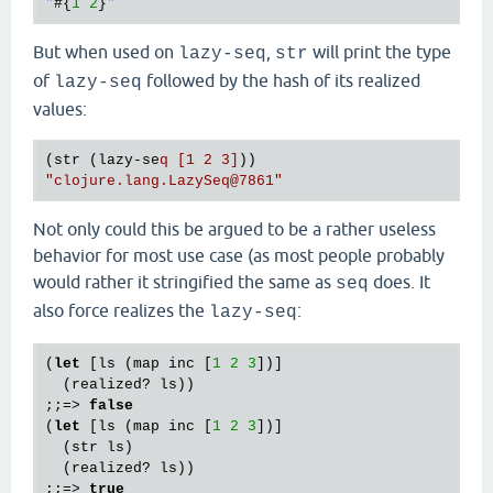
"
#{
1
2
}
But when used on
,
will print the type
lazy-seq
str
of
followed by the hash of its realized
lazy-seq
values:
(str (lazy-se
q [1 2 3]
"clojure.lang.LazySeq
@7861
"
Not only could this be argued to be a rather useless
behavior for most use case (as most people probably
would rather it stringified the same as
does. It
seq
also force realizes the
:
lazy-seq
(
let
 [ls (map inc [
1
2
3
])]

  (realized? ls))

;;=> 
false
(
let
 [ls (map inc [
1
2
3
])]

  (str ls)

  (realized? ls))

;;=> 
true