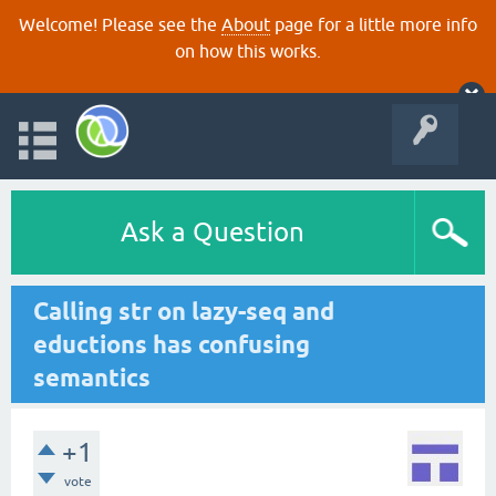
Welcome! Please see the
About
page for a little more info
on how this works.
Ask a Question
Calling str on lazy-seq and
eductions has confusing
semantics
+1
vote