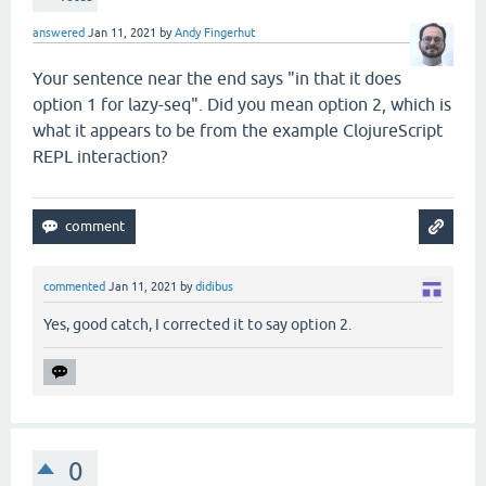
answered
Jan 11, 2021
by
Andy Fingerhut
Your sentence near the end says "in that it does
option 1 for lazy-seq". Did you mean option 2, which is
what it appears to be from the example ClojureScript
REPL interaction?
commented
Jan 11, 2021
by
didibus
Yes, good catch, I corrected it to say option 2.
0