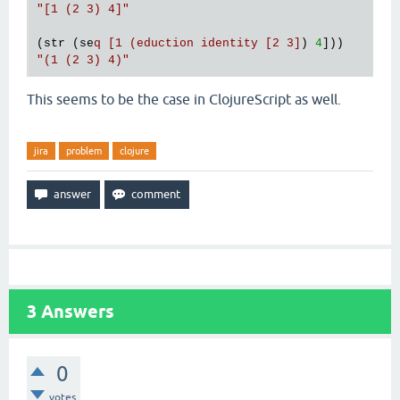
"[1 (2 3) 4]"
(str (se
q [1 (eduction identity [2 3]
) 
4
"(1 (2 3) 4)"
This seems to be the case in ClojureScript as well.
jira
problem
clojure
3
Answers
0
votes