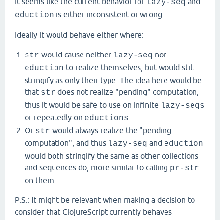
It seems like the current behavior for
and
lazy-seq
is either inconsistent or wrong.
eduction
Ideally it would behave either where:
would cause neither
nor
str
lazy-seq
to realize themselves, but would still
eduction
stringify as only their type. The idea here would be
that
does not realize "pending" computation,
str
thus it would be safe to use on infinite
lazy-seqs
or repeatedly on
.
eductions
Or
would always realize the "pending
str
computation", and thus
and
lazy-seq
eduction
would both stringify the same as other collections
and sequences do, more similar to calling
pr-str
on them.
P.S.: It might be relevant when making a decision to
consider that ClojureScript currently behaves