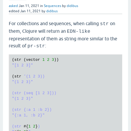
asked
Jan 11, 2021
in
Sequences
by
didibus
edited
Jan 11, 2021
by
didibus
For collections and sequences, when calling
on
str
them, Clojure will return an
EDN-like
representation of them as string more similar to the
result of
:
pr-str
(
str
 (
vector
1
2
3
"[1 2 3]"
(
str
'(1 2 3))

"(1 2 3)"

(str (seq [1 2 3]))

"(1 2 3)"

(str {:a 1 :b 2})

"{:a 1, :b 2}"

(str 
#{
1
2
}
)
