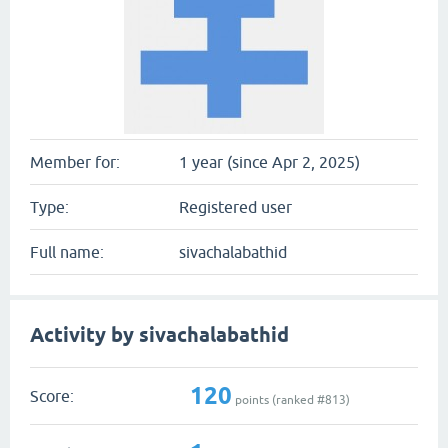
Member for:
1 year (since Apr 2, 2025)
Type:
Registered user
Full name:
sivachalabathid
Activity by sivachalabathid
120
Score:
points (ranked #
813
)