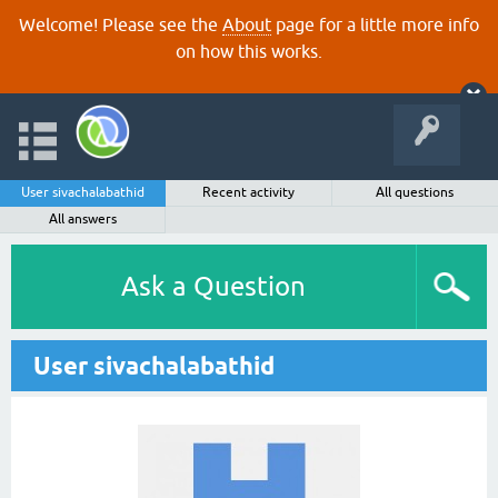
Welcome! Please see the
About
page for a little more info
on how this works.
User sivachalabathid
Recent activity
All questions
All answers
Ask a Question
User sivachalabathid