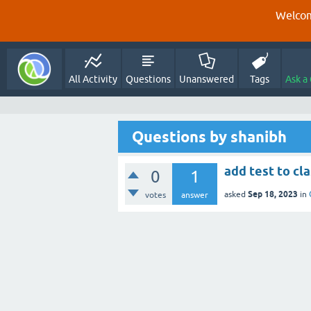
Welcom
All Activity
Questions
Unanswered
Tags
Ask a
Questions by shanibh
add test to cl
0
1
Sep 18, 2023
asked
in
votes
answer