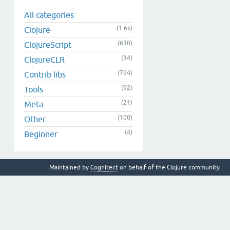
All categories
(1.6k)
Clojure
(630)
ClojureScript
(34)
ClojureCLR
(764)
Contrib libs
(92)
Tools
(21)
Meta
(100)
Other
(4)
Beginner
Maintained by
Cognitect
on behalf of the Clojure community