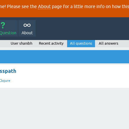
e! Please see the
About
page for a little more info on how thi
 Question
About
User shanibh
Recent activity
All questions
All answers
asspath
Clojure