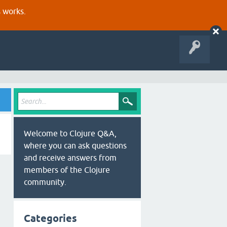
s works.
Welcome to Clojure Q&A,
where you can ask questions
and receive answers from
members of the Clojure
community.
Categories